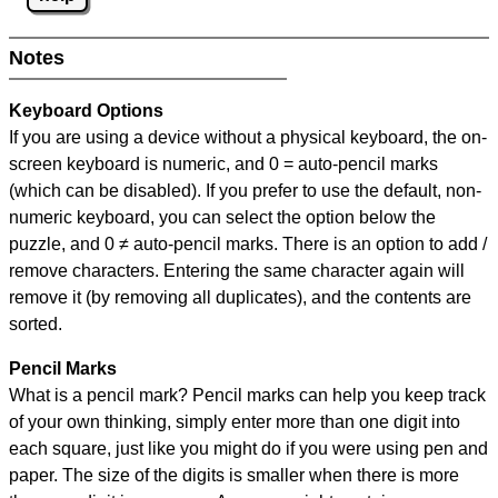
Notes
Keyboard Options
If you are using a device without a physical keyboard, the on-
screen keyboard is numeric, and
0 = auto-pencil marks
(which can be disabled). If you prefer to use the default, non-
numeric keyboard, you can select the option below the
puzzle, and
0 ≠ auto-pencil marks
.
There is an option to add /
remove characters. Entering the same character again will
remove it (by removing all duplicates), and the contents are
sorted.
Pencil Marks
What is a pencil mark? Pencil marks can help you keep track
of your own thinking, simply enter more than one digit into
each square, just like you might do if you were using pen and
paper. The size of the digits is smaller when there is more