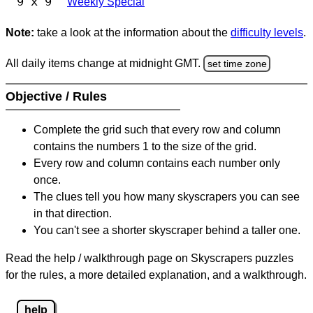
9 x 9
Weekly Special
Note:
take a look at the information about the
difficulty levels
.
All daily items change at midnight GMT.
set time zone
Objective / Rules
Complete the grid such that every row and column
contains the numbers 1 to the size of the grid.
Every row and column contains each number only
once.
The clues tell you how many skyscrapers you can see
in that direction.
You can't see a shorter skyscraper behind a taller one.
Read the help / walkthrough page on Skyscrapers puzzles
for the rules, a more detailed explanation, and a walkthrough.
help