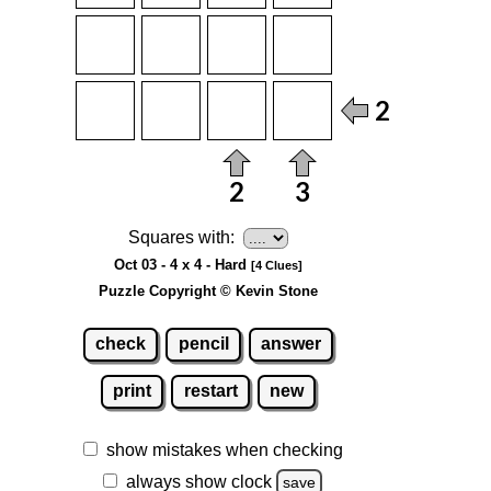
Squares with:
Oct 03 - 4 x 4 - Hard
[4 Clues]
Puzzle Copyright © Kevin Stone
check
pencil
answer
print
restart
new
show mistakes when checking
always show clock
save