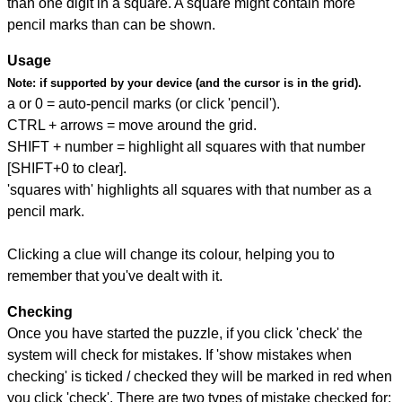
than one digit in a square. A square might contain more
pencil marks than can be shown.
Usage
Note:
if supported by your device (and the cursor is in the grid).
a or 0 = auto-pencil marks (or click 'pencil').
CTRL + arrows = move around the grid.
SHIFT + number = highlight all squares with that number
[SHIFT+0 to clear].
'squares with' highlights all squares with that number as a
pencil mark.
Clicking a clue will change its colour, helping you to
remember that you've dealt with it.
Checking
Once you have started the puzzle, if you click 'check' the
system will check for mistakes. If 'show mistakes when
checking' is ticked / checked they will be marked in red when
you click 'check'. There are two types of mistake checked for: