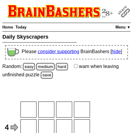
Home
Today
Menu ▼
Daily Skyscrapers
Please
consider supporting
BrainBashers [
hide
]
Random:
warn
when leaving
easy
medium
hard
unfinished
puzzle
save