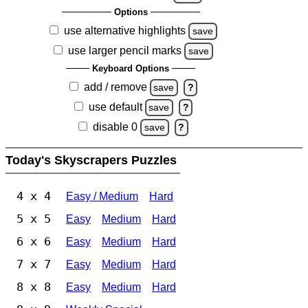
Options
use alternative highlights
save
use larger pencil marks
save
Keyboard Options
add / remove
save
?
use default
save
?
disable 0
save
?
Today's Skyscrapers Puzzles
4 x 4
Easy / Medium
Hard
5 x 5
Easy
Medium
Hard
6 x 6
Easy
Medium
Hard
7 x 7
Easy
Medium
Hard
8 x 8
Easy
Medium
Hard