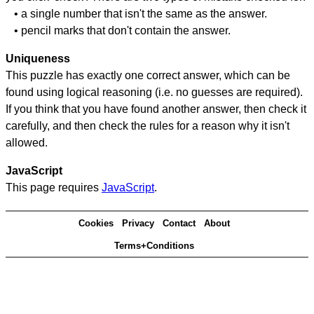
• a single number that isn't the same as the answer.
• pencil marks that don't contain the answer.
Uniqueness
This puzzle has exactly one correct answer, which can be
found using logical reasoning (i.e. no guesses are required).
If you think that you have found another answer, then check it
carefully, and then check the rules for a reason why it isn't
allowed.
JavaScript
This page requires
JavaScript
.
Cookies
Privacy
Contact
About
Terms+Conditions