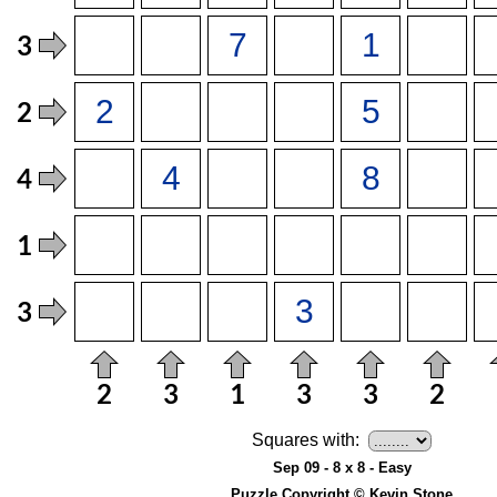
Squares with:
Sep 09 - 8 x 8 - Easy
Puzzle Copyright © Kevin Stone