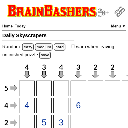
Home
Today
Menu ▼
Daily Skyscrapers
Random:
warn
when leaving
easy
medium
hard
unfinished
puzzle
save