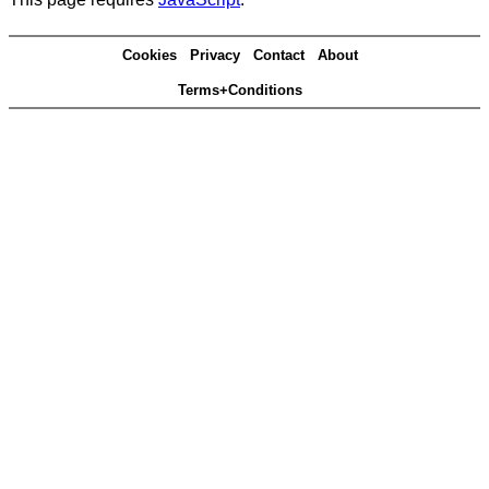
Cookies
Privacy
Contact
About
Terms+Conditions