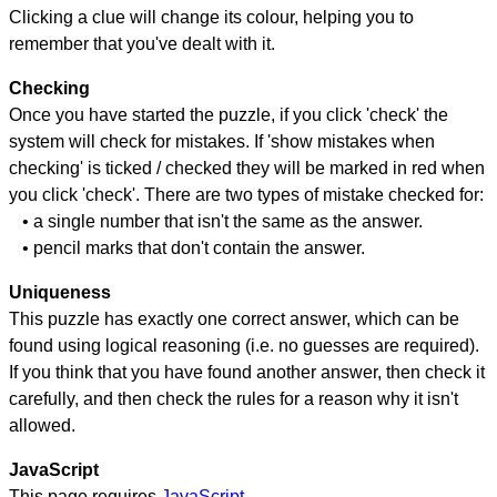
Clicking a clue will change its colour, helping you to
remember that you've dealt with it.
Checking
Once you have started the puzzle, if you click 'check' the
system will check for mistakes. If 'show mistakes when
checking' is ticked / checked they will be marked in red when
you click 'check'. There are two types of mistake checked for:
• a single number that isn't the same as the answer.
• pencil marks that don't contain the answer.
Uniqueness
This puzzle has exactly one correct answer, which can be
found using logical reasoning (i.e. no guesses are required).
If you think that you have found another answer, then check it
carefully, and then check the rules for a reason why it isn't
allowed.
JavaScript
This page requires
JavaScript
.