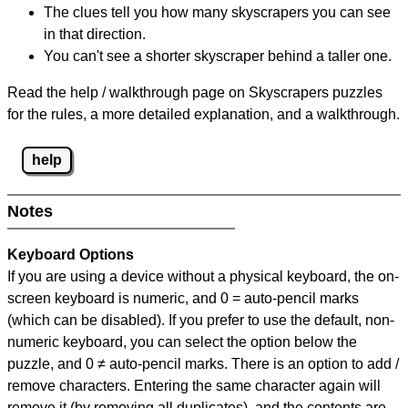
The clues tell you how many skyscrapers you can see
in that direction.
You can't see a shorter skyscraper behind a taller one.
Read the help / walkthrough page on Skyscrapers puzzles
for the rules, a more detailed explanation, and a walkthrough.
help
Notes
Keyboard Options
If you are using a device without a physical keyboard, the on-
screen keyboard is numeric, and
0 = auto-pencil marks
(which can be disabled). If you prefer to use the default, non-
numeric keyboard, you can select the option below the
puzzle, and
0 ≠ auto-pencil marks
.
There is an option to add /
remove characters. Entering the same character again will
remove it (by removing all duplicates), and the contents are