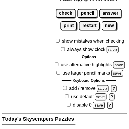
check
pencil
answer
print
restart
new
show mistakes when checking
always show clock
save
Options
use alternative highlights
save
use larger pencil marks
save
Keyboard Options
add / remove
save
?
use default
save
?
disable 0
save
?
Today's Skyscrapers Puzzles