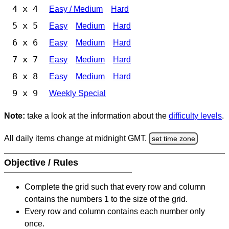
4 x 4
Easy / Medium
Hard
5 x 5
Easy
Medium
Hard
6 x 6
Easy
Medium
Hard
7 x 7
Easy
Medium
Hard
8 x 8
Easy
Medium
Hard
9 x 9
Weekly Special
Note:
take a look at the information about the
difficulty levels
.
All daily items change at midnight GMT.
set time zone
Objective / Rules
Complete the grid such that every row and column
contains the numbers 1 to the size of the grid.
Every row and column contains each number only
once.