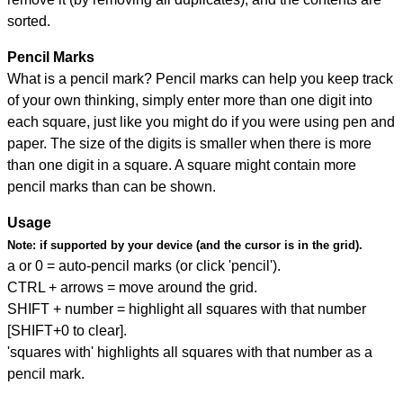
sorted.
Pencil Marks
What is a pencil mark? Pencil marks can help you keep track
of your own thinking, simply enter more than one digit into
each square, just like you might do if you were using pen and
paper. The size of the digits is smaller when there is more
than one digit in a square. A square might contain more
pencil marks than can be shown.
Usage
Note:
if supported by your device (and the cursor is in the grid).
a or 0 = auto-pencil marks (or click 'pencil').
CTRL + arrows = move around the grid.
SHIFT + number = highlight all squares with that number
[SHIFT+0 to clear].
'squares with' highlights all squares with that number as a
pencil mark.