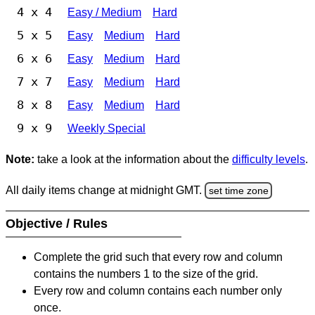
4 x 4
Easy / Medium
Hard
5 x 5
Easy
Medium
Hard
6 x 6
Easy
Medium
Hard
7 x 7
Easy
Medium
Hard
8 x 8
Easy
Medium
Hard
9 x 9
Weekly Special
Note:
take a look at the information about the
difficulty levels
.
All daily items change at midnight GMT.
set time zone
Objective / Rules
Complete the grid such that every row and column
contains the numbers 1 to the size of the grid.
Every row and column contains each number only
once.