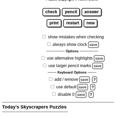
check
pencil
answer
print
restart
new
show mistakes when checking
always show clock
save
Options
use alternative highlights
save
use larger pencil marks
save
Keyboard Options
add / remove
save
?
use default
save
?
disable 0
save
?
Today's Skyscrapers Puzzles