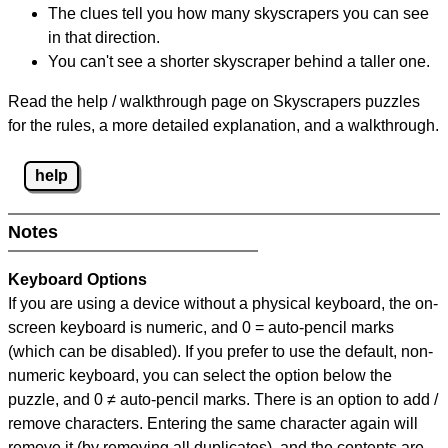
The clues tell you how many skyscrapers you can see
in that direction.
You can't see a shorter skyscraper behind a taller one.
Read the help / walkthrough page on Skyscrapers puzzles
for the rules, a more detailed explanation, and a walkthrough.
help
Notes
Keyboard Options
If you are using a device without a physical keyboard, the on-
screen keyboard is numeric, and
0 = auto-pencil marks
(which can be disabled). If you prefer to use the default, non-
numeric keyboard, you can select the option below the
puzzle, and
0 ≠ auto-pencil marks
.
There is an option to add /
remove characters. Entering the same character again will
remove it (by removing all duplicates), and the contents are