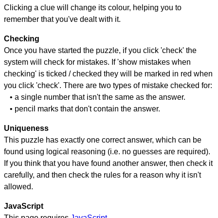
Clicking a clue will change its colour, helping you to
remember that you've dealt with it.
Checking
Once you have started the puzzle, if you click 'check' the
system will check for mistakes. If 'show mistakes when
checking' is ticked / checked they will be marked in red when
you click 'check'. There are two types of mistake checked for:
• a single number that isn't the same as the answer.
• pencil marks that don't contain the answer.
Uniqueness
This puzzle has exactly one correct answer, which can be
found using logical reasoning (i.e. no guesses are required).
If you think that you have found another answer, then check it
carefully, and then check the rules for a reason why it isn't
allowed.
JavaScript
This page requires
JavaScript
.