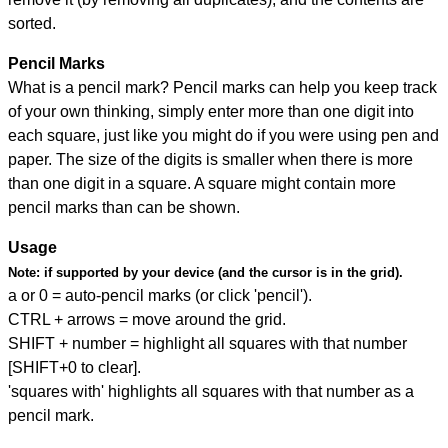
sorted.
Pencil Marks
What is a pencil mark? Pencil marks can help you keep track
of your own thinking, simply enter more than one digit into
each square, just like you might do if you were using pen and
paper. The size of the digits is smaller when there is more
than one digit in a square. A square might contain more
pencil marks than can be shown.
Usage
Note:
if supported by your device (and the cursor is in the grid).
a or 0 = auto-pencil marks (or click 'pencil').
CTRL + arrows = move around the grid.
SHIFT + number = highlight all squares with that number
[SHIFT+0 to clear].
'squares with' highlights all squares with that number as a
pencil mark.