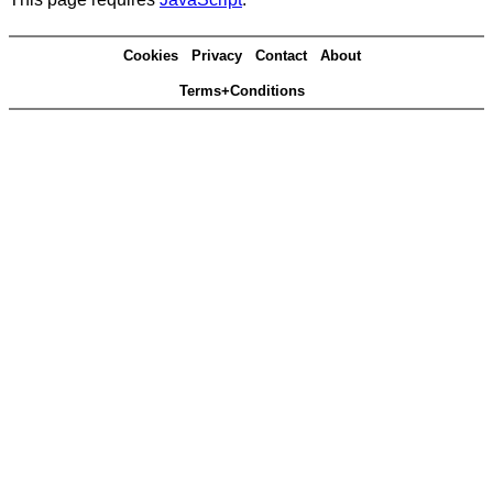
Cookies
Privacy
Contact
About
Terms+Conditions