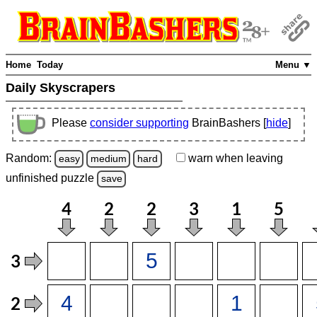
Home
Today
Menu ▼
Daily Skyscrapers
Please
consider supporting
BrainBashers [
hide
]
Random:
warn
when leaving
easy
medium
hard
unfinished
puzzle
save