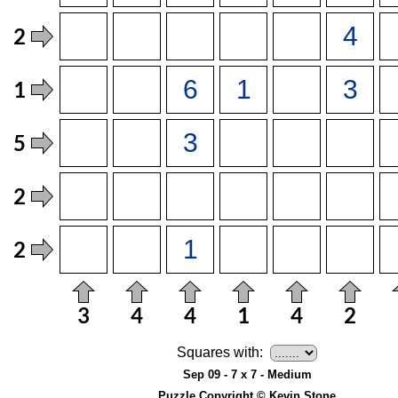
Squares with:
Sep 09 - 7 x 7 - Medium
Puzzle Copyright © Kevin Stone