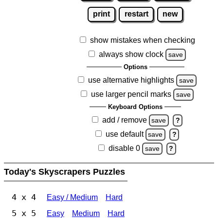
print
restart
new
show mistakes when checking
always show clock
save
Options
use alternative highlights
save
use larger pencil marks
save
Keyboard Options
add / remove
save
?
use default
save
?
disable 0
save
?
Today's Skyscrapers Puzzles
4 x 4
Easy / Medium
Hard
5 x 5
Easy
Medium
Hard