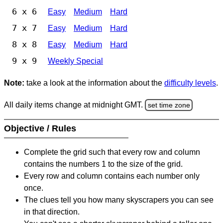
6 x 6
Easy
Medium
Hard
7 x 7
Easy
Medium
Hard
8 x 8
Easy
Medium
Hard
9 x 9
Weekly Special
Note:
take a look at the information about the
difficulty levels
.
All daily items change at midnight GMT.
set time zone
Objective / Rules
Complete the grid such that every row and column
contains the numbers 1 to the size of the grid.
Every row and column contains each number only
once.
The clues tell you how many skyscrapers you can see
in that direction.