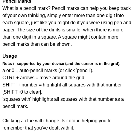
Pencil Marks
What is a pencil mark? Pencil marks can help you keep track
of your own thinking, simply enter more than one digit into
each square, just like you might do if you were using pen and
paper. The size of the digits is smaller when there is more
than one digit in a square. A square might contain more
pencil marks than can be shown.
Usage
Note:
if supported by your device (and the cursor is in the grid).
a or 0 = auto-pencil marks (or click 'pencil').
CTRL + arrows = move around the grid.
SHIFT + number = highlight all squares with that number
[SHIFT+0 to clear].
'squares with' highlights all squares with that number as a
pencil mark.
Clicking a clue will change its colour, helping you to
remember that you've dealt with it.