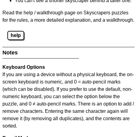
You can't see a shorter skyscraper behind a taller one.
Read the help / walkthrough page on Skyscrapers puzzles
for the rules, a more detailed explanation, and a walkthrough.
help
Notes
Keyboard Options
If you are using a device without a physical keyboard, the on-
screen keyboard is numeric, and
0 = auto-pencil marks
(which can be disabled). If you prefer to use the default, non-
numeric keyboard, you can select the option below the
puzzle, and
0 ≠ auto-pencil marks
.
There is an option to add /
remove characters. Entering the same character again will
remove it (by removing all duplicates), and the contents are
sorted.