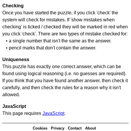
Checking
Once you have started the puzzle, if you click 'check' the
system will check for mistakes. If 'show mistakes when
checking' is ticked / checked they will be marked in red when
you click 'check'. There are two types of mistake checked for:
• a single number that isn't the same as the answer.
• pencil marks that don't contain the answer.
Uniqueness
This puzzle has exactly one correct answer, which can be
found using logical reasoning (i.e. no guesses are required).
If you think that you have found another answer, then check it
carefully, and then check the rules for a reason why it isn't
allowed.
JavaScript
This page requires
JavaScript
.
Cookies
Privacy
Contact
About