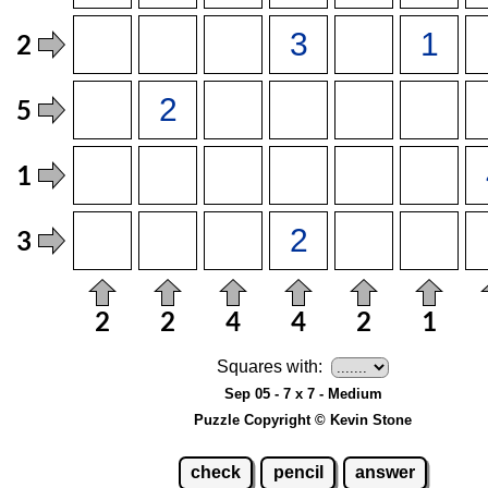
Squares with:
Sep 05 - 7 x 7 - Medium
Puzzle Copyright © Kevin Stone
check
pencil
answer