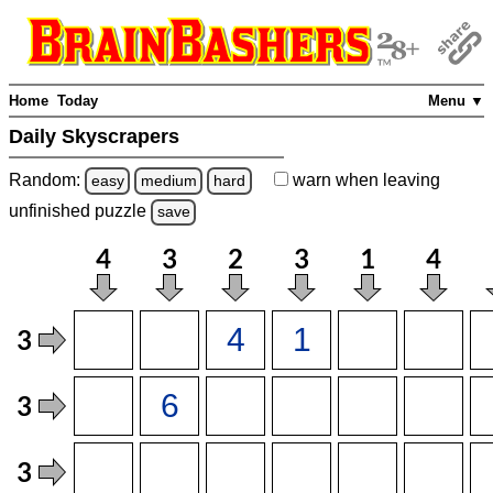
Home
Today
Menu ▼
Daily Skyscrapers
Random:
warn
when leaving
easy
medium
hard
unfinished
puzzle
save