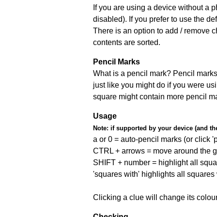
If you are using a device without a
disabled). If you prefer to use the 
There is an option to add / remove c
contents are sorted.
Pencil Marks
What is a pencil mark? Pencil marks 
just like you might do if you were us
square might contain more pencil m
Usage
Note:
if supported by your device (and the 
a or 0 = auto-pencil marks (or click 'p
CTRL + arrows = move around the gr
SHIFT + number = highlight all squa
'squares with' highlights all squares
Clicking a clue will change its colou
Checking