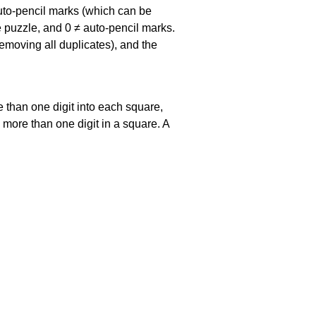
uto-pencil marks
(which can be
he puzzle, and
0 ≠ auto-pencil marks
.
emoving all duplicates), and the
 than one digit into each square,
s more than one digit in a square. A