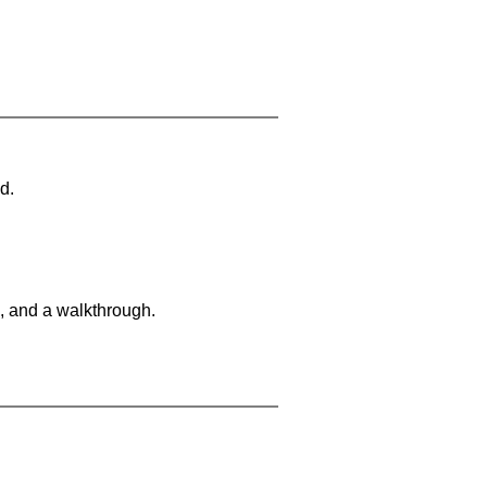
d.
, and a walkthrough.