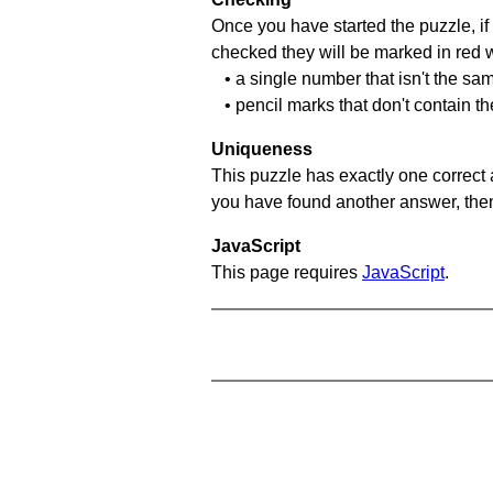
Once you have started the puzzle, if 
checked they will be marked in red w
• a single number that isn't the sa
• pencil marks that don't contain t
Uniqueness
This puzzle has exactly one correct 
you have found another answer, then c
JavaScript
This page requires
JavaScript
.