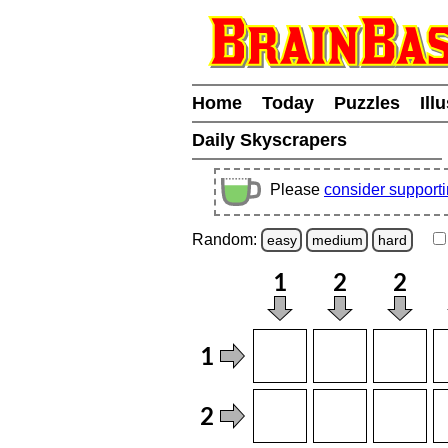
Home
Today
Puzzles
Ill
Daily Skyscrapers
Please
consider support
Random:
easy
medium
hard