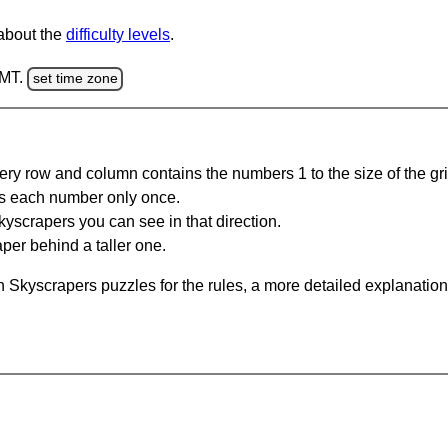
 about the
difficulty levels
.
GMT.
set time zone
ery row and column contains the numbers 1 to the size of the gri
s each number only once.
yscrapers you can see in that direction.
per behind a taller one.
 Skyscrapers puzzles for the rules, a more detailed explanation