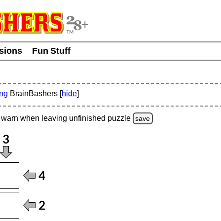
usions
Fun Stuff
ing
BrainBashers [
hide
]
warn
when leaving unfinished
puzzle
save