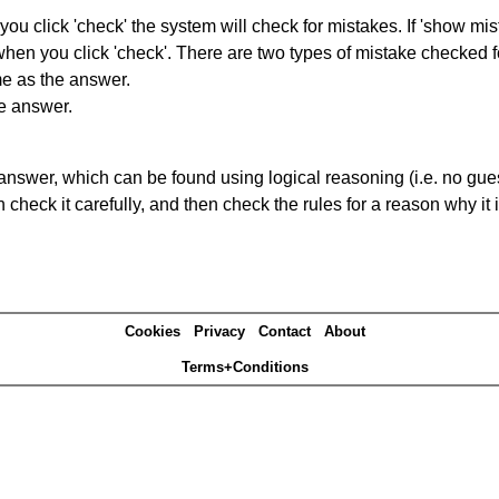
you click 'check' the system will check for mistakes. If 'show mi
hen you click 'check'. There are two types of mistake checked f
me as the answer.
he answer.
answer, which can be found using logical reasoning (i.e. no guess
heck it carefully, and then check the rules for a reason why it i
Cookies
Privacy
Contact
About
Terms+Conditions