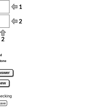
ed
tone
nswer
new
hecking
save