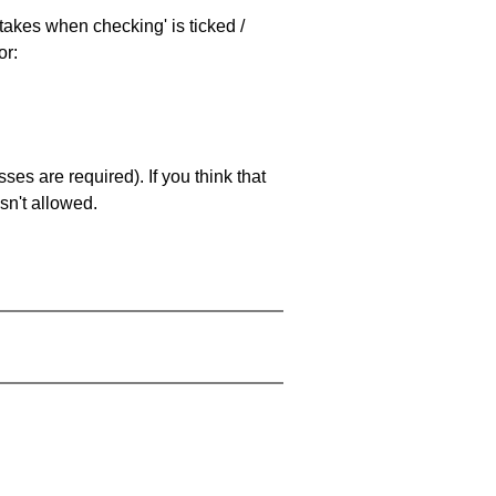
stakes when checking' is ticked /
or:
es are required). If you think that
sn't allowed.