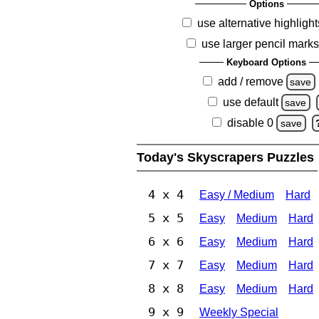
Options
use alternative highlight
use larger pencil mark
Keyboard Options
add / remove
save
use default
save
disable 0
save
Today's Skyscrapers Puzzles
4 x 4
Easy / Medium
Hard
5 x 5
Easy
Medium
Hard
6 x 6
Easy
Medium
Hard
7 x 7
Easy
Medium
Hard
8 x 8
Easy
Medium
Hard
9 x 9
Weekly Special