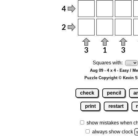
Squares with:
Aug 09 - 4 x 4 - Easy / M
Puzzle Copyright © Kevin S
check
pencil
a
print
restart
show mistakes when c
always show clock