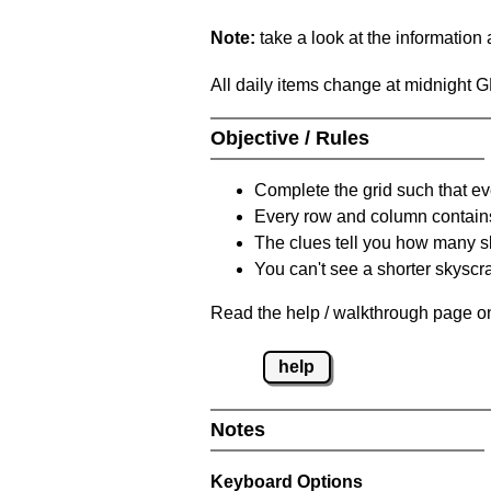
Note:
take a look at the information
All daily items change at midnight 
Objective / Rules
Complete the grid such that ev
Every row and column contain
The clues tell you how many sk
You can't see a shorter skyscra
Read the help / walkthrough page on
help
Notes
Keyboard Options