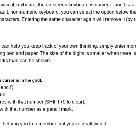
 physical keyboard, the on-screen keyboard is numeric, and
0 = a
default, non-numeric keyboard, you can select the option below t
haracters. Entering the same character again will remove it (by r
can help you keep track of your own thinking, simply enter more
ing pen and paper. The size of the digits is smaller when there i
arks than can be shown.
cursor is in the grid).
encil').
id.
res with that number [SHIFT+0 to clear].
 with that number as a pencil mark.
r, helping you to remember that you've dealt with it.