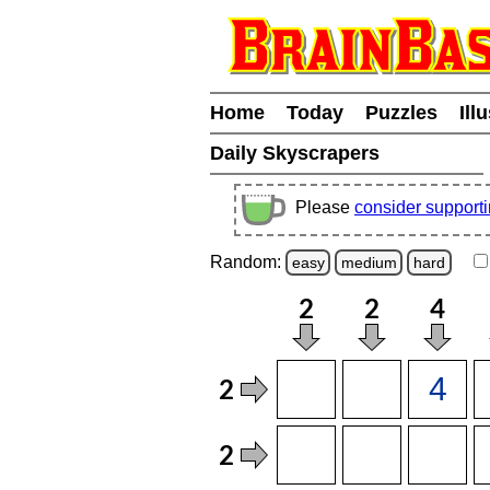
Home
Today
Puzzles
Ill
Daily Skyscrapers
Please
consider support
Random:
easy
medium
hard