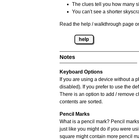
The clues tell you how many sk
You can't see a shorter skyscra
Read the help / walkthrough page on
help
Notes
Keyboard Options
If you are using a device without a
disabled). If you prefer to use the 
There is an option to add / remove c
contents are sorted.
Pencil Marks
What is a pencil mark? Pencil marks 
just like you might do if you were us
square might contain more pencil m