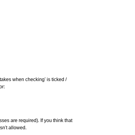
stakes when checking' is ticked /
or:
es are required). If you think that
sn't allowed.