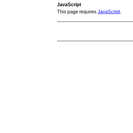
JavaScript
This page requires
JavaScript
.