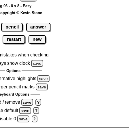
g 06 - 8 x 8 - Easy
opyright © Kevin Stone
pencil
answer
restart
new
mistakes when checking
ays show clock
save
Options
ernative highlights
save
rger pencil marks
save
eyboard Options
d / remove
save
?
e default
save
?
isable 0
save
?