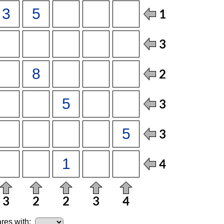
res with: