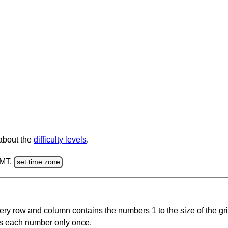
 about the
difficulty levels
.
GMT.
set time zone
ery row and column contains the numbers 1 to the size of the gri
s each number only once.