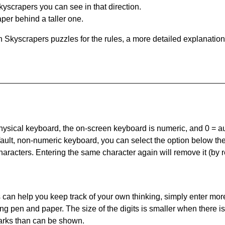
yscrapers you can see in that direction.
per behind a taller one.
 Skyscrapers puzzles for the rules, a more detailed explanation
 physical keyboard, the on-screen keyboard is numeric, and
0 = a
default, non-numeric keyboard, you can select the option below t
haracters. Entering the same character again will remove it (by r
can help you keep track of your own thinking, simply enter more
ing pen and paper. The size of the digits is smaller when there i
arks than can be shown.