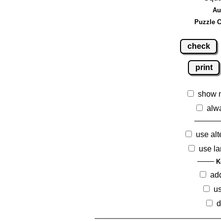
Au
Puzzle C
check
print
show 
alw
use alt
use la
K
ad
us
d