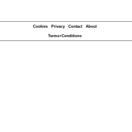
Cookies
Privacy
Contact
About
Terms+Conditions