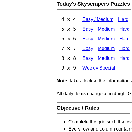
Today's Skyscrapers Puzzles
4 x 4
Easy / Medium
Hard
5 x 5
Easy
Medium
Hard
6 x 6
Easy
Medium
Hard
7 x 7
Easy
Medium
Hard
8 x 8
Easy
Medium
Hard
9 x 9
Weekly Special
Note:
take a look at the information
All daily items change at midnight 
Objective / Rules
Complete the grid such that ev
Every row and column contain