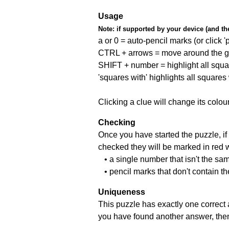
Usage
Note:
if supported by your device (and the 
a or 0 = auto-pencil marks (or click 'p
CTRL + arrows = move around the gr
SHIFT + number = highlight all squa
'squares with' highlights all squares
Clicking a clue will change its colou
Checking
Once you have started the puzzle, if 
checked they will be marked in red w
• a single number that isn't the sa
• pencil marks that don't contain t
Uniqueness
This puzzle has exactly one correct 
you have found another answer, then c