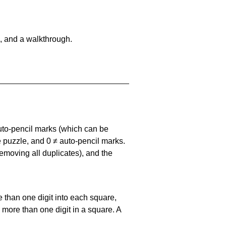
, and a walkthrough.
uto-pencil marks
(which can be
he puzzle, and
0 ≠ auto-pencil marks
.
emoving all duplicates), and the
 than one digit into each square,
s more than one digit in a square. A