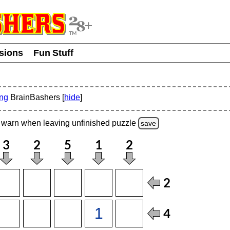
usions
Fun Stuff
ing
BrainBashers [
hide
]
warn
when leaving unfinished
puzzle
save