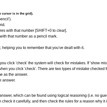
cursor is in the grid).
encil').
id.
res with that number [SHIFT+0 to clear].
 with that number as a pencil mark.
r, helping you to remember that you've dealt with it.
you click 'check' the system will check for mistakes. If 'show mi
hen you click 'check'. There are two types of mistake checked f
me as the answer.
he answer.
answer, which can be found using logical reasoning (i.e. no guess
heck it carefully, and then check the rules for a reason why it i