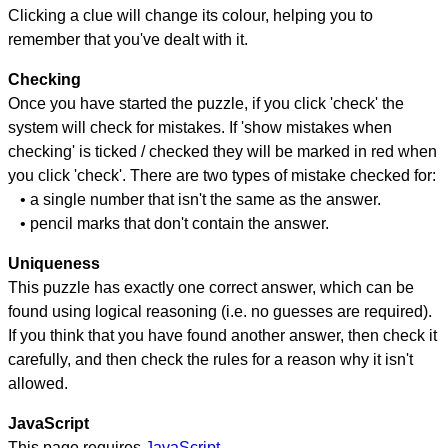
Clicking a clue will change its colour, helping you to
remember that you've dealt with it.
Checking
Once you have started the puzzle, if you click 'check' the
system will check for mistakes. If 'show mistakes when
checking' is ticked / checked they will be marked in red when
you click 'check'. There are two types of mistake checked for:
• a single number that isn't the same as the answer.
• pencil marks that don't contain the answer.
Uniqueness
This puzzle has exactly one correct answer, which can be
found using logical reasoning (i.e. no guesses are required).
If you think that you have found another answer, then check it
carefully, and then check the rules for a reason why it isn't
allowed.
JavaScript
This page requires
JavaScript
.