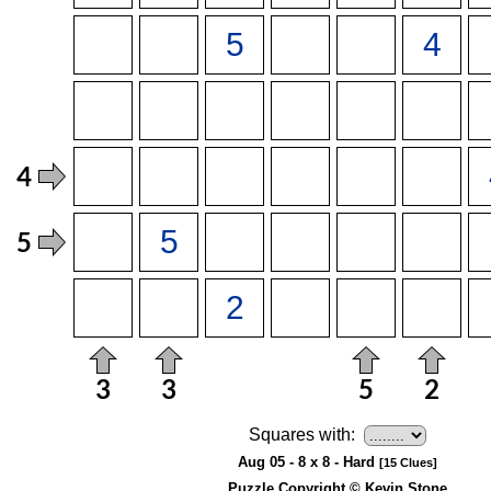
Squares with:
Aug 05 - 8 x 8 - Hard
[15 Clues]
Puzzle Copyright © Kevin Stone