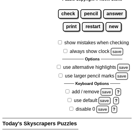
check
pencil
answer
print
restart
new
show mistakes when checking
always show clock
save
Options
use alternative highlights
save
use larger pencil marks
save
Keyboard Options
add / remove
save
?
use default
save
?
disable 0
save
?
Today's Skyscrapers Puzzles