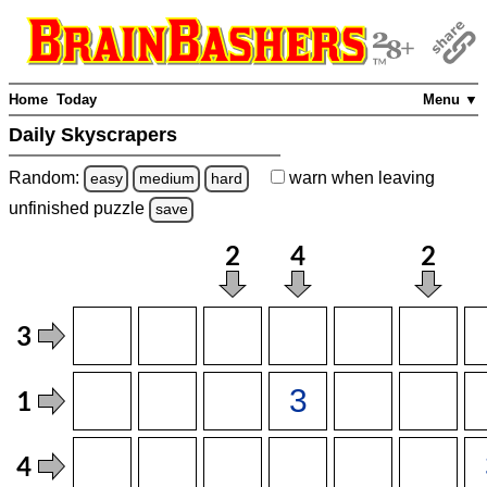
Home
Today
Menu ▼
Daily Skyscrapers
Random:
warn
when leaving
easy
medium
hard
unfinished
puzzle
save