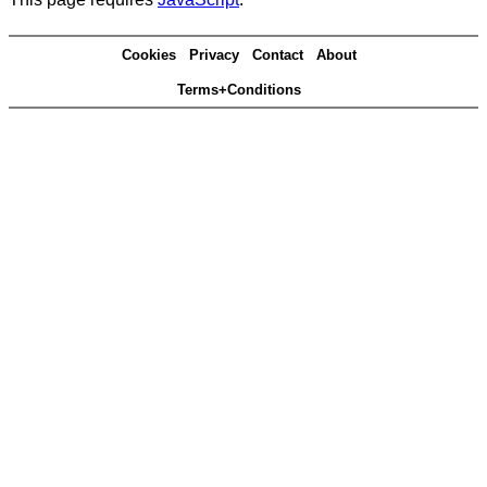
Cookies
Privacy
Contact
About
Terms+Conditions