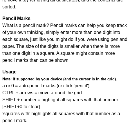
sorted.
Pencil Marks
What is a pencil mark? Pencil marks can help you keep track
of your own thinking, simply enter more than one digit into
each square, just like you might do if you were using pen and
paper. The size of the digits is smaller when there is more
than one digit in a square. A square might contain more
pencil marks than can be shown.
Usage
Note:
if supported by your device (and the cursor is in the grid).
a or 0 = auto-pencil marks (or click 'pencil').
CTRL + arrows = move around the grid.
SHIFT + number = highlight all squares with that number
[SHIFT+0 to clear].
'squares with' highlights all squares with that number as a
pencil mark.