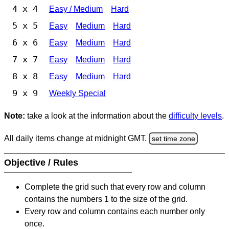
4 x 4
Easy / Medium
Hard
5 x 5
Easy
Medium
Hard
6 x 6
Easy
Medium
Hard
7 x 7
Easy
Medium
Hard
8 x 8
Easy
Medium
Hard
9 x 9
Weekly Special
Note:
take a look at the information about the
difficulty levels
.
All daily items change at midnight GMT.
set time zone
Objective / Rules
Complete the grid such that every row and column
contains the numbers 1 to the size of the grid.
Every row and column contains each number only
once.