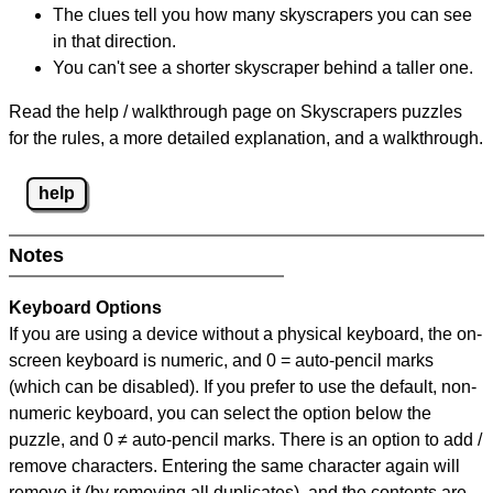
The clues tell you how many skyscrapers you can see
in that direction.
You can't see a shorter skyscraper behind a taller one.
Read the help / walkthrough page on Skyscrapers puzzles
for the rules, a more detailed explanation, and a walkthrough.
help
Notes
Keyboard Options
If you are using a device without a physical keyboard, the on-
screen keyboard is numeric, and
0 = auto-pencil marks
(which can be disabled). If you prefer to use the default, non-
numeric keyboard, you can select the option below the
puzzle, and
0 ≠ auto-pencil marks
.
There is an option to add /
remove characters. Entering the same character again will
remove it (by removing all duplicates), and the contents are