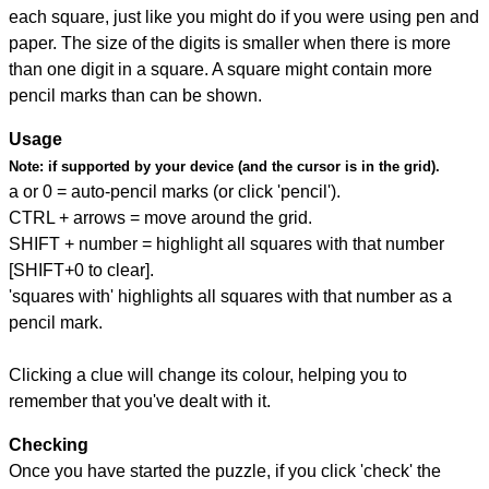
each square, just like you might do if you were using pen and
paper. The size of the digits is smaller when there is more
than one digit in a square. A square might contain more
pencil marks than can be shown.
Usage
Note:
if supported by your device (and the cursor is in the grid).
a or 0 = auto-pencil marks (or click 'pencil').
CTRL + arrows = move around the grid.
SHIFT + number = highlight all squares with that number
[SHIFT+0 to clear].
'squares with' highlights all squares with that number as a
pencil mark.
Clicking a clue will change its colour, helping you to
remember that you've dealt with it.
Checking
Once you have started the puzzle, if you click 'check' the