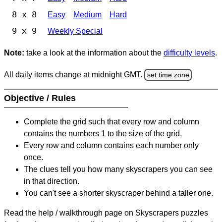
8 x 8
Easy
Medium
Hard
9 x 9
Weekly Special
Note:
take a look at the information about the
difficulty levels
.
All daily items change at midnight GMT.
set time zone
Objective / Rules
Complete the grid such that every row and column
contains the numbers 1 to the size of the grid.
Every row and column contains each number only
once.
The clues tell you how many skyscrapers you can see
in that direction.
You can't see a shorter skyscraper behind a taller one.
Read the help / walkthrough page on Skyscrapers puzzles