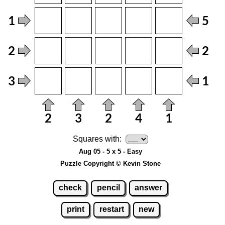
Squares with:
Aug 05 - 5 x 5 - Easy
Puzzle Copyright © Kevin Stone
check
pencil
answer
print
restart
new