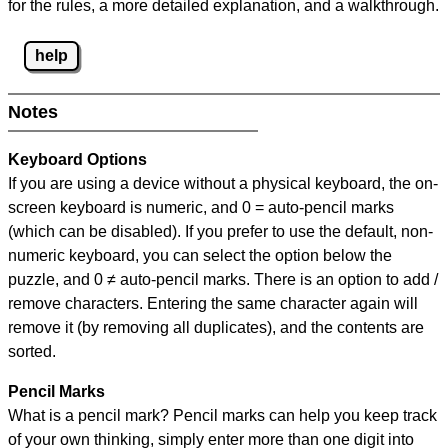
for the rules, a more detailed explanation, and a walkthrough.
help
Notes
Keyboard Options
If you are using a device without a physical keyboard, the on-
screen keyboard is numeric, and
0 = auto-pencil marks
(which can be disabled). If you prefer to use the default, non-
numeric keyboard, you can select the option below the
puzzle, and
0 ≠ auto-pencil marks
.
There is an option to add /
remove characters. Entering the same character again will
remove it (by removing all duplicates), and the contents are
sorted.
Pencil Marks
What is a pencil mark? Pencil marks can help you keep track
of your own thinking, simply enter more than one digit into