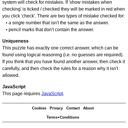
system will check for mistakes. If 'show mistakes when
checking' is ticked / checked they will be marked in red when
you click 'check'. There are two types of mistake checked for:
• a single number that isn't the same as the answer.
• pencil marks that don't contain the answer.
Uniqueness
This puzzle has exactly one correct answer, which can be
found using logical reasoning (i.e. no guesses are required).
If you think that you have found another answer, then check it
carefully, and then check the rules for a reason why it isn't
allowed.
JavaScript
This page requires
JavaScript
.
Cookies
Privacy
Contact
About
Terms+Conditions