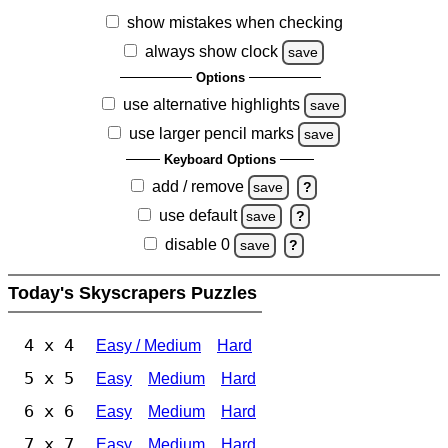
show mistakes when checking
always show clock
save
Options
use alternative highlights
save
use larger pencil marks
save
Keyboard Options
add / remove
save
?
use default
save
?
disable 0
save
?
Today's Skyscrapers Puzzles
4 x 4
Easy / Medium
Hard
5 x 5
Easy
Medium
Hard
6 x 6
Easy
Medium
Hard
7 x 7
Easy
Medium
Hard