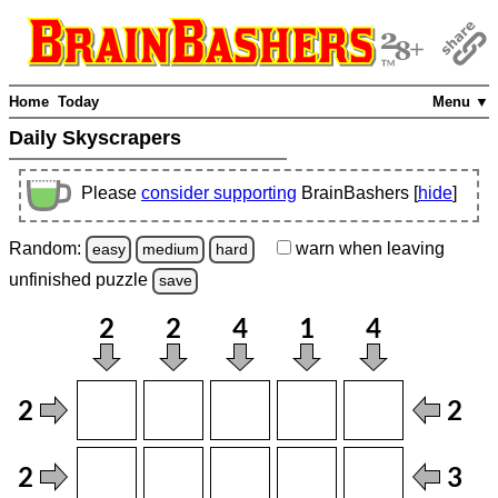
Home
Today
Menu ▼
Daily Skyscrapers
Please
consider supporting
BrainBashers [
hide
]
Random:
warn
when leaving
easy
medium
hard
unfinished
puzzle
save