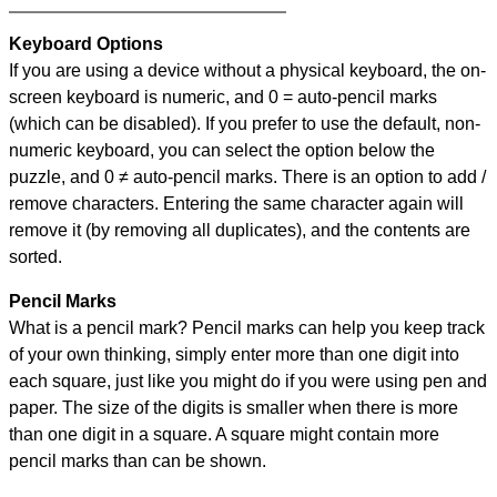
Keyboard Options
If you are using a device without a physical keyboard, the on-
screen keyboard is numeric, and
0 = auto-pencil marks
(which can be disabled). If you prefer to use the default, non-
numeric keyboard, you can select the option below the
puzzle, and
0 ≠ auto-pencil marks
.
There is an option to add /
remove characters. Entering the same character again will
remove it (by removing all duplicates), and the contents are
sorted.
Pencil Marks
What is a pencil mark? Pencil marks can help you keep track
of your own thinking, simply enter more than one digit into
each square, just like you might do if you were using pen and
paper. The size of the digits is smaller when there is more
than one digit in a square. A square might contain more
pencil marks than can be shown.