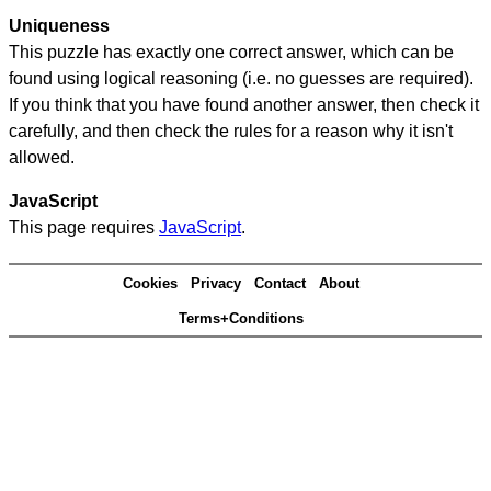
Uniqueness
This puzzle has exactly one correct answer, which can be
found using logical reasoning (i.e. no guesses are required).
If you think that you have found another answer, then check it
carefully, and then check the rules for a reason why it isn't
allowed.
JavaScript
This page requires
JavaScript
.
Cookies
Privacy
Contact
About
Terms+Conditions