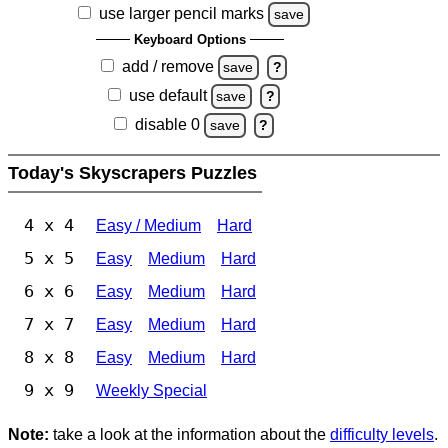
use larger pencil marks
save
Keyboard Options
add / remove
save
?
use default
save
?
disable 0
save
?
Today's Skyscrapers Puzzles
4 x 4
Easy / Medium
Hard
5 x 5
Easy
Medium
Hard
6 x 6
Easy
Medium
Hard
7 x 7
Easy
Medium
Hard
8 x 8
Easy
Medium
Hard
9 x 9
Weekly Special
Note:
take a look at the information about the
difficulty levels
.