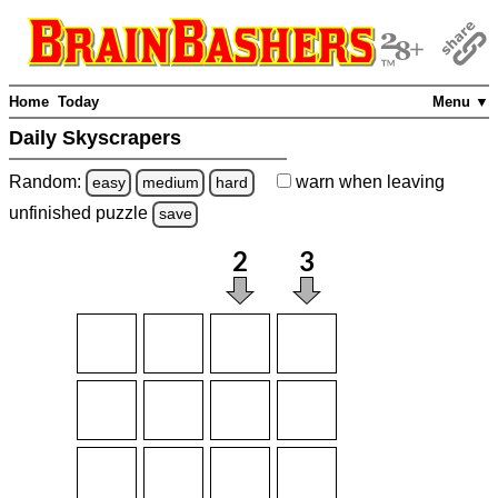
Home
Today
Menu ▼
Daily Skyscrapers
Random:
warn
when leaving
easy
medium
hard
unfinished
puzzle
save