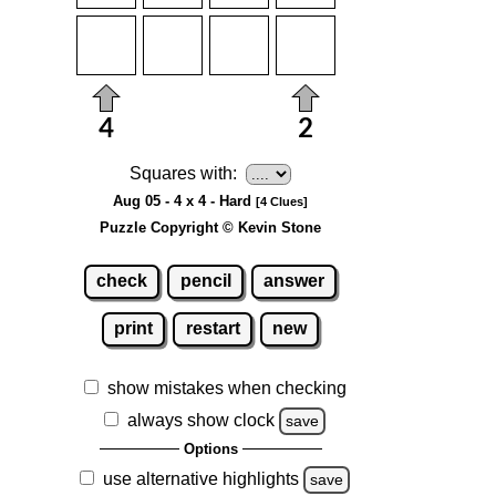
Squares with:
Aug 05 - 4 x 4 - Hard
[4 Clues]
Puzzle Copyright © Kevin Stone
check
pencil
answer
print
restart
new
show mistakes when checking
always show clock
save
Options
use alternative highlights
save