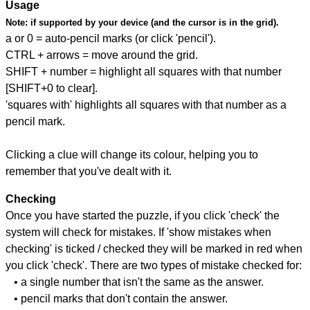
Usage
Note:
if supported by your device (and the cursor is in the grid).
a or 0 = auto-pencil marks (or click 'pencil').
CTRL + arrows = move around the grid.
SHIFT + number = highlight all squares with that number
[SHIFT+0 to clear].
'squares with' highlights all squares with that number as a
pencil mark.
Clicking a clue will change its colour, helping you to
remember that you've dealt with it.
Checking
Once you have started the puzzle, if you click 'check' the
system will check for mistakes. If 'show mistakes when
checking' is ticked / checked they will be marked in red when
you click 'check'. There are two types of mistake checked for:
• a single number that isn't the same as the answer.
• pencil marks that don't contain the answer.