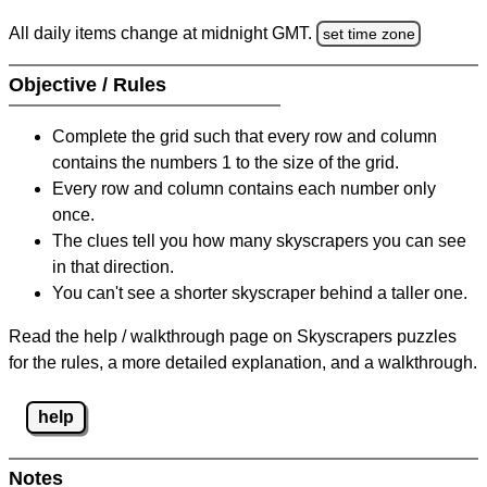
All daily items change at midnight GMT.
set time zone
Objective / Rules
Complete the grid such that every row and column
contains the numbers 1 to the size of the grid.
Every row and column contains each number only
once.
The clues tell you how many skyscrapers you can see
in that direction.
You can't see a shorter skyscraper behind a taller one.
Read the help / walkthrough page on Skyscrapers puzzles
for the rules, a more detailed explanation, and a walkthrough.
help
Notes