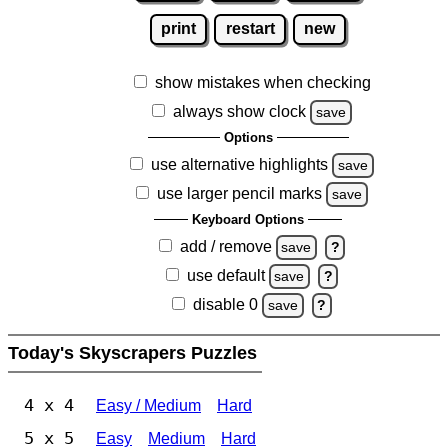
print
restart
new
show mistakes when checking
always show clock
save
Options
use alternative highlights
save
use larger pencil marks
save
Keyboard Options
add / remove
save
?
use default
save
?
disable 0
save
?
Today's Skyscrapers Puzzles
4 x 4
Easy / Medium
Hard
5 x 5
Easy
Medium
Hard