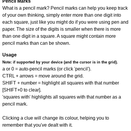
Pencil Marks
What is a pencil mark? Pencil marks can help you keep track
of your own thinking, simply enter more than one digit into
each square, just like you might do if you were using pen and
paper. The size of the digits is smaller when there is more
than one digit in a square. A square might contain more
pencil marks than can be shown.
Usage
Note:
if supported by your device (and the cursor is in the grid).
a or 0 = auto-pencil marks (or click 'pencil').
CTRL + arrows = move around the grid.
SHIFT + number = highlight all squares with that number
[SHIFT+0 to clear].
'squares with' highlights all squares with that number as a
pencil mark.
Clicking a clue will change its colour, helping you to
remember that you've dealt with it.