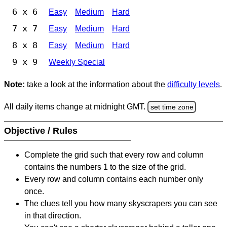
6 x 6
Easy
Medium
Hard
7 x 7
Easy
Medium
Hard
8 x 8
Easy
Medium
Hard
9 x 9
Weekly Special
Note:
take a look at the information about the
difficulty levels
.
All daily items change at midnight GMT.
set time zone
Objective / Rules
Complete the grid such that every row and column
contains the numbers 1 to the size of the grid.
Every row and column contains each number only
once.
The clues tell you how many skyscrapers you can see
in that direction.