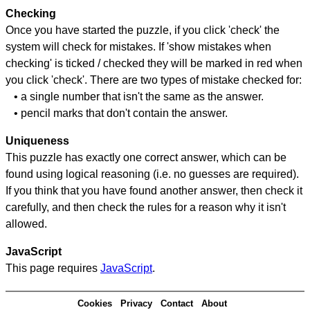
Checking
Once you have started the puzzle, if you click 'check' the
system will check for mistakes. If 'show mistakes when
checking' is ticked / checked they will be marked in red when
you click 'check'. There are two types of mistake checked for:
• a single number that isn't the same as the answer.
• pencil marks that don't contain the answer.
Uniqueness
This puzzle has exactly one correct answer, which can be
found using logical reasoning (i.e. no guesses are required).
If you think that you have found another answer, then check it
carefully, and then check the rules for a reason why it isn't
allowed.
JavaScript
This page requires
JavaScript
.
Cookies
Privacy
Contact
About