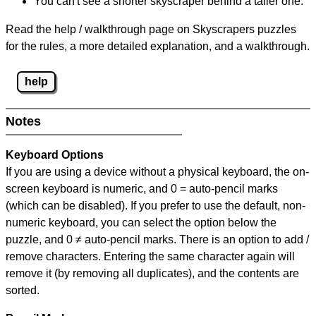
You can't see a shorter skyscraper behind a taller one.
Read the help / walkthrough page on Skyscrapers puzzles
for the rules, a more detailed explanation, and a walkthrough.
help
Notes
Keyboard Options
If you are using a device without a physical keyboard, the on-
screen keyboard is numeric, and
0 = auto-pencil marks
(which can be disabled). If you prefer to use the default, non-
numeric keyboard, you can select the option below the
puzzle, and
0 ≠ auto-pencil marks
.
There is an option to add /
remove characters. Entering the same character again will
remove it (by removing all duplicates), and the contents are
sorted.