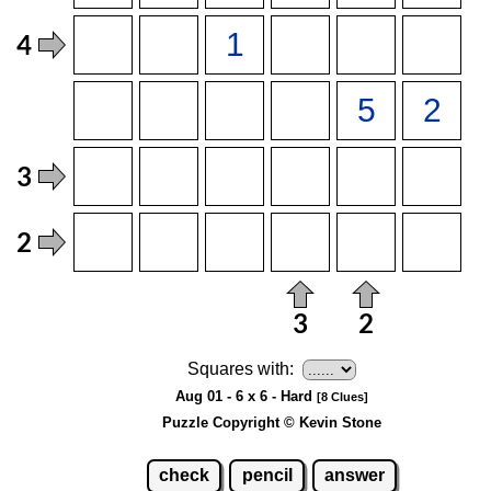
Squares with:
Aug 01 - 6 x 6 - Hard
[8 Clues]
Puzzle Copyright © Kevin Stone
check
pencil
answer