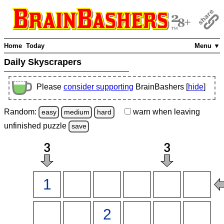
Home
Today
Menu ▼
Daily Skyscrapers
Please
consider supporting
BrainBashers [
hide
]
Random:
warn
when leaving
easy
medium
hard
unfinished
puzzle
save