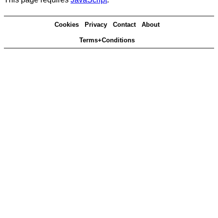
Cookies
Privacy
Contact
About
Terms+Conditions