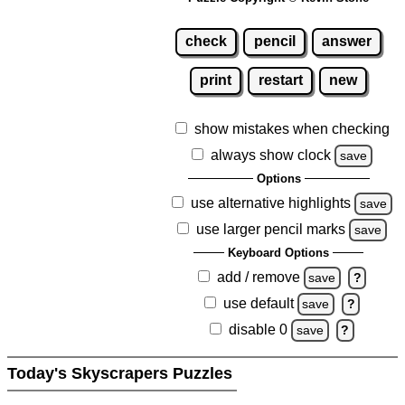
check
pencil
answer
print
restart
new
show mistakes when checking
always show clock
save
Options
use alternative highlights
save
use larger pencil marks
save
Keyboard Options
add / remove
save
?
use default
save
?
disable 0
save
?
Today's Skyscrapers Puzzles