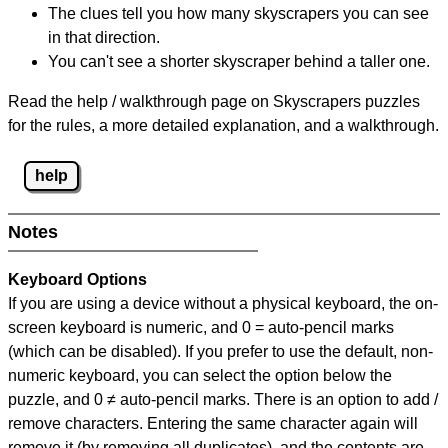
The clues tell you how many skyscrapers you can see
in that direction.
You can't see a shorter skyscraper behind a taller one.
Read the help / walkthrough page on Skyscrapers puzzles
for the rules, a more detailed explanation, and a walkthrough.
help
Notes
Keyboard Options
If you are using a device without a physical keyboard, the on-
screen keyboard is numeric, and
0 = auto-pencil marks
(which can be disabled). If you prefer to use the default, non-
numeric keyboard, you can select the option below the
puzzle, and
0 ≠ auto-pencil marks
.
There is an option to add /
remove characters. Entering the same character again will
remove it (by removing all duplicates), and the contents are