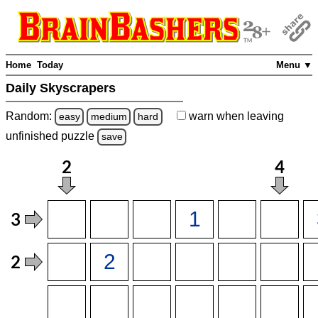
Home
Today
Menu ▼
Daily Skyscrapers
Random:
warn
when leaving
easy
medium
hard
unfinished
puzzle
save