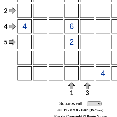
Squares with:
Jul 19 - 8 x 8 - Hard
[15 Clues]
Puzzle Copyright © Kevin Stone