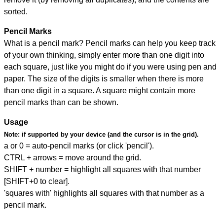
sorted.
Pencil Marks
What is a pencil mark? Pencil marks can help you keep track
of your own thinking, simply enter more than one digit into
each square, just like you might do if you were using pen and
paper. The size of the digits is smaller when there is more
than one digit in a square. A square might contain more
pencil marks than can be shown.
Usage
Note:
if supported by your device (and the cursor is in the grid).
a or 0 = auto-pencil marks (or click 'pencil').
CTRL + arrows = move around the grid.
SHIFT + number = highlight all squares with that number
[SHIFT+0 to clear].
'squares with' highlights all squares with that number as a
pencil mark.