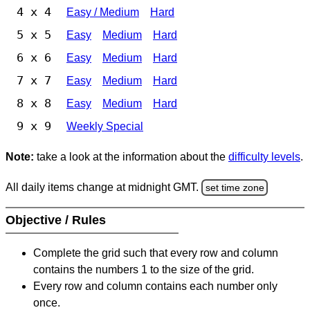
4 x 4
Easy / Medium
Hard
5 x 5
Easy
Medium
Hard
6 x 6
Easy
Medium
Hard
7 x 7
Easy
Medium
Hard
8 x 8
Easy
Medium
Hard
9 x 9
Weekly Special
Note:
take a look at the information about the
difficulty levels
.
All daily items change at midnight GMT.
set time zone
Objective / Rules
Complete the grid such that every row and column
contains the numbers 1 to the size of the grid.
Every row and column contains each number only
once.