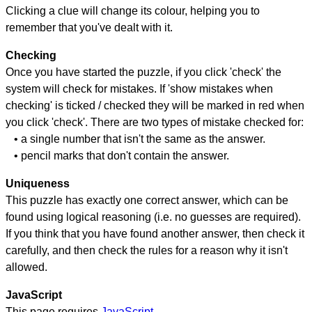
Clicking a clue will change its colour, helping you to
remember that you've dealt with it.
Checking
Once you have started the puzzle, if you click 'check' the
system will check for mistakes. If 'show mistakes when
checking' is ticked / checked they will be marked in red when
you click 'check'. There are two types of mistake checked for:
• a single number that isn't the same as the answer.
• pencil marks that don't contain the answer.
Uniqueness
This puzzle has exactly one correct answer, which can be
found using logical reasoning (i.e. no guesses are required).
If you think that you have found another answer, then check it
carefully, and then check the rules for a reason why it isn't
allowed.
JavaScript
This page requires
JavaScript
.