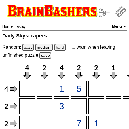
Home
Today
Menu ▼
Daily Skyscrapers
Random:
warn
when leaving
easy
medium
hard
unfinished
puzzle
save