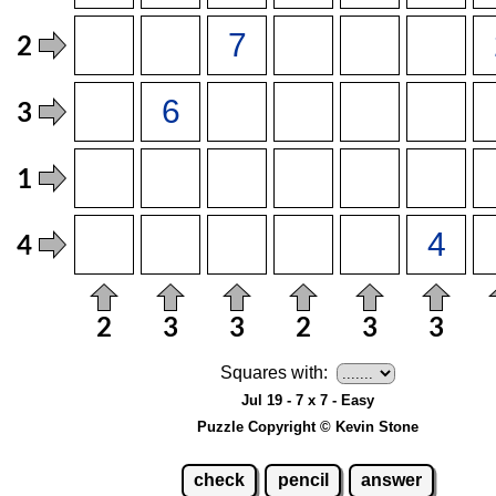
Squares with:
Jul 19 - 7 x 7 - Easy
Puzzle Copyright © Kevin Stone
check
pencil
answer