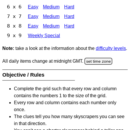
6 x 6
Easy
Medium
Hard
7 x 7
Easy
Medium
Hard
8 x 8
Easy
Medium
Hard
9 x 9
Weekly Special
Note:
take a look at the information about the
difficulty levels
.
All daily items change at midnight GMT.
set time zone
Objective / Rules
Complete the grid such that every row and column
contains the numbers 1 to the size of the grid.
Every row and column contains each number only
once.
The clues tell you how many skyscrapers you can see
in that direction.