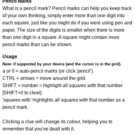
Pencil Marks
What is a pencil mark? Pencil marks can help you keep track
of your own thinking, simply enter more than one digit into
each square, just like you might do if you were using pen and
paper. The size of the digits is smaller when there is more
than one digit in a square. A square might contain more
pencil marks than can be shown.
Usage
Note:
if supported by your device (and the cursor is in the grid).
a or 0 = auto-pencil marks (or click 'pencil').
CTRL + arrows = move around the grid.
SHIFT + number = highlight all squares with that number
[SHIFT+0 to clear].
'squares with' highlights all squares with that number as a
pencil mark.
Clicking a clue will change its colour, helping you to
remember that you've dealt with it.