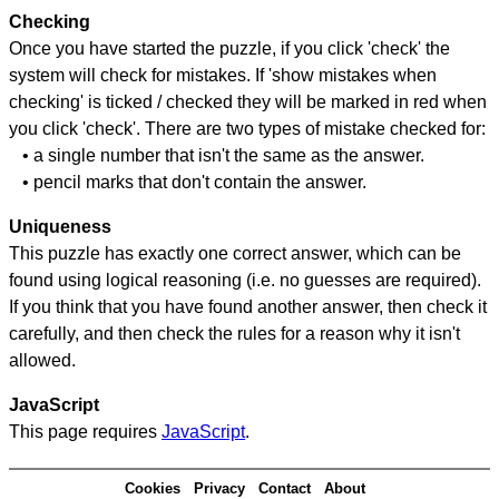
Checking
Once you have started the puzzle, if you click 'check' the
system will check for mistakes. If 'show mistakes when
checking' is ticked / checked they will be marked in red when
you click 'check'. There are two types of mistake checked for:
• a single number that isn't the same as the answer.
• pencil marks that don't contain the answer.
Uniqueness
This puzzle has exactly one correct answer, which can be
found using logical reasoning (i.e. no guesses are required).
If you think that you have found another answer, then check it
carefully, and then check the rules for a reason why it isn't
allowed.
JavaScript
This page requires
JavaScript
.
Cookies
Privacy
Contact
About