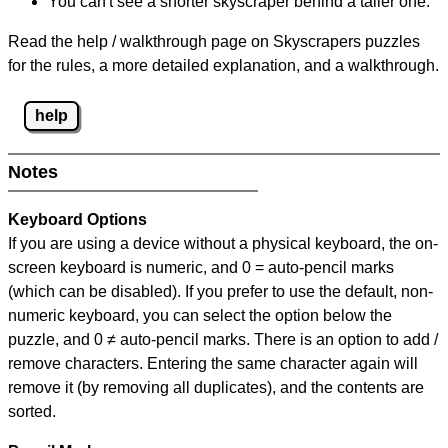
You can't see a shorter skyscraper behind a taller one.
Read the help / walkthrough page on Skyscrapers puzzles
for the rules, a more detailed explanation, and a walkthrough.
help
Notes
Keyboard Options
If you are using a device without a physical keyboard, the on-
screen keyboard is numeric, and
0 = auto-pencil marks
(which can be disabled). If you prefer to use the default, non-
numeric keyboard, you can select the option below the
puzzle, and
0 ≠ auto-pencil marks
.
There is an option to add /
remove characters. Entering the same character again will
remove it (by removing all duplicates), and the contents are
sorted.