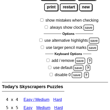
print
restart
new
show mistakes when checking
always show clock
save
Options
use alternative highlights
save
use larger pencil marks
save
Keyboard Options
add / remove
save
?
use default
save
?
disable 0
save
?
Today's Skyscrapers Puzzles
4 x 4
Easy / Medium
Hard
5 x 5
Easy
Medium
Hard