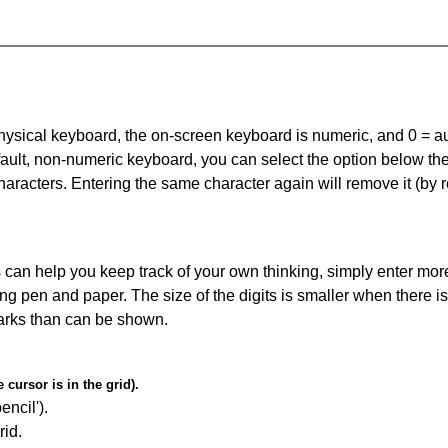
 physical keyboard, the on-screen keyboard is numeric, and
0 = a
default, non-numeric keyboard, you can select the option below t
haracters. Entering the same character again will remove it (by r
can help you keep track of your own thinking, simply enter more
ing pen and paper. The size of the digits is smaller when there i
arks than can be shown.
cursor is in the grid).
encil').
id.