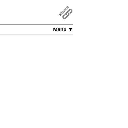
Menu ▼