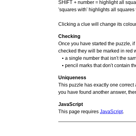
SHIFT + number = highlight all squa
'squares with' highlights all squares
Clicking a clue will change its colou
Checking
Once you have started the puzzle, if 
checked they will be marked in red w
• a single number that isn't the sa
• pencil marks that don't contain t
Uniqueness
This puzzle has exactly one correct 
you have found another answer, then c
JavaScript
This page requires
JavaScript
.