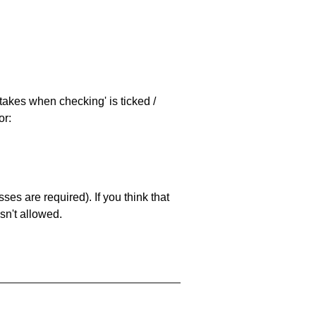
stakes when checking' is ticked /
or:
es are required). If you think that
sn't allowed.