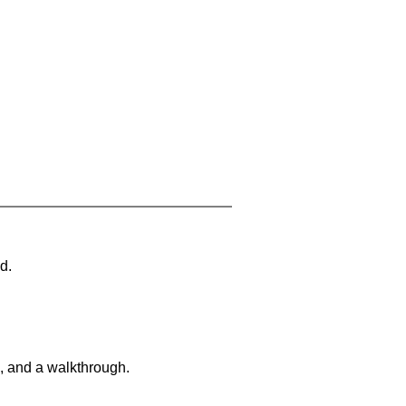
d.
, and a walkthrough.