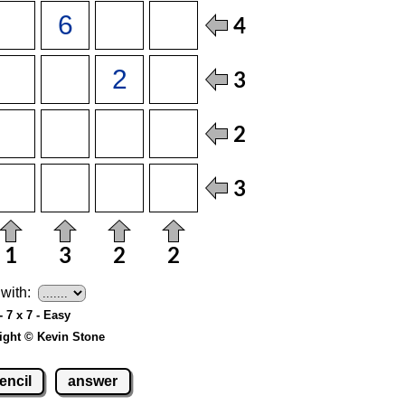
with:
- 7 x 7 - Easy
ight © Kevin Stone
encil
answer