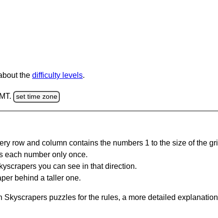
 about the
difficulty levels
.
GMT.
set time zone
ery row and column contains the numbers 1 to the size of the gri
s each number only once.
yscrapers you can see in that direction.
per behind a taller one.
 Skyscrapers puzzles for the rules, a more detailed explanation