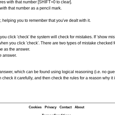
res with that number [SHIFT+0 to clear].
 with that number as a pencil mark.
r, helping you to remember that you've dealt with it.
you click 'check' the system will check for mistakes. If 'show mi
hen you click 'check'. There are two types of mistake checked f
me as the answer.
he answer.
answer, which can be found using logical reasoning (i.e. no guess
heck it carefully, and then check the rules for a reason why it i
Cookies
Privacy
Contact
About