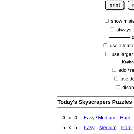
print
show mist
always 
O
use alterna
use larger
Keybo
add / 
use de
disab
Today's Skyscrapers Puzzles
4 x 4
Easy / Medium
Hard
5 x 5
Easy
Medium
Hard