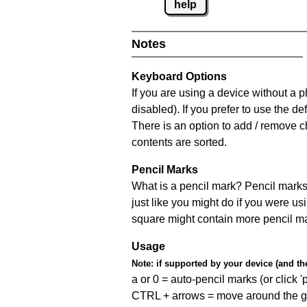
help
Notes
Keyboard Options
If you are using a device without a
disabled). If you prefer to use the 
There is an option to add / remove c
contents are sorted.
Pencil Marks
What is a pencil mark? Pencil marks 
just like you might do if you were us
square might contain more pencil m
Usage
Note:
if supported by your device (and the 
a or 0 = auto-pencil marks (or click 'p
CTRL + arrows = move around the gr