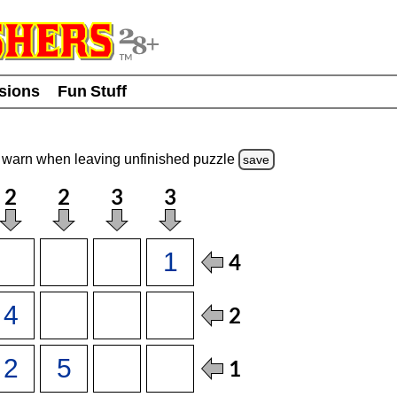
usions
Fun Stuff
warn
when leaving unfinished
puzzle
save