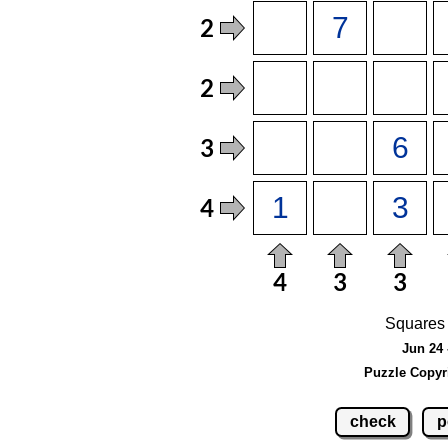
Squares 
Jun 24 
Puzzle Copyr
check
p