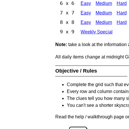
6 x 6
Easy
Medium
Hard
7 x 7
Easy
Medium
Hard
8 x 8
Easy
Medium
Hard
9 x 9
Weekly Special
Note:
take a look at the information
All daily items change at midnight 
Objective / Rules
Complete the grid such that ev
Every row and column contain
The clues tell you how many sk
You can't see a shorter skyscra
Read the help / walkthrough page on