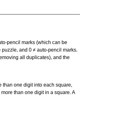
uto-pencil marks
(which can be
he puzzle, and
0 ≠ auto-pencil marks
.
emoving all duplicates), and the
 than one digit into each square,
s more than one digit in a square. A