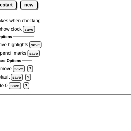
restart
new
akes when checking
show clock
save
ptions
tive highlights
save
 pencil marks
save
ard Options
remove
save
?
fault
save
?
le 0
save
?