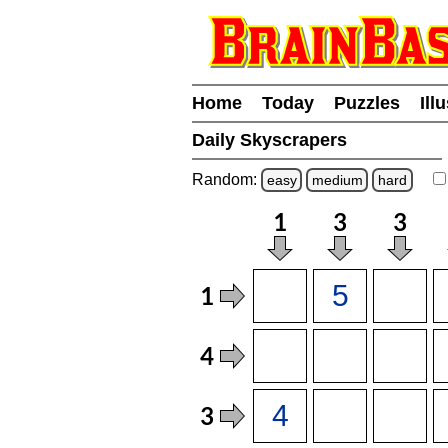
Home
Today
Puzzles
Ill
Daily Skyscrapers
Random:
easy
medium
hard