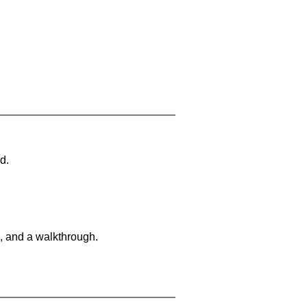
d.
, and a walkthrough.