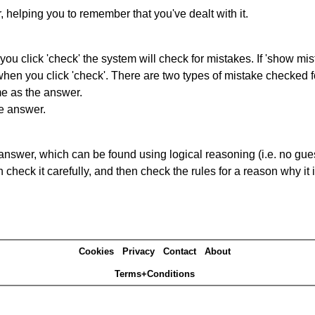
r, helping you to remember that you've dealt with it.
you click 'check' the system will check for mistakes. If 'show mi
hen you click 'check'. There are two types of mistake checked f
me as the answer.
he answer.
answer, which can be found using logical reasoning (i.e. no guess
heck it carefully, and then check the rules for a reason why it i
Cookies
Privacy
Contact
About
Terms+Conditions