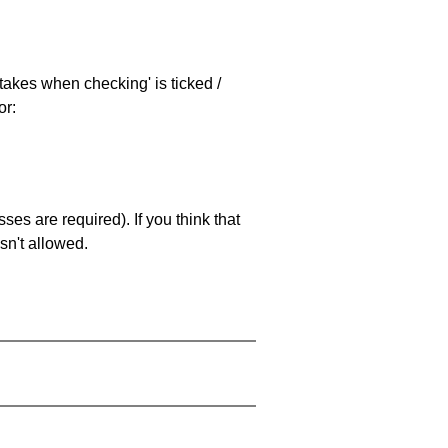
stakes when checking' is ticked /
or:
es are required). If you think that
sn't allowed.