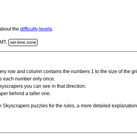
 about the
difficulty levels
.
GMT.
set time zone
ery row and column contains the numbers 1 to the size of the gri
s each number only once.
yscrapers you can see in that direction.
per behind a taller one.
 Skyscrapers puzzles for the rules, a more detailed explanation