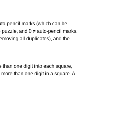
uto-pencil marks
(which can be
he puzzle, and
0 ≠ auto-pencil marks
.
emoving all duplicates), and the
 than one digit into each square,
s more than one digit in a square. A