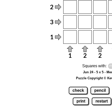
Squares with:
Jun 24 - 5 x 5 - M
Puzzle Copyright © Ke
check
pencil
print
restart