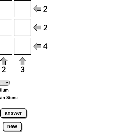
edium
vin Stone
answer
new