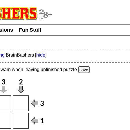
usions
Fun Stuff
ing
BrainBashers [
hide
]
warn
when leaving unfinished
puzzle
save