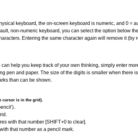
 physical keyboard, the on-screen keyboard is numeric, and
0 = a
default, non-numeric keyboard, you can select the option below t
haracters. Entering the same character again will remove it (by r
can help you keep track of your own thinking, simply enter more
ing pen and paper. The size of the digits is smaller when there i
arks than can be shown.
cursor is in the grid).
encil').
id.
res with that number [SHIFT+0 to clear].
 with that number as a pencil mark.