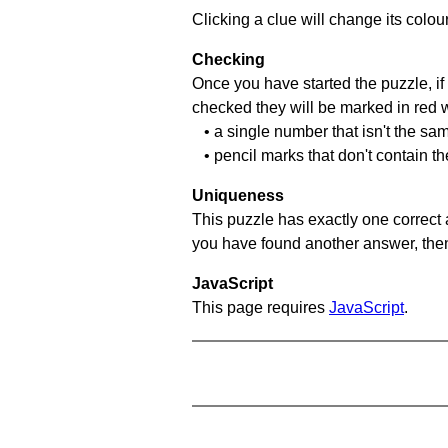
Clicking a clue will change its colou
Checking
Once you have started the puzzle, if 
checked they will be marked in red w
• a single number that isn't the sa
• pencil marks that don't contain t
Uniqueness
This puzzle has exactly one correct 
you have found another answer, then c
JavaScript
This page requires
JavaScript
.