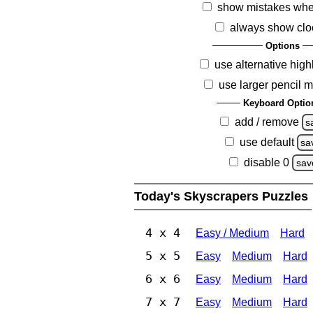
show mistakes whe
always show clo
Options
use alternative high
use larger pencil 
Keyboard Optio
add / remove
s
use default
sa
disable 0
sav
Today's Skyscrapers Puzzles
4 x 4
Easy / Medium
Hard
5 x 5
Easy
Medium
Hard
6 x 6
Easy
Medium
Hard
7 x 7
Easy
Medium
Hard