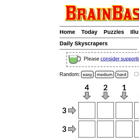
Home
Today
Puzzles
Ill
Daily Skyscrapers
Please
consider support
Random:
easy
medium
hard