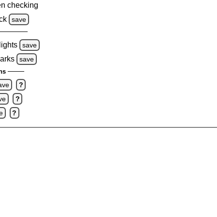
n checking
ck
save
lights
save
marks
save
ns
ave
?
ve
?
e
?