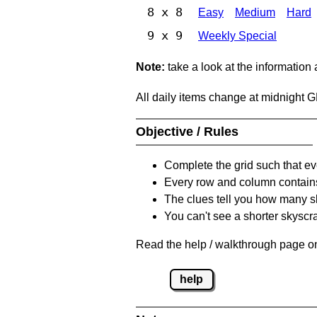
8 x 8
Easy
Medium
Hard
9 x 9
Weekly Special
Note:
take a look at the information
All daily items change at midnight 
Objective / Rules
Complete the grid such that ev
Every row and column contain
The clues tell you how many sk
You can't see a shorter skyscra
Read the help / walkthrough page on
help