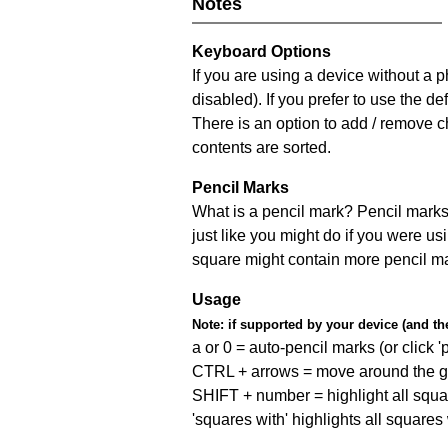
Notes
Keyboard Options
If you are using a device without a
disabled). If you prefer to use the 
There is an option to add / remove c
contents are sorted.
Pencil Marks
What is a pencil mark? Pencil marks 
just like you might do if you were us
square might contain more pencil m
Usage
Note:
if supported by your device (and the 
a or 0 = auto-pencil marks (or click 'p
CTRL + arrows = move around the gr
SHIFT + number = highlight all squa
'squares with' highlights all squares