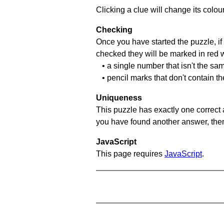
Clicking a clue will change its colou
Checking
Once you have started the puzzle, if 
checked they will be marked in red w
• a single number that isn't the sa
• pencil marks that don't contain t
Uniqueness
This puzzle has exactly one correct 
you have found another answer, then c
JavaScript
This page requires
JavaScript
.