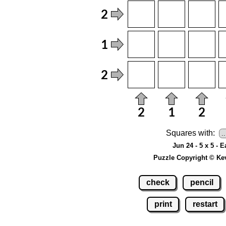
Squares with:
Jun 24 - 5 x 5 - 
Puzzle Copyright © Ke
check
pencil
print
restart