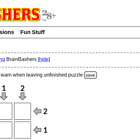
usions
Fun Stuff
ing
BrainBashers [
hide
]
warn
when leaving unfinished
puzzle
save