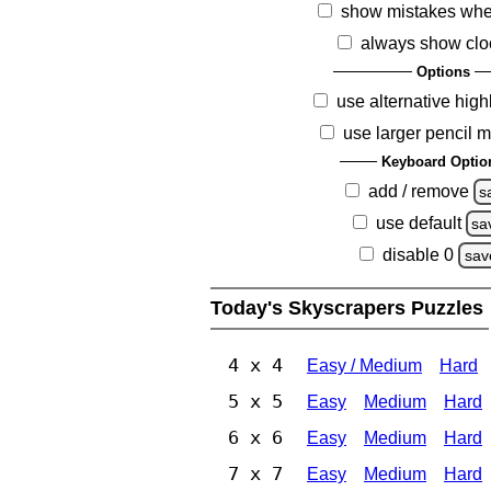
show mistakes whe
always show clo
Options
use alternative high
use larger pencil 
Keyboard Optio
add / remove
s
use default
sa
disable 0
sav
Today's Skyscrapers Puzzles
4 x 4
Easy / Medium
Hard
5 x 5
Easy
Medium
Hard
6 x 6
Easy
Medium
Hard
7 x 7
Easy
Medium
Hard