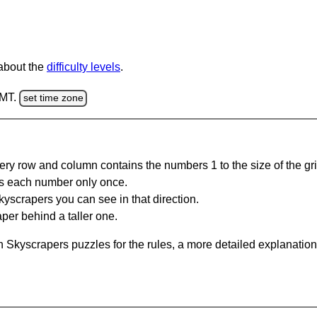
 about the
difficulty levels
.
GMT.
set time zone
ery row and column contains the numbers 1 to the size of the gri
s each number only once.
yscrapers you can see in that direction.
per behind a taller one.
 Skyscrapers puzzles for the rules, a more detailed explanation