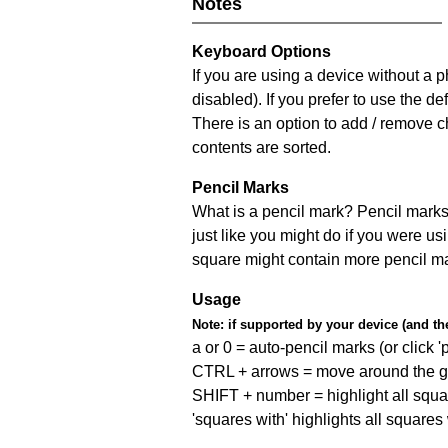
Notes
Keyboard Options
If you are using a device without a
disabled). If you prefer to use the 
There is an option to add / remove c
contents are sorted.
Pencil Marks
What is a pencil mark? Pencil marks 
just like you might do if you were us
square might contain more pencil m
Usage
Note:
if supported by your device (and the 
a or 0 = auto-pencil marks (or click 'p
CTRL + arrows = move around the gr
SHIFT + number = highlight all squa
'squares with' highlights all squares