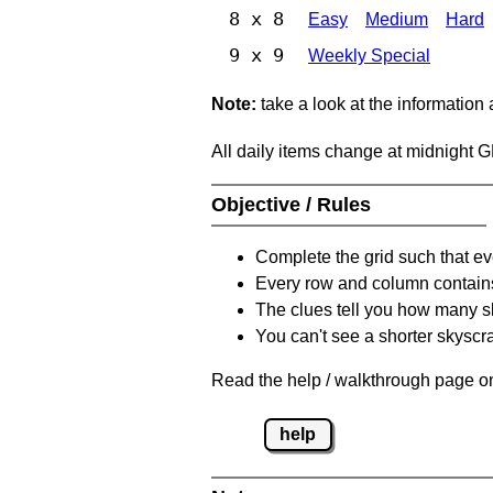
8 x 8
Easy
Medium
Hard
9 x 9
Weekly Special
Note:
take a look at the information
All daily items change at midnight 
Objective / Rules
Complete the grid such that ev
Every row and column contain
The clues tell you how many sk
You can't see a shorter skyscra
Read the help / walkthrough page on
help