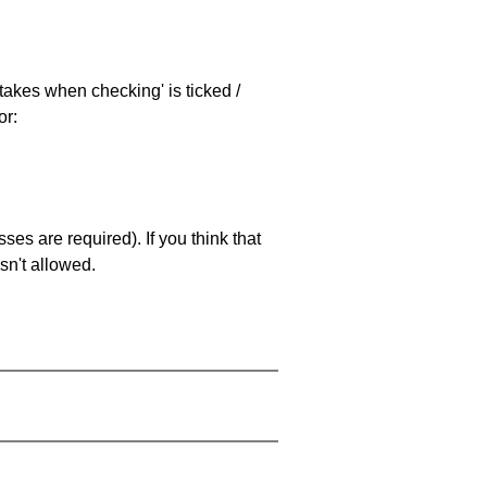
stakes when checking' is ticked /
or:
es are required). If you think that
sn't allowed.