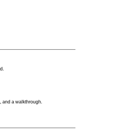
d.
, and a walkthrough.