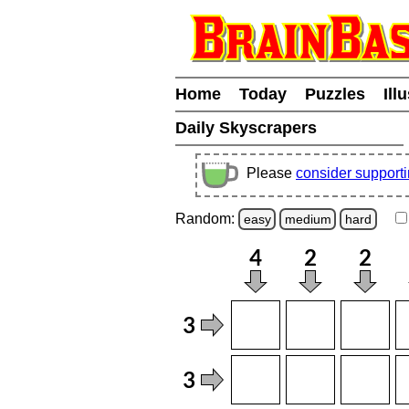
Home
Today
Puzzles
Ill
Daily Skyscrapers
Please
consider support
Random:
easy
medium
hard