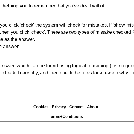
r, helping you to remember that you've dealt with it.
you click 'check' the system will check for mistakes. If 'show mi
hen you click 'check'. There are two types of mistake checked f
me as the answer.
he answer.
answer, which can be found using logical reasoning (i.e. no guess
heck it carefully, and then check the rules for a reason why it i
Cookies
Privacy
Contact
About
Terms+Conditions