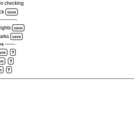
n checking
ck
save
lights
save
marks
save
ns
ave
?
ve
?
e
?