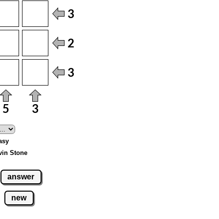
Easy
vin Stone
answer
new