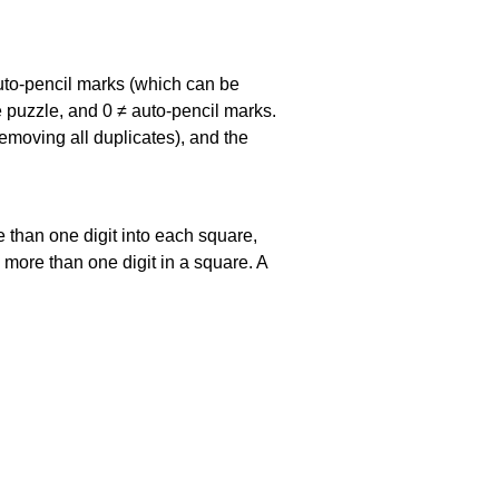
uto-pencil marks
(which can be
he puzzle, and
0 ≠ auto-pencil marks
.
emoving all duplicates), and the
 than one digit into each square,
s more than one digit in a square. A