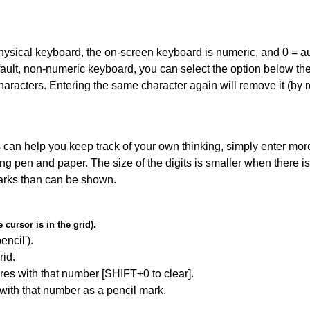
 physical keyboard, the on-screen keyboard is numeric, and
0 = a
default, non-numeric keyboard, you can select the option below t
haracters. Entering the same character again will remove it (by r
can help you keep track of your own thinking, simply enter more
ing pen and paper. The size of the digits is smaller when there i
arks than can be shown.
cursor is in the grid).
encil').
id.
res with that number [SHIFT+0 to clear].
 with that number as a pencil mark.