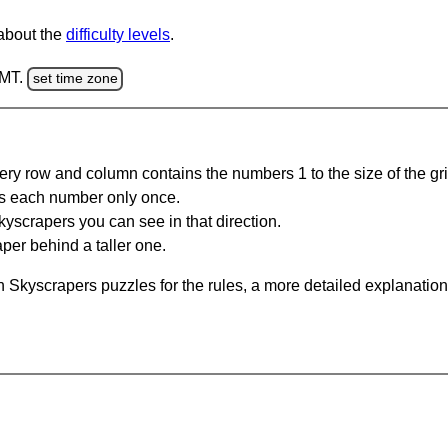
 about the
difficulty levels
.
GMT.
set time zone
ery row and column contains the numbers 1 to the size of the gri
s each number only once.
yscrapers you can see in that direction.
per behind a taller one.
 Skyscrapers puzzles for the rules, a more detailed explanation