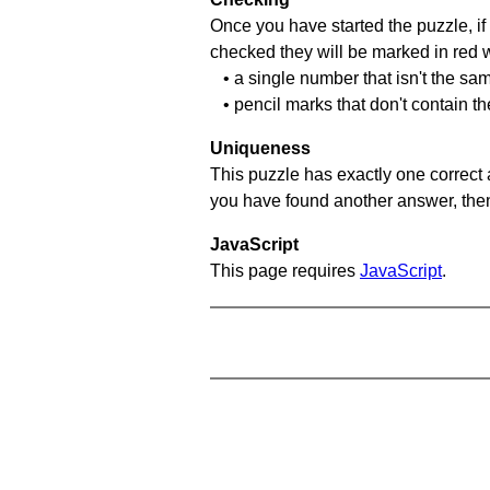
Once you have started the puzzle, if 
checked they will be marked in red w
• a single number that isn't the sa
• pencil marks that don't contain t
Uniqueness
This puzzle has exactly one correct 
you have found another answer, then c
JavaScript
This page requires
JavaScript
.