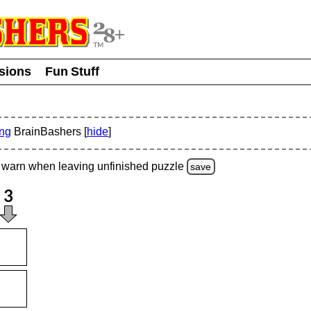
usions
Fun Stuff
ing
BrainBashers [
hide
]
warn
when leaving unfinished
puzzle
save