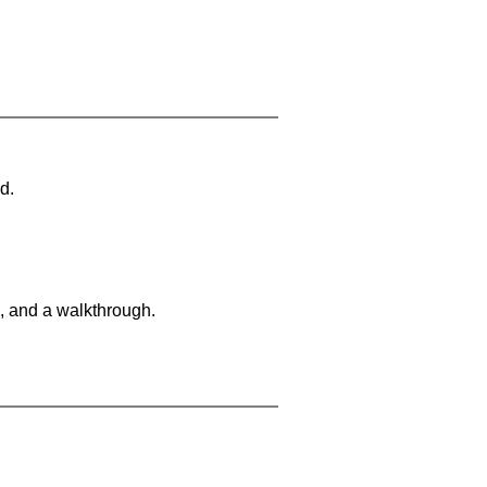
d.
, and a walkthrough.