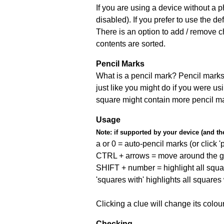
If you are using a device without a
disabled). If you prefer to use the 
There is an option to add / remove c
contents are sorted.
Pencil Marks
What is a pencil mark? Pencil marks 
just like you might do if you were us
square might contain more pencil m
Usage
Note:
if supported by your device (and the 
a or 0 = auto-pencil marks (or click 'p
CTRL + arrows = move around the gr
SHIFT + number = highlight all squa
'squares with' highlights all squares
Clicking a clue will change its colou
Checking