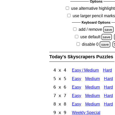
Options
use alternative highlight
use larger pencil mark
Keyboard Options
add / remove
save
use default
save
disable 0
save
Today's Skyscrapers Puzzles
4 x 4
Easy / Medium
Hard
5 x 5
Easy
Medium
Hard
6 x 6
Easy
Medium
Hard
7 x 7
Easy
Medium
Hard
8 x 8
Easy
Medium
Hard
9 x 9
Weekly Special