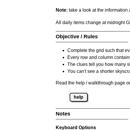
Note:
take a look at the information
All daily items change at midnight 
Objective / Rules
Complete the grid such that ev
Every row and column contain
The clues tell you how many sk
You can't see a shorter skyscra
Read the help / walkthrough page on
help
Notes
Keyboard Options