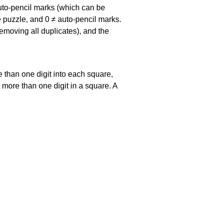
uto-pencil marks
(which can be
he puzzle, and
0 ≠ auto-pencil marks
.
emoving all duplicates), and the
 than one digit into each square,
s more than one digit in a square. A