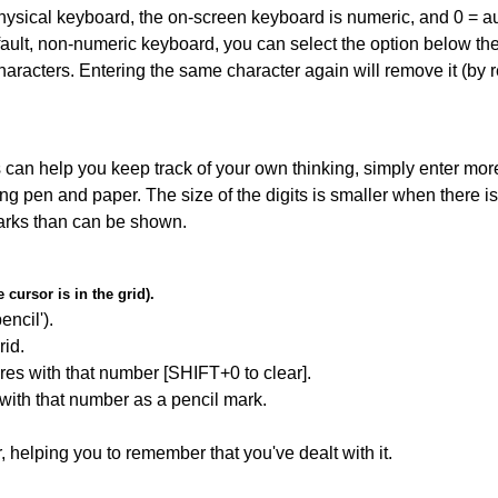
 physical keyboard, the on-screen keyboard is numeric, and
0 = a
default, non-numeric keyboard, you can select the option below t
haracters. Entering the same character again will remove it (by r
can help you keep track of your own thinking, simply enter more
ing pen and paper. The size of the digits is smaller when there i
arks than can be shown.
cursor is in the grid).
encil').
id.
res with that number [SHIFT+0 to clear].
 with that number as a pencil mark.
r, helping you to remember that you've dealt with it.