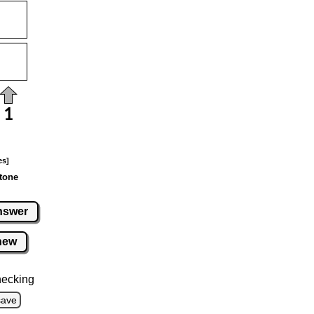
es]
tone
nswer
new
hecking
save