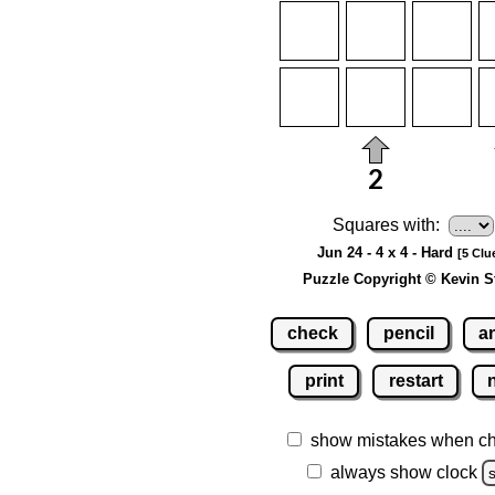
Squares with:
Jun 24 - 4 x 4 - Hard
[5 Clu
Puzzle Copyright © Kevin S
check
pencil
a
print
restart
show mistakes when c
always show clock