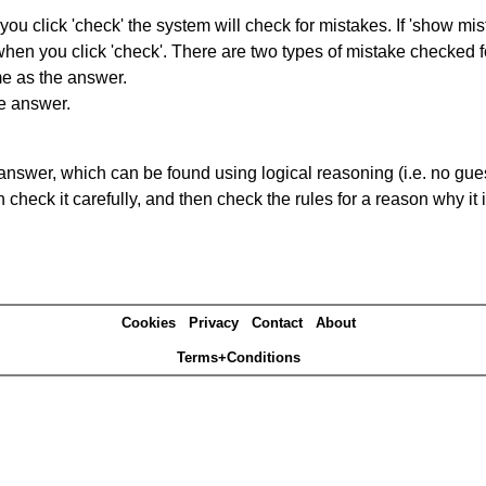
you click 'check' the system will check for mistakes. If 'show mi
hen you click 'check'. There are two types of mistake checked f
me as the answer.
he answer.
answer, which can be found using logical reasoning (i.e. no guess
heck it carefully, and then check the rules for a reason why it i
Cookies
Privacy
Contact
About
Terms+Conditions