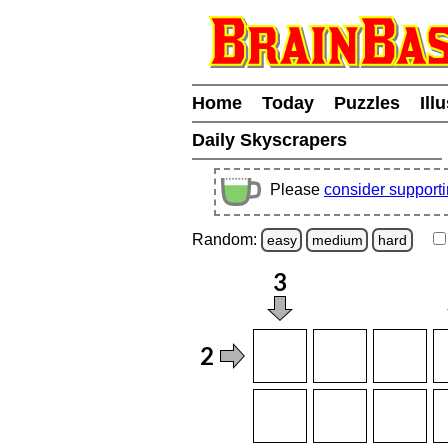
Home
Today
Puzzles
Ill
Daily Skyscrapers
Please
consider support
Random:
easy
medium
hard