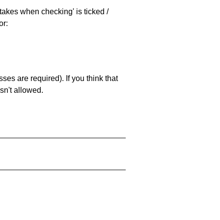
stakes when checking' is ticked /
or:
es are required). If you think that
sn't allowed.