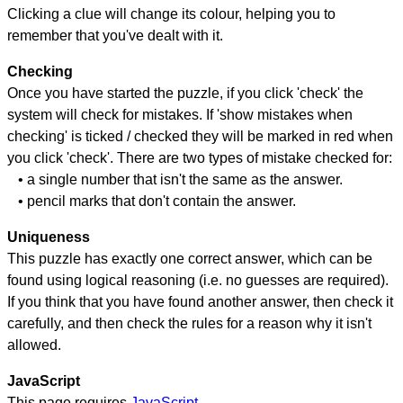
Clicking a clue will change its colour, helping you to
remember that you've dealt with it.
Checking
Once you have started the puzzle, if you click 'check' the
system will check for mistakes. If 'show mistakes when
checking' is ticked / checked they will be marked in red when
you click 'check'. There are two types of mistake checked for:
• a single number that isn't the same as the answer.
• pencil marks that don't contain the answer.
Uniqueness
This puzzle has exactly one correct answer, which can be
found using logical reasoning (i.e. no guesses are required).
If you think that you have found another answer, then check it
carefully, and then check the rules for a reason why it isn't
allowed.
JavaScript
This page requires
JavaScript
.