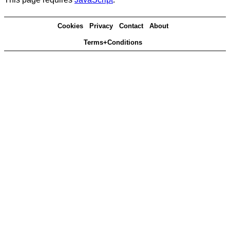
Cookies
Privacy
Contact
About
Terms+Conditions