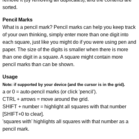
sorted.
Pencil Marks
What is a pencil mark? Pencil marks can help you keep track
of your own thinking, simply enter more than one digit into
each square, just like you might do if you were using pen and
paper. The size of the digits is smaller when there is more
than one digit in a square. A square might contain more
pencil marks than can be shown.
Usage
Note:
if supported by your device (and the cursor is in the grid).
a or 0 = auto-pencil marks (or click 'pencil').
CTRL + arrows = move around the grid.
SHIFT + number = highlight all squares with that number
[SHIFT+0 to clear].
'squares with' highlights all squares with that number as a
pencil mark.