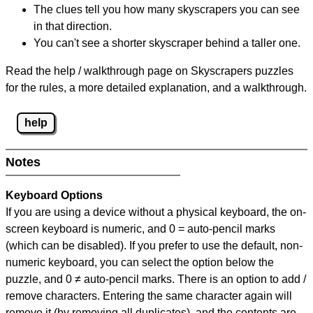
The clues tell you how many skyscrapers you can see
in that direction.
You can't see a shorter skyscraper behind a taller one.
Read the help / walkthrough page on Skyscrapers puzzles
for the rules, a more detailed explanation, and a walkthrough.
help
Notes
Keyboard Options
If you are using a device without a physical keyboard, the on-
screen keyboard is numeric, and
0 = auto-pencil marks
(which can be disabled). If you prefer to use the default, non-
numeric keyboard, you can select the option below the
puzzle, and
0 ≠ auto-pencil marks
.
There is an option to add /
remove characters. Entering the same character again will
remove it (by removing all duplicates), and the contents are