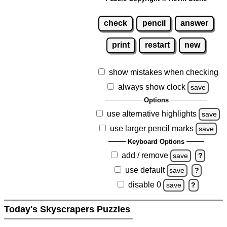
check
pencil
answer
print
restart
new
show mistakes when checking
always show clock
save
Options
use alternative highlights
save
use larger pencil marks
save
Keyboard Options
add / remove
save
?
use default
save
?
disable 0
save
?
Today's Skyscrapers Puzzles