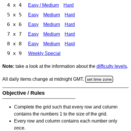
4 x 4
Easy / Medium
Hard
5 x 5
Easy
Medium
Hard
6 x 6
Easy
Medium
Hard
7 x 7
Easy
Medium
Hard
8 x 8
Easy
Medium
Hard
9 x 9
Weekly Special
Note:
take a look at the information about the
difficulty levels
.
All daily items change at midnight GMT.
set time zone
Objective / Rules
Complete the grid such that every row and column
contains the numbers 1 to the size of the grid.
Every row and column contains each number only
once.