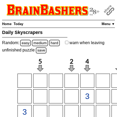
Home
Today
Menu ▼
Daily Skyscrapers
Random:
warn
when leaving
easy
medium
hard
unfinished
puzzle
save