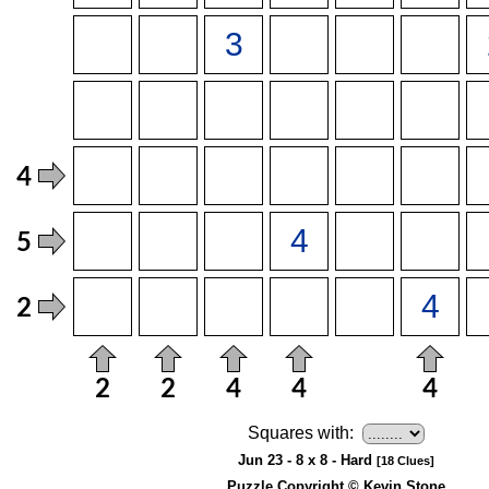
Squares with:
Jun 23 - 8 x 8 - Hard
[18 Clues]
Puzzle Copyright © Kevin Stone