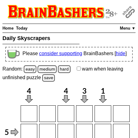
Home
Today
Menu ▼
Daily Skyscrapers
Please
consider supporting
BrainBashers [
hide
]
Random:
warn
when leaving
easy
medium
hard
unfinished
puzzle
save