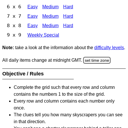
6 x 6
Easy
Medium
Hard
7 x 7
Easy
Medium
Hard
8 x 8
Easy
Medium
Hard
9 x 9
Weekly Special
Note:
take a look at the information about the
difficulty levels
.
All daily items change at midnight GMT.
set time zone
Objective / Rules
Complete the grid such that every row and column
contains the numbers 1 to the size of the grid.
Every row and column contains each number only
once.
The clues tell you how many skyscrapers you can see
in that direction.