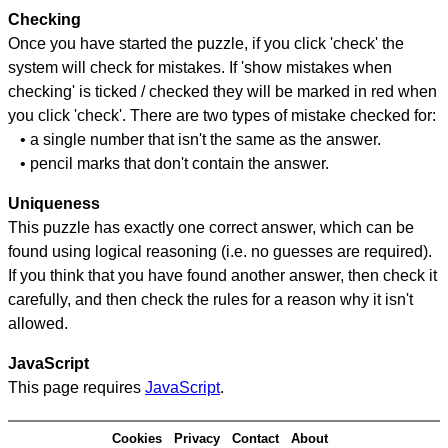
Checking
Once you have started the puzzle, if you click 'check' the
system will check for mistakes. If 'show mistakes when
checking' is ticked / checked they will be marked in red when
you click 'check'. There are two types of mistake checked for:
• a single number that isn't the same as the answer.
• pencil marks that don't contain the answer.
Uniqueness
This puzzle has exactly one correct answer, which can be
found using logical reasoning (i.e. no guesses are required).
If you think that you have found another answer, then check it
carefully, and then check the rules for a reason why it isn't
allowed.
JavaScript
This page requires
JavaScript
.
Cookies
Privacy
Contact
About