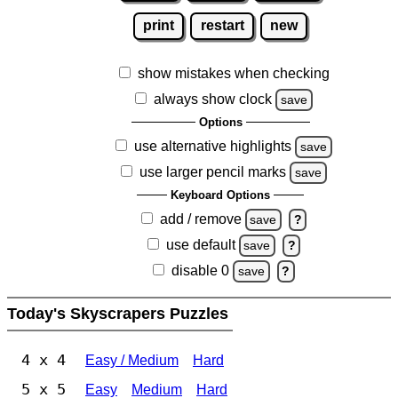
print
restart
new
show mistakes when checking
always show clock
save
Options
use alternative highlights
save
use larger pencil marks
save
Keyboard Options
add / remove
save
?
use default
save
?
disable 0
save
?
Today's Skyscrapers Puzzles
4 x 4
Easy / Medium
Hard
5 x 5
Easy
Medium
Hard