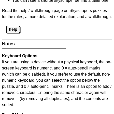
You can't see a shorter skyscraper behind a taller one.
Read the help / walkthrough page on Skyscrapers puzzles
for the rules, a more detailed explanation, and a walkthrough.
help
Notes
Keyboard Options
If you are using a device without a physical keyboard, the on-
screen keyboard is numeric, and
0 = auto-pencil marks
(which can be disabled). If you prefer to use the default, non-
numeric keyboard, you can select the option below the
puzzle, and
0 ≠ auto-pencil marks
.
There is an option to add /
remove characters. Entering the same character again will
remove it (by removing all duplicates), and the contents are
sorted.