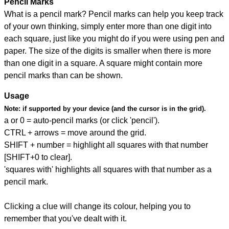
Pencil Marks
What is a pencil mark? Pencil marks can help you keep track
of your own thinking, simply enter more than one digit into
each square, just like you might do if you were using pen and
paper. The size of the digits is smaller when there is more
than one digit in a square. A square might contain more
pencil marks than can be shown.
Usage
Note:
if supported by your device (and the cursor is in the grid).
a or 0 = auto-pencil marks (or click 'pencil').
CTRL + arrows = move around the grid.
SHIFT + number = highlight all squares with that number
[SHIFT+0 to clear].
'squares with' highlights all squares with that number as a
pencil mark.
Clicking a clue will change its colour, helping you to
remember that you've dealt with it.