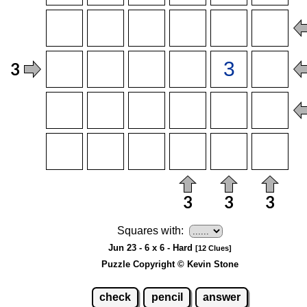
Squares with:
Jun 23 - 6 x 6 - Hard
[12 Clues]
Puzzle Copyright © Kevin Stone
check
pencil
answer