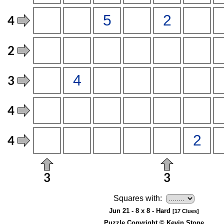
Squares with:
Jun 21 - 8 x 8 - Hard
[17 Clues]
Puzzle Copyright © Kevin Stone