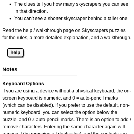
The clues tell you how many skyscrapers you can see
in that direction.
You can't see a shorter skyscraper behind a taller one.
Read the help / walkthrough page on Skyscrapers puzzles
for the rules, a more detailed explanation, and a walkthrough.
help
Notes
Keyboard Options
If you are using a device without a physical keyboard, the on-
screen keyboard is numeric, and
0 = auto-pencil marks
(which can be disabled). If you prefer to use the default, non-
numeric keyboard, you can select the option below the
puzzle, and
0 ≠ auto-pencil marks
.
There is an option to add /
remove characters. Entering the same character again will
remove it (by removing all duplicates), and the contents are