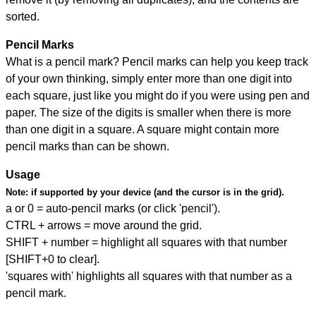
sorted.
Pencil Marks
What is a pencil mark? Pencil marks can help you keep track
of your own thinking, simply enter more than one digit into
each square, just like you might do if you were using pen and
paper. The size of the digits is smaller when there is more
than one digit in a square. A square might contain more
pencil marks than can be shown.
Usage
Note:
if supported by your device (and the cursor is in the grid).
a or 0 = auto-pencil marks (or click 'pencil').
CTRL + arrows = move around the grid.
SHIFT + number = highlight all squares with that number
[SHIFT+0 to clear].
'squares with' highlights all squares with that number as a
pencil mark.