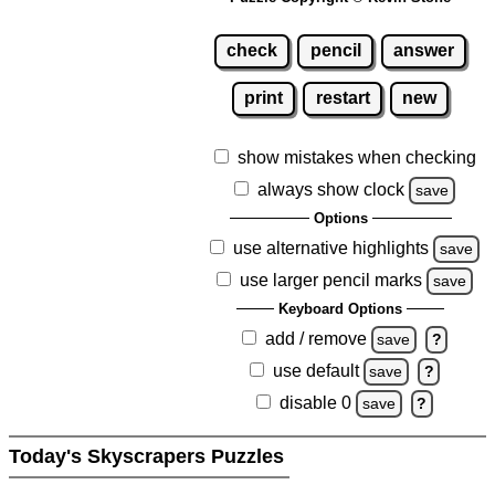
check
pencil
answer
print
restart
new
show mistakes when checking
always show clock
save
Options
use alternative highlights
save
use larger pencil marks
save
Keyboard Options
add / remove
save
?
use default
save
?
disable 0
save
?
Today's Skyscrapers Puzzles