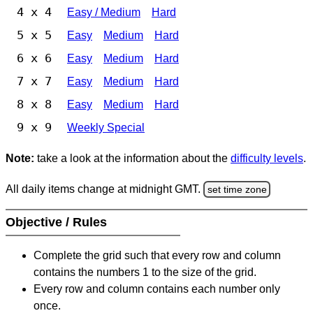
4 x 4
Easy / Medium
Hard
5 x 5
Easy
Medium
Hard
6 x 6
Easy
Medium
Hard
7 x 7
Easy
Medium
Hard
8 x 8
Easy
Medium
Hard
9 x 9
Weekly Special
Note:
take a look at the information about the
difficulty levels
.
All daily items change at midnight GMT.
set time zone
Objective / Rules
Complete the grid such that every row and column
contains the numbers 1 to the size of the grid.
Every row and column contains each number only
once.