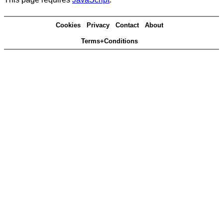
Cookies
Privacy
Contact
About
Terms+Conditions