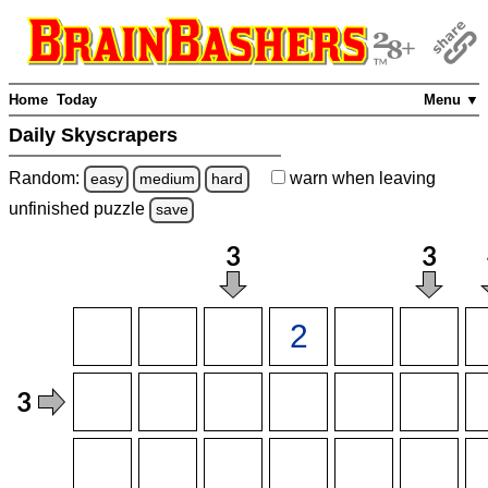
Home
Today
Menu ▼
Daily Skyscrapers
Random:
warn
when leaving
easy
medium
hard
unfinished
puzzle
save