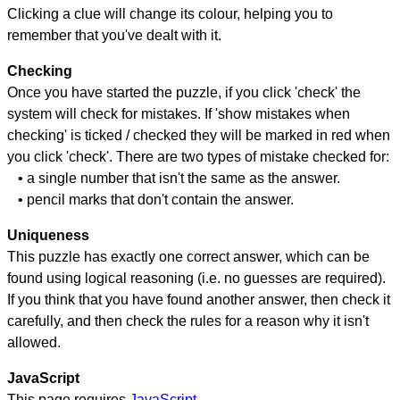
Clicking a clue will change its colour, helping you to
remember that you've dealt with it.
Checking
Once you have started the puzzle, if you click 'check' the
system will check for mistakes. If 'show mistakes when
checking' is ticked / checked they will be marked in red when
you click 'check'. There are two types of mistake checked for:
• a single number that isn't the same as the answer.
• pencil marks that don't contain the answer.
Uniqueness
This puzzle has exactly one correct answer, which can be
found using logical reasoning (i.e. no guesses are required).
If you think that you have found another answer, then check it
carefully, and then check the rules for a reason why it isn't
allowed.
JavaScript
This page requires
JavaScript
.