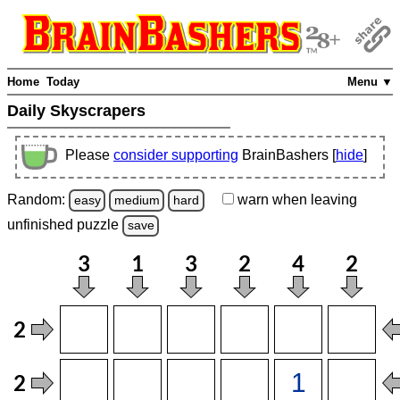
Home
Today
Menu ▼
Daily Skyscrapers
Please
consider supporting
BrainBashers [
hide
]
Random:
warn
when leaving
easy
medium
hard
unfinished
puzzle
save