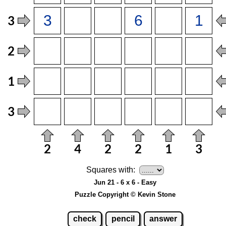
Squares with:
Jun 21 - 6 x 6 - Easy
Puzzle Copyright © Kevin Stone
check
pencil
answer