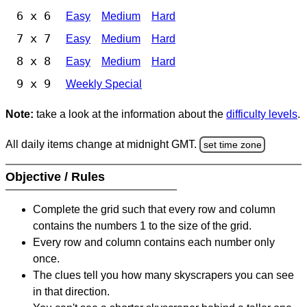
6 x 6
Easy
Medium
Hard
7 x 7
Easy
Medium
Hard
8 x 8
Easy
Medium
Hard
9 x 9
Weekly Special
Note:
take a look at the information about the
difficulty levels
.
All daily items change at midnight GMT.
set time zone
Objective / Rules
Complete the grid such that every row and column
contains the numbers 1 to the size of the grid.
Every row and column contains each number only
once.
The clues tell you how many skyscrapers you can see
in that direction.