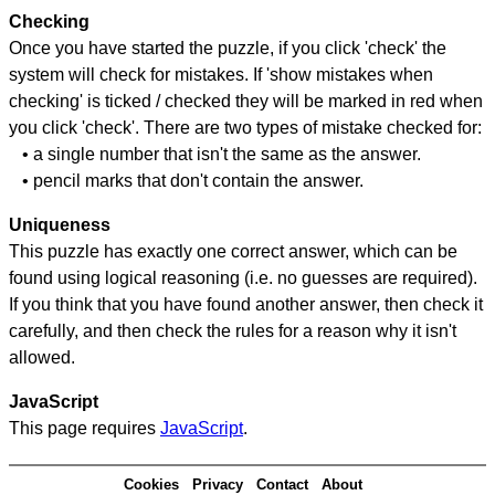
Checking
Once you have started the puzzle, if you click 'check' the
system will check for mistakes. If 'show mistakes when
checking' is ticked / checked they will be marked in red when
you click 'check'. There are two types of mistake checked for:
• a single number that isn't the same as the answer.
• pencil marks that don't contain the answer.
Uniqueness
This puzzle has exactly one correct answer, which can be
found using logical reasoning (i.e. no guesses are required).
If you think that you have found another answer, then check it
carefully, and then check the rules for a reason why it isn't
allowed.
JavaScript
This page requires
JavaScript
.
Cookies
Privacy
Contact
About