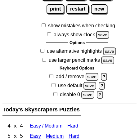
print
restart
new
show mistakes when checking
always show clock
save
Options
use alternative highlights
save
use larger pencil marks
save
Keyboard Options
add / remove
save
?
use default
save
?
disable 0
save
?
Today's Skyscrapers Puzzles
4 x 4
Easy / Medium
Hard
5 x 5
Easy
Medium
Hard