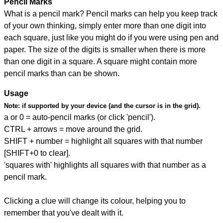
Pencil Marks
What is a pencil mark? Pencil marks can help you keep track
of your own thinking, simply enter more than one digit into
each square, just like you might do if you were using pen and
paper. The size of the digits is smaller when there is more
than one digit in a square. A square might contain more
pencil marks than can be shown.
Usage
Note:
if supported by your device (and the cursor is in the grid).
a or 0 = auto-pencil marks (or click 'pencil').
CTRL + arrows = move around the grid.
SHIFT + number = highlight all squares with that number
[SHIFT+0 to clear].
'squares with' highlights all squares with that number as a
pencil mark.
Clicking a clue will change its colour, helping you to
remember that you've dealt with it.