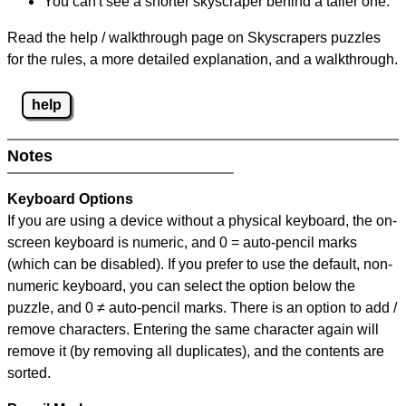
You can't see a shorter skyscraper behind a taller one.
Read the help / walkthrough page on Skyscrapers puzzles
for the rules, a more detailed explanation, and a walkthrough.
help
Notes
Keyboard Options
If you are using a device without a physical keyboard, the on-
screen keyboard is numeric, and
0 = auto-pencil marks
(which can be disabled). If you prefer to use the default, non-
numeric keyboard, you can select the option below the
puzzle, and
0 ≠ auto-pencil marks
.
There is an option to add /
remove characters. Entering the same character again will
remove it (by removing all duplicates), and the contents are
sorted.