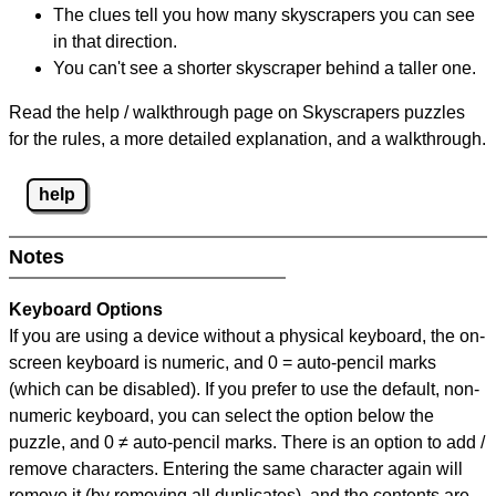
The clues tell you how many skyscrapers you can see
in that direction.
You can't see a shorter skyscraper behind a taller one.
Read the help / walkthrough page on Skyscrapers puzzles
for the rules, a more detailed explanation, and a walkthrough.
help
Notes
Keyboard Options
If you are using a device without a physical keyboard, the on-
screen keyboard is numeric, and
0 = auto-pencil marks
(which can be disabled). If you prefer to use the default, non-
numeric keyboard, you can select the option below the
puzzle, and
0 ≠ auto-pencil marks
.
There is an option to add /
remove characters. Entering the same character again will
remove it (by removing all duplicates), and the contents are