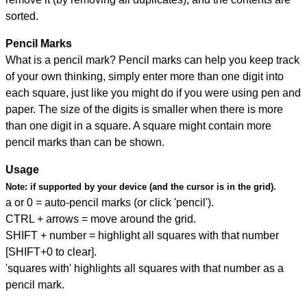
sorted.
Pencil Marks
What is a pencil mark? Pencil marks can help you keep track
of your own thinking, simply enter more than one digit into
each square, just like you might do if you were using pen and
paper. The size of the digits is smaller when there is more
than one digit in a square. A square might contain more
pencil marks than can be shown.
Usage
Note:
if supported by your device (and the cursor is in the grid).
a or 0 = auto-pencil marks (or click 'pencil').
CTRL + arrows = move around the grid.
SHIFT + number = highlight all squares with that number
[SHIFT+0 to clear].
'squares with' highlights all squares with that number as a
pencil mark.