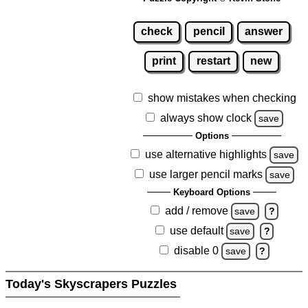
check
pencil
answer
print
restart
new
show mistakes when checking
always show clock
save
Options
use alternative highlights
save
use larger pencil marks
save
Keyboard Options
add / remove
save
?
use default
save
?
disable 0
save
?
Today's Skyscrapers Puzzles