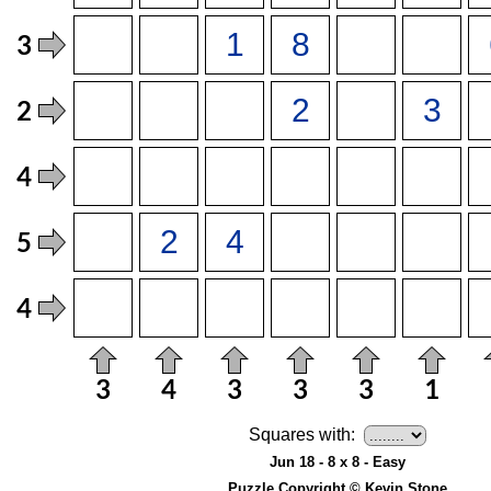
Squares with:
Jun 18 - 8 x 8 - Easy
Puzzle Copyright © Kevin Stone