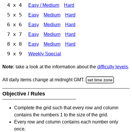
4 x 4
Easy / Medium
Hard
5 x 5
Easy
Medium
Hard
6 x 6
Easy
Medium
Hard
7 x 7
Easy
Medium
Hard
8 x 8
Easy
Medium
Hard
9 x 9
Weekly Special
Note:
take a look at the information about the
difficulty levels
.
All daily items change at midnight GMT.
set time zone
Objective / Rules
Complete the grid such that every row and column
contains the numbers 1 to the size of the grid.
Every row and column contains each number only
once.