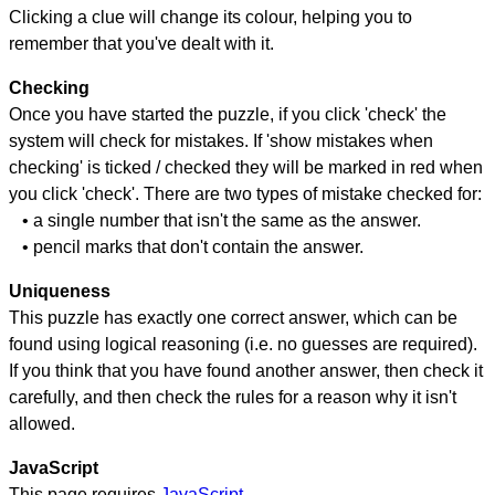
Clicking a clue will change its colour, helping you to
remember that you've dealt with it.
Checking
Once you have started the puzzle, if you click 'check' the
system will check for mistakes. If 'show mistakes when
checking' is ticked / checked they will be marked in red when
you click 'check'. There are two types of mistake checked for:
• a single number that isn't the same as the answer.
• pencil marks that don't contain the answer.
Uniqueness
This puzzle has exactly one correct answer, which can be
found using logical reasoning (i.e. no guesses are required).
If you think that you have found another answer, then check it
carefully, and then check the rules for a reason why it isn't
allowed.
JavaScript
This page requires
JavaScript
.