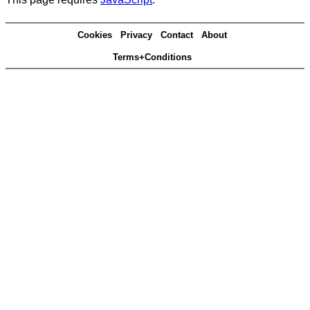
Cookies
Privacy
Contact
About
Terms+Conditions