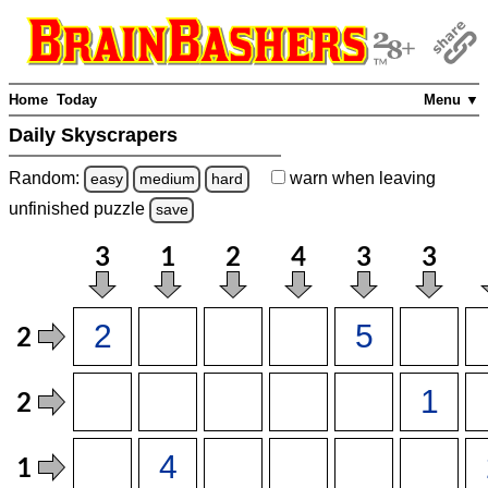
Home
Today
Menu ▼
Daily Skyscrapers
Random:
warn
when leaving
easy
medium
hard
unfinished
puzzle
save