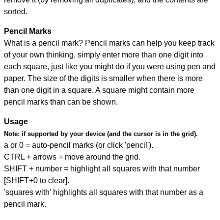
sorted.
Pencil Marks
What is a pencil mark? Pencil marks can help you keep track
of your own thinking, simply enter more than one digit into
each square, just like you might do if you were using pen and
paper. The size of the digits is smaller when there is more
than one digit in a square. A square might contain more
pencil marks than can be shown.
Usage
Note:
if supported by your device (and the cursor is in the grid).
a or 0 = auto-pencil marks (or click 'pencil').
CTRL + arrows = move around the grid.
SHIFT + number = highlight all squares with that number
[SHIFT+0 to clear].
'squares with' highlights all squares with that number as a
pencil mark.