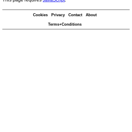
Cookies
Privacy
Contact
About
Terms+Conditions