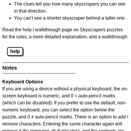
The clues tell you how many skyscrapers you can see
in that direction.
You can't see a shorter skyscraper behind a taller one.
Read the help / walkthrough page on Skyscrapers puzzles
for the rules, a more detailed explanation, and a walkthrough.
help
Notes
Keyboard Options
If you are using a device without a physical keyboard, the on-
screen keyboard is numeric, and
0 = auto-pencil marks
(which can be disabled). If you prefer to use the default, non-
numeric keyboard, you can select the option below the
puzzle, and
0 ≠ auto-pencil marks
.
There is an option to add /
remove characters. Entering the same character again will
remove it (by removing all duplicates), and the contents are