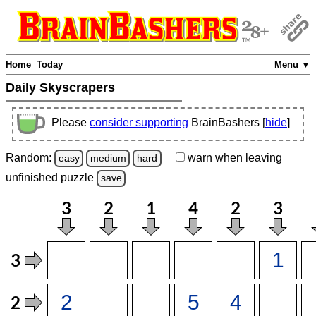
Home
Today
Menu ▼
Daily Skyscrapers
Please
consider supporting
BrainBashers [
hide
]
Random:
warn
when leaving
easy
medium
hard
unfinished
puzzle
save