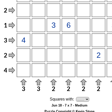
Squares with:
Jun 18 - 7 x 7 - Medium
Puzzle Copyright © Kevin Stone