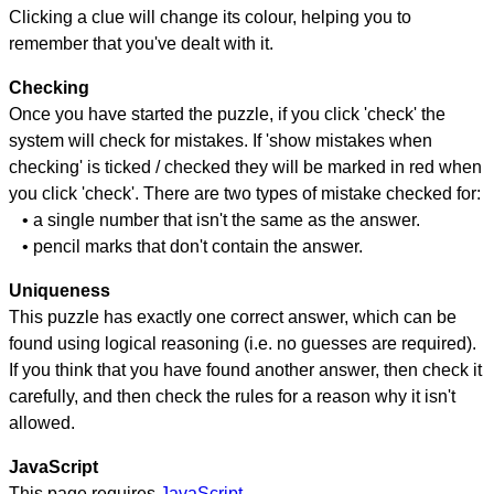
Clicking a clue will change its colour, helping you to
remember that you've dealt with it.
Checking
Once you have started the puzzle, if you click 'check' the
system will check for mistakes. If 'show mistakes when
checking' is ticked / checked they will be marked in red when
you click 'check'. There are two types of mistake checked for:
• a single number that isn't the same as the answer.
• pencil marks that don't contain the answer.
Uniqueness
This puzzle has exactly one correct answer, which can be
found using logical reasoning (i.e. no guesses are required).
If you think that you have found another answer, then check it
carefully, and then check the rules for a reason why it isn't
allowed.
JavaScript
This page requires
JavaScript
.