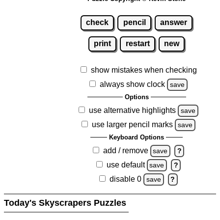
check
pencil
answer
print
restart
new
show mistakes when checking
always show clock
save
Options
use alternative highlights
save
use larger pencil marks
save
Keyboard Options
add / remove
save
?
use default
save
?
disable 0
save
?
Today's Skyscrapers Puzzles