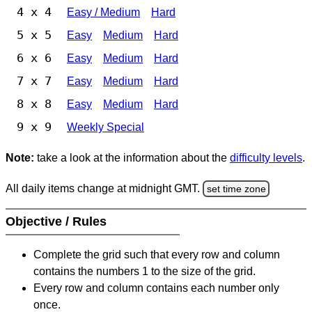
4 x 4
Easy / Medium
Hard
5 x 5
Easy
Medium
Hard
6 x 6
Easy
Medium
Hard
7 x 7
Easy
Medium
Hard
8 x 8
Easy
Medium
Hard
9 x 9
Weekly Special
Note:
take a look at the information about the
difficulty levels
.
All daily items change at midnight GMT.
set time zone
Objective / Rules
Complete the grid such that every row and column
contains the numbers 1 to the size of the grid.
Every row and column contains each number only
once.