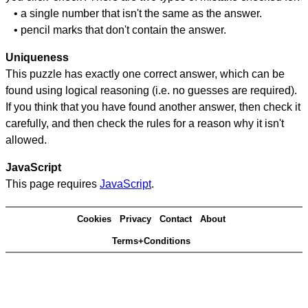
• a single number that isn't the same as the answer.
• pencil marks that don't contain the answer.
Uniqueness
This puzzle has exactly one correct answer, which can be
found using logical reasoning (i.e. no guesses are required).
If you think that you have found another answer, then check it
carefully, and then check the rules for a reason why it isn't
allowed.
JavaScript
This page requires
JavaScript
.
Cookies
Privacy
Contact
About
Terms+Conditions