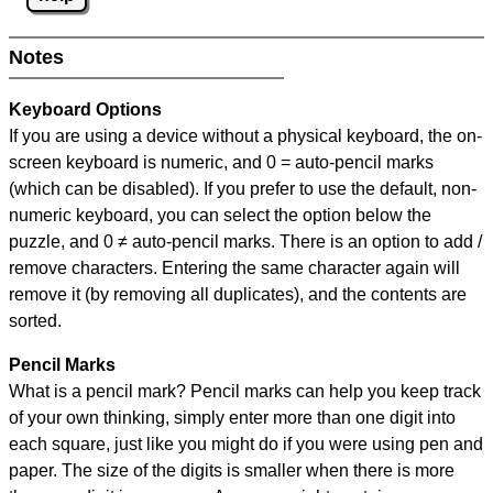
Notes
Keyboard Options
If you are using a device without a physical keyboard, the on-
screen keyboard is numeric, and
0 = auto-pencil marks
(which can be disabled). If you prefer to use the default, non-
numeric keyboard, you can select the option below the
puzzle, and
0 ≠ auto-pencil marks
.
There is an option to add /
remove characters. Entering the same character again will
remove it (by removing all duplicates), and the contents are
sorted.
Pencil Marks
What is a pencil mark? Pencil marks can help you keep track
of your own thinking, simply enter more than one digit into
each square, just like you might do if you were using pen and
paper. The size of the digits is smaller when there is more