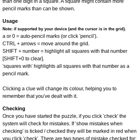
than one digit in a square. A square might contain more
pencil marks than can be shown.
Usage
Note:
if supported by your device (and the cursor is in the grid).
a or 0 = auto-pencil marks (or click 'pencil').
CTRL + arrows = move around the grid.
SHIFT + number = highlight all squares with that number
[SHIFT+0 to clear].
'squares with' highlights all squares with that number as a
pencil mark.
Clicking a clue will change its colour, helping you to
remember that you've dealt with it.
Checking
Once you have started the puzzle, if you click 'check' the
system will check for mistakes. If 'show mistakes when
checking' is ticked / checked they will be marked in red when
you click 'check'. There are two types of mistake checked for: