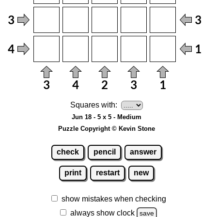
Squares with:
Jun 18 - 5 x 5 - Medium
Puzzle Copyright © Kevin Stone
check
pencil
answer
print
restart
new
show mistakes when checking
always show clock
save