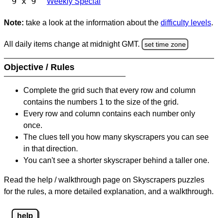
9 x 9
Weekly Special
Note:
take a look at the information about the
difficulty levels
.
All daily items change at midnight GMT.
set time zone
Objective / Rules
Complete the grid such that every row and column
contains the numbers 1 to the size of the grid.
Every row and column contains each number only
once.
The clues tell you how many skyscrapers you can see
in that direction.
You can't see a shorter skyscraper behind a taller one.
Read the help / walkthrough page on Skyscrapers puzzles
for the rules, a more detailed explanation, and a walkthrough.
help