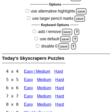
Options
use alternative highlights
save
use larger pencil marks
save
Keyboard Options
add / remove
save
?
use default
save
?
disable 0
save
?
Today's Skyscrapers Puzzles
4 x 4
Easy / Medium
Hard
5 x 5
Easy
Medium
Hard
6 x 6
Easy
Medium
Hard
7 x 7
Easy
Medium
Hard
8 x 8
Easy
Medium
Hard