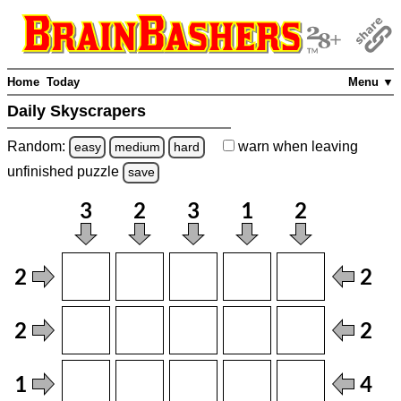
Home
Today
Menu ▼
Daily Skyscrapers
Random:
warn
when leaving
easy
medium
hard
unfinished
puzzle
save