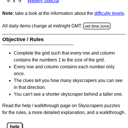
9 x 9
Weekly Special
Note:
take a look at the information about the
difficulty levels
.
All daily items change at midnight GMT.
set time zone
Objective / Rules
Complete the grid such that every row and column
contains the numbers 1 to the size of the grid.
Every row and column contains each number only
once.
The clues tell you how many skyscrapers you can see
in that direction.
You can't see a shorter skyscraper behind a taller one.
Read the help / walkthrough page on Skyscrapers puzzles
for the rules, a more detailed explanation, and a walkthrough.
help