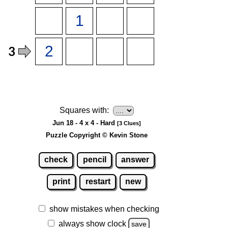
Squares with:
Jun 18 - 4 x 4 - Hard
[3 Clues]
Puzzle Copyright © Kevin Stone
check
pencil
answer
print
restart
new
show mistakes when checking
always show clock
save