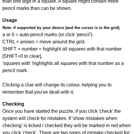
than one digit in a square. A square might contain more
pencil marks than can be shown.
Usage
Note:
if supported by your device (and the cursor is in the grid).
a or 0 = auto-pencil marks (or click 'pencil').
CTRL + arrows = move around the grid.
SHIFT + number = highlight all squares with that number
[SHIFT+0 to clear].
'squares with' highlights all squares with that number as a
pencil mark.
Clicking a clue will change its colour, helping you to
remember that you've dealt with it.
Checking
Once you have started the puzzle, if you click 'check' the
system will check for mistakes. If 'show mistakes when
checking' is ticked / checked they will be marked in red when
you click 'check'. There are two types of mistake checked for: