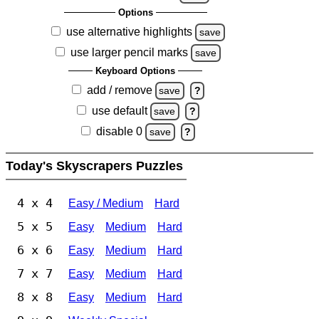
Options
use alternative highlights
save
use larger pencil marks
save
Keyboard Options
add / remove
save
?
use default
save
?
disable 0
save
?
Today's Skyscrapers Puzzles
4 x 4
Easy / Medium
Hard
5 x 5
Easy
Medium
Hard
6 x 6
Easy
Medium
Hard
7 x 7
Easy
Medium
Hard
8 x 8
Easy
Medium
Hard