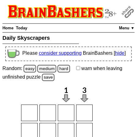
Home
Today
Menu ▼
Daily Skyscrapers
Please
consider supporting
BrainBashers [
hide
]
Random:
warn
when leaving
easy
medium
hard
unfinished
puzzle
save