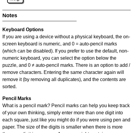
Notes
Keyboard Options
If you are using a device without a physical keyboard, the on-
screen keyboard is numeric, and
0 = auto-pencil marks
(which can be disabled). If you prefer to use the default, non-
numeric keyboard, you can select the option below the
puzzle, and
0 ≠ auto-pencil marks
.
There is an option to add /
remove characters. Entering the same character again will
remove it (by removing all duplicates), and the contents are
sorted.
Pencil Marks
What is a pencil mark? Pencil marks can help you keep track
of your own thinking, simply enter more than one digit into
each square, just like you might do if you were using pen and
paper. The size of the digits is smaller when there is more