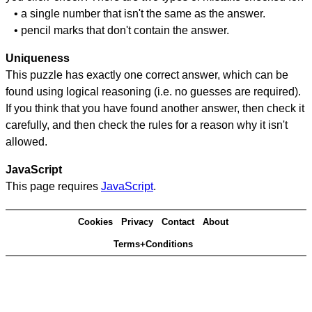
• a single number that isn't the same as the answer.
• pencil marks that don't contain the answer.
Uniqueness
This puzzle has exactly one correct answer, which can be
found using logical reasoning (i.e. no guesses are required).
If you think that you have found another answer, then check it
carefully, and then check the rules for a reason why it isn't
allowed.
JavaScript
This page requires
JavaScript
.
Cookies
Privacy
Contact
About
Terms+Conditions