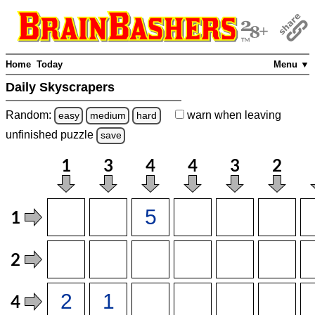
Home
Today
Menu ▼
Daily Skyscrapers
Random:
warn
when leaving
easy
medium
hard
unfinished
puzzle
save