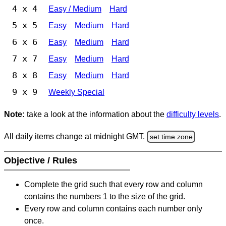
4 x 4
Easy / Medium
Hard
5 x 5
Easy
Medium
Hard
6 x 6
Easy
Medium
Hard
7 x 7
Easy
Medium
Hard
8 x 8
Easy
Medium
Hard
9 x 9
Weekly Special
Note:
take a look at the information about the
difficulty levels
.
All daily items change at midnight GMT.
set time zone
Objective / Rules
Complete the grid such that every row and column
contains the numbers 1 to the size of the grid.
Every row and column contains each number only
once.