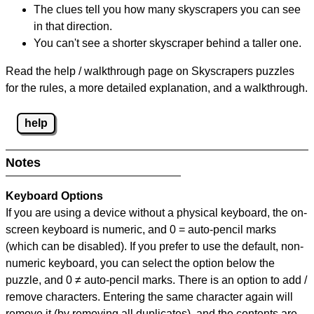
The clues tell you how many skyscrapers you can see
in that direction.
You can't see a shorter skyscraper behind a taller one.
Read the help / walkthrough page on Skyscrapers puzzles
for the rules, a more detailed explanation, and a walkthrough.
help
Notes
Keyboard Options
If you are using a device without a physical keyboard, the on-
screen keyboard is numeric, and
0 = auto-pencil marks
(which can be disabled). If you prefer to use the default, non-
numeric keyboard, you can select the option below the
puzzle, and
0 ≠ auto-pencil marks
.
There is an option to add /
remove characters. Entering the same character again will
remove it (by removing all duplicates), and the contents are