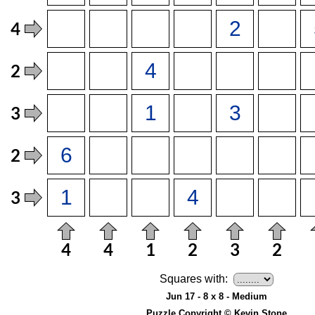
Squares with:
Jun 17 - 8 x 8 - Medium
Puzzle Copyright © Kevin Stone