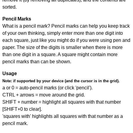
sorted.
Pencil Marks
What is a pencil mark? Pencil marks can help you keep track
of your own thinking, simply enter more than one digit into
each square, just like you might do if you were using pen and
paper. The size of the digits is smaller when there is more
than one digit in a square. A square might contain more
pencil marks than can be shown.
Usage
Note:
if supported by your device (and the cursor is in the grid).
a or 0 = auto-pencil marks (or click 'pencil').
CTRL + arrows = move around the grid.
SHIFT + number = highlight all squares with that number
[SHIFT+0 to clear].
'squares with' highlights all squares with that number as a
pencil mark.