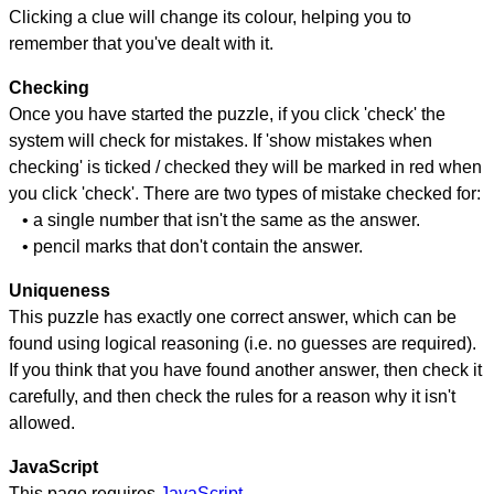
Clicking a clue will change its colour, helping you to
remember that you've dealt with it.
Checking
Once you have started the puzzle, if you click 'check' the
system will check for mistakes. If 'show mistakes when
checking' is ticked / checked they will be marked in red when
you click 'check'. There are two types of mistake checked for:
• a single number that isn't the same as the answer.
• pencil marks that don't contain the answer.
Uniqueness
This puzzle has exactly one correct answer, which can be
found using logical reasoning (i.e. no guesses are required).
If you think that you have found another answer, then check it
carefully, and then check the rules for a reason why it isn't
allowed.
JavaScript
This page requires
JavaScript
.