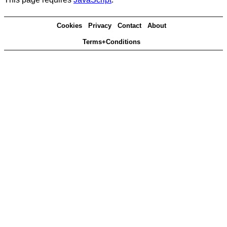
Cookies
Privacy
Contact
About
Terms+Conditions