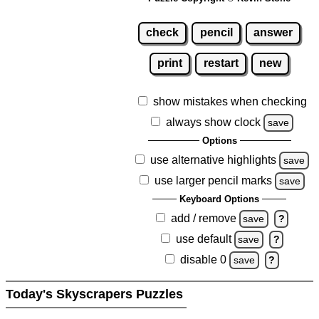
check
pencil
answer
print
restart
new
show mistakes when checking
always show clock
save
Options
use alternative highlights
save
use larger pencil marks
save
Keyboard Options
add / remove
save
?
use default
save
?
disable 0
save
?
Today's Skyscrapers Puzzles