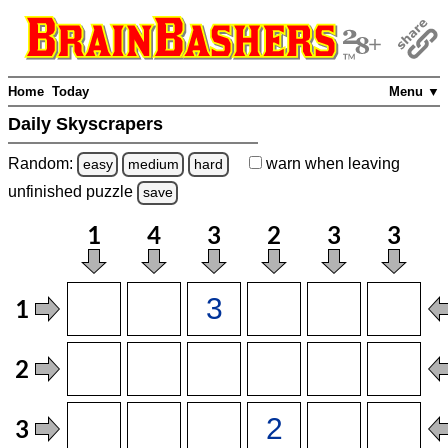
Home
Today
Menu ▼
Daily Skyscrapers
Random:
warn
when leaving
easy
medium
hard
unfinished
puzzle
save