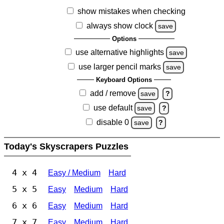
show mistakes when checking
always show clock
save
Options
use alternative highlights
save
use larger pencil marks
save
Keyboard Options
add / remove
save
?
use default
save
?
disable 0
save
?
Today's Skyscrapers Puzzles
4 x 4
Easy / Medium
Hard
5 x 5
Easy
Medium
Hard
6 x 6
Easy
Medium
Hard
7 x 7
Easy
Medium
Hard