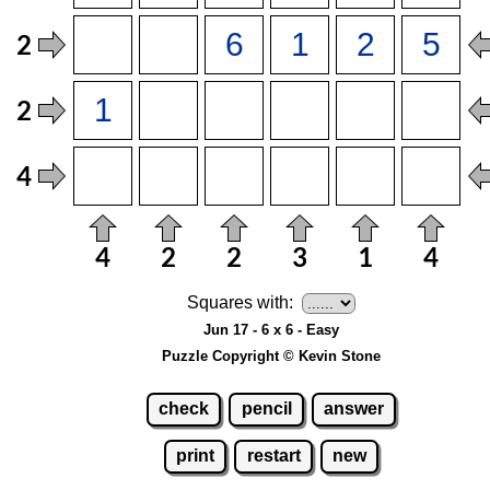
Squares with:
Jun 17 - 6 x 6 - Easy
Puzzle Copyright © Kevin Stone
check
pencil
answer
print
restart
new