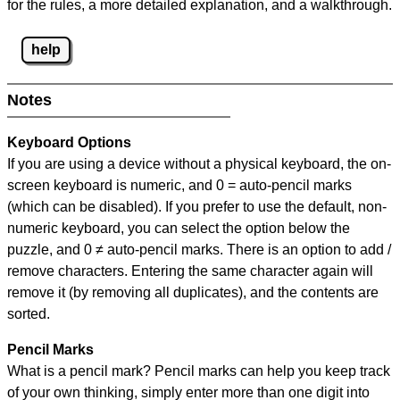
for the rules, a more detailed explanation, and a walkthrough.
help
Notes
Keyboard Options
If you are using a device without a physical keyboard, the on-
screen keyboard is numeric, and
0 = auto-pencil marks
(which can be disabled). If you prefer to use the default, non-
numeric keyboard, you can select the option below the
puzzle, and
0 ≠ auto-pencil marks
.
There is an option to add /
remove characters. Entering the same character again will
remove it (by removing all duplicates), and the contents are
sorted.
Pencil Marks
What is a pencil mark? Pencil marks can help you keep track
of your own thinking, simply enter more than one digit into