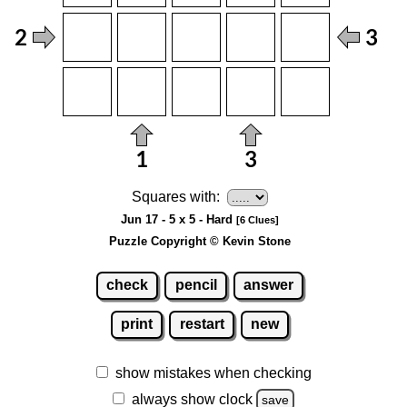
Squares with:
Jun 17 - 5 x 5 - Hard
[6 Clues]
Puzzle Copyright © Kevin Stone
check
pencil
answer
print
restart
new
show mistakes when checking
always show clock
save