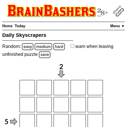
Home
Today
Menu ▼
Daily Skyscrapers
Random:
warn
when leaving
easy
medium
hard
unfinished
puzzle
save