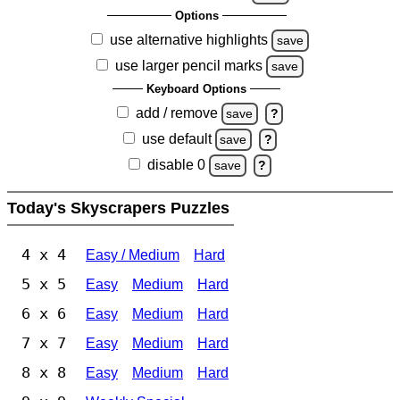
Options
use alternative highlights
save
use larger pencil marks
save
Keyboard Options
add / remove
save
?
use default
save
?
disable 0
save
?
Today's Skyscrapers Puzzles
4 x 4
Easy / Medium
Hard
5 x 5
Easy
Medium
Hard
6 x 6
Easy
Medium
Hard
7 x 7
Easy
Medium
Hard
8 x 8
Easy
Medium
Hard