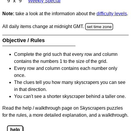
9 x 9
Weekly Special
Note:
take a look at the information about the
difficulty levels
.
All daily items change at midnight GMT.
set time zone
Objective / Rules
Complete the grid such that every row and column
contains the numbers 1 to the size of the grid.
Every row and column contains each number only
once.
The clues tell you how many skyscrapers you can see
in that direction.
You can't see a shorter skyscraper behind a taller one.
Read the help / walkthrough page on Skyscrapers puzzles
for the rules, a more detailed explanation, and a walkthrough.
help