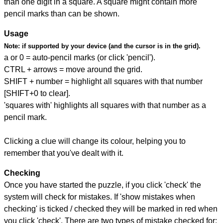
than one digit in a square. A square might contain more
pencil marks than can be shown.
Usage
Note:
if supported by your device (and the cursor is in the grid).
a or 0 = auto-pencil marks (or click 'pencil').
CTRL + arrows = move around the grid.
SHIFT + number = highlight all squares with that number
[SHIFT+0 to clear].
'squares with' highlights all squares with that number as a
pencil mark.
Clicking a clue will change its colour, helping you to
remember that you've dealt with it.
Checking
Once you have started the puzzle, if you click 'check' the
system will check for mistakes. If 'show mistakes when
checking' is ticked / checked they will be marked in red when
you click 'check'. There are two types of mistake checked for: