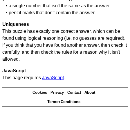
• a single number that isn't the same as the answer.
• pencil marks that don't contain the answer.
Uniqueness
This puzzle has exactly one correct answer, which can be
found using logical reasoning (i.e. no guesses are required).
If you think that you have found another answer, then check it
carefully, and then check the rules for a reason why it isn't
allowed.
JavaScript
This page requires
JavaScript
.
Cookies
Privacy
Contact
About
Terms+Conditions