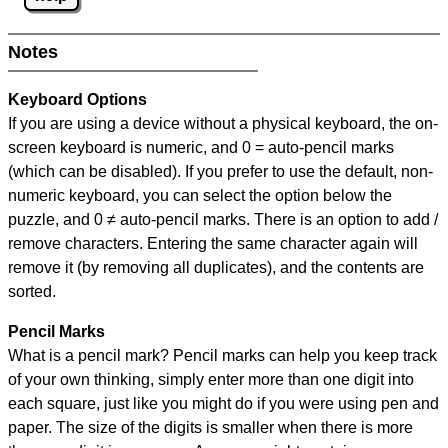
Notes
Keyboard Options
If you are using a device without a physical keyboard, the on-
screen keyboard is numeric, and
0 = auto-pencil marks
(which can be disabled). If you prefer to use the default, non-
numeric keyboard, you can select the option below the
puzzle, and
0 ≠ auto-pencil marks
.
There is an option to add /
remove characters. Entering the same character again will
remove it (by removing all duplicates), and the contents are
sorted.
Pencil Marks
What is a pencil mark? Pencil marks can help you keep track
of your own thinking, simply enter more than one digit into
each square, just like you might do if you were using pen and
paper. The size of the digits is smaller when there is more