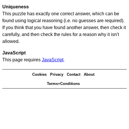
Uniqueness
This puzzle has exactly one correct answer, which can be
found using logical reasoning (i.e. no guesses are required).
If you think that you have found another answer, then check it
carefully, and then check the rules for a reason why it isn't
allowed.
JavaScript
This page requires
JavaScript
.
Cookies
Privacy
Contact
About
Terms+Conditions