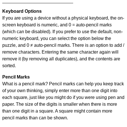
Keyboard Options
If you are using a device without a physical keyboard, the on-
screen keyboard is numeric, and
0 = auto-pencil marks
(which can be disabled). If you prefer to use the default, non-
numeric keyboard, you can select the option below the
puzzle, and
0 ≠ auto-pencil marks
.
There is an option to add /
remove characters. Entering the same character again will
remove it (by removing all duplicates), and the contents are
sorted.
Pencil Marks
What is a pencil mark? Pencil marks can help you keep track
of your own thinking, simply enter more than one digit into
each square, just like you might do if you were using pen and
paper. The size of the digits is smaller when there is more
than one digit in a square. A square might contain more
pencil marks than can be shown.