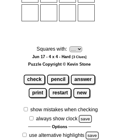
Squares with:
Jun 17 - 4 x 4 - Hard
[3 Clues]
Puzzle Copyright © Kevin Stone
check
pencil
answer
print
restart
new
show mistakes when checking
always show clock
save
Options
use alternative highlights
save