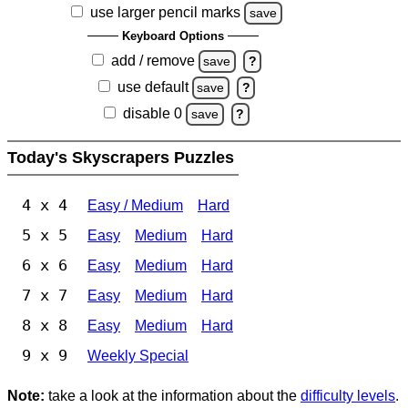
use larger pencil marks
save
Keyboard Options
add / remove
save
?
use default
save
?
disable 0
save
?
Today's Skyscrapers Puzzles
4 x 4
Easy / Medium
Hard
5 x 5
Easy
Medium
Hard
6 x 6
Easy
Medium
Hard
7 x 7
Easy
Medium
Hard
8 x 8
Easy
Medium
Hard
9 x 9
Weekly Special
Note:
take a look at the information about the
difficulty levels
.