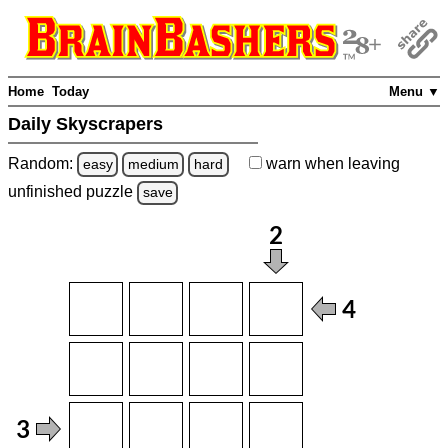
Home
Today
Menu ▼
Daily Skyscrapers
Random:
warn
when leaving
easy
medium
hard
unfinished
puzzle
save