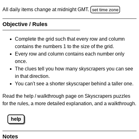
All daily items change at midnight GMT.
set time zone
Objective / Rules
Complete the grid such that every row and column
contains the numbers 1 to the size of the grid.
Every row and column contains each number only
once.
The clues tell you how many skyscrapers you can see
in that direction.
You can't see a shorter skyscraper behind a taller one.
Read the help / walkthrough page on Skyscrapers puzzles
for the rules, a more detailed explanation, and a walkthrough.
help
Notes