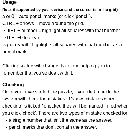
Usage
Note:
if supported by your device (and the cursor is in the grid).
a or 0 = auto-pencil marks (or click 'pencil').
CTRL + arrows = move around the grid.
SHIFT + number = highlight all squares with that number
[SHIFT+0 to clear].
'squares with' highlights all squares with that number as a
pencil mark.
Clicking a clue will change its colour, helping you to
remember that you've dealt with it.
Checking
Once you have started the puzzle, if you click 'check' the
system will check for mistakes. If 'show mistakes when
checking' is ticked / checked they will be marked in red when
you click 'check'. There are two types of mistake checked for:
• a single number that isn't the same as the answer.
• pencil marks that don't contain the answer.