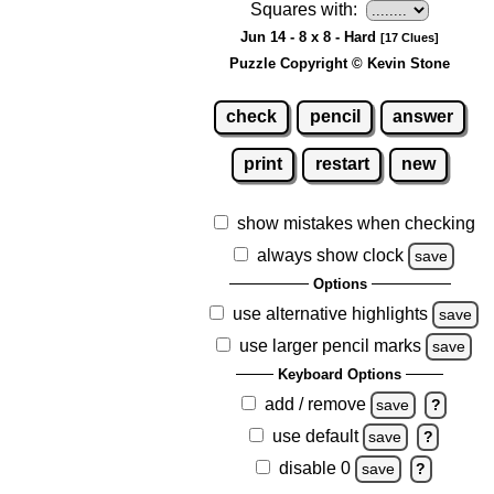
Squares with:
Jun 14 - 8 x 8 - Hard
[17 Clues]
Puzzle Copyright © Kevin Stone
check
pencil
answer
print
restart
new
show mistakes when checking
always show clock
save
Options
use alternative highlights
save
use larger pencil marks
save
Keyboard Options
add / remove
save
?
use default
save
?
disable 0
save
?