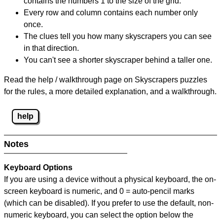
contains the numbers 1 to the size of the grid.
Every row and column contains each number only
once.
The clues tell you how many skyscrapers you can see
in that direction.
You can't see a shorter skyscraper behind a taller one.
Read the help / walkthrough page on Skyscrapers puzzles
for the rules, a more detailed explanation, and a walkthrough.
help
Notes
Keyboard Options
If you are using a device without a physical keyboard, the on-
screen keyboard is numeric, and
0 = auto-pencil marks
(which can be disabled). If you prefer to use the default, non-
numeric keyboard, you can select the option below the