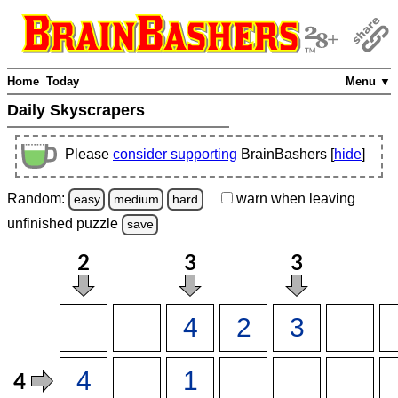
Home
Today
Menu ▼
Daily Skyscrapers
Please
consider supporting
BrainBashers [
hide
]
Random:
warn
when leaving
easy
medium
hard
unfinished
puzzle
save