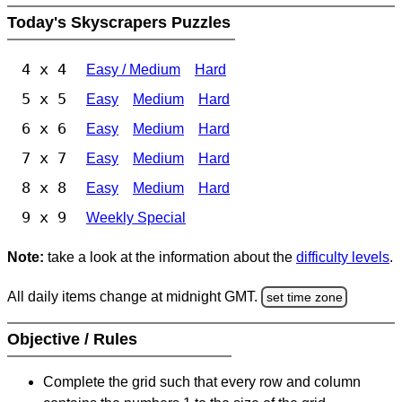
Today's Skyscrapers Puzzles
4 x 4
Easy / Medium
Hard
5 x 5
Easy
Medium
Hard
6 x 6
Easy
Medium
Hard
7 x 7
Easy
Medium
Hard
8 x 8
Easy
Medium
Hard
9 x 9
Weekly Special
Note:
take a look at the information about the
difficulty levels
.
All daily items change at midnight GMT.
set time zone
Objective / Rules
Complete the grid such that every row and column