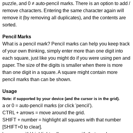
puzzle, and
0 ≠ auto-pencil marks
.
There is an option to add /
remove characters. Entering the same character again will
remove it (by removing all duplicates), and the contents are
sorted.
Pencil Marks
What is a pencil mark? Pencil marks can help you keep track
of your own thinking, simply enter more than one digit into
each square, just like you might do if you were using pen and
paper. The size of the digits is smaller when there is more
than one digit in a square. A square might contain more
pencil marks than can be shown.
Usage
Note:
if supported by your device (and the cursor is in the grid).
a or 0 = auto-pencil marks (or click 'pencil').
CTRL + arrows = move around the grid.
SHIFT + number = highlight all squares with that number
[SHIFT+0 to clear].