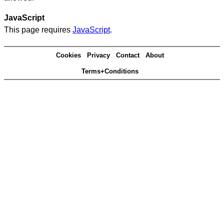
JavaScript
This page requires
JavaScript
.
Cookies
Privacy
Contact
About
Terms+Conditions