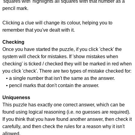
'squares with' highlights all squares with that number as a
pencil mark.
Clicking a clue will change its colour, helping you to
remember that you've dealt with it.
Checking
Once you have started the puzzle, if you click 'check' the
system will check for mistakes. If 'show mistakes when
checking' is ticked / checked they will be marked in red when
you click 'check'. There are two types of mistake checked for:
• a single number that isn't the same as the answer.
• pencil marks that don't contain the answer.
Uniqueness
This puzzle has exactly one correct answer, which can be
found using logical reasoning (i.e. no guesses are required).
If you think that you have found another answer, then check it
carefully, and then check the rules for a reason why it isn't
allowed.