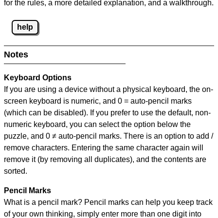
for the rules, a more detailed explanation, and a walkthrough.
help
Notes
Keyboard Options
If you are using a device without a physical keyboard, the on-
screen keyboard is numeric, and
0 = auto-pencil marks
(which can be disabled). If you prefer to use the default, non-
numeric keyboard, you can select the option below the
puzzle, and
0 ≠ auto-pencil marks
.
There is an option to add /
remove characters. Entering the same character again will
remove it (by removing all duplicates), and the contents are
sorted.
Pencil Marks
What is a pencil mark? Pencil marks can help you keep track
of your own thinking, simply enter more than one digit into