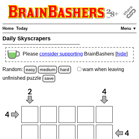
Home
Today
Menu ▼
Daily Skyscrapers
Please
consider supporting
BrainBashers [
hide
]
Random:
warn
when leaving
easy
medium
hard
unfinished
puzzle
save