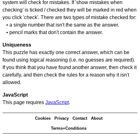
system will check for mistakes. If 'show mistakes when
checking' is ticked / checked they will be marked in red when
you click 'check'. There are two types of mistake checked for:
• a single number that isn't the same as the answer.
• pencil marks that don't contain the answer.
Uniqueness
This puzzle has exactly one correct answer, which can be
found using logical reasoning (i.e. no guesses are required).
If you think that you have found another answer, then check it
carefully, and then check the rules for a reason why it isn't
allowed.
JavaScript
This page requires
JavaScript
.
Cookies
Privacy
Contact
About
Terms+Conditions