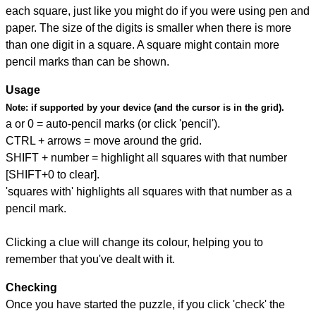
each square, just like you might do if you were using pen and
paper. The size of the digits is smaller when there is more
than one digit in a square. A square might contain more
pencil marks than can be shown.
Usage
Note:
if supported by your device (and the cursor is in the grid).
a or 0 = auto-pencil marks (or click 'pencil').
CTRL + arrows = move around the grid.
SHIFT + number = highlight all squares with that number
[SHIFT+0 to clear].
'squares with' highlights all squares with that number as a
pencil mark.
Clicking a clue will change its colour, helping you to
remember that you've dealt with it.
Checking
Once you have started the puzzle, if you click 'check' the