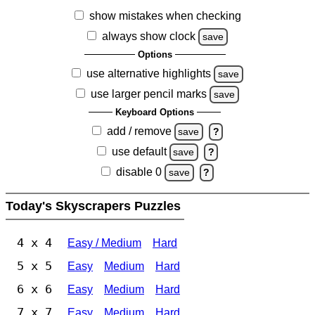
show mistakes when checking
always show clock
save
Options
use alternative highlights
save
use larger pencil marks
save
Keyboard Options
add / remove
save
?
use default
save
?
disable 0
save
?
Today's Skyscrapers Puzzles
4 x 4
Easy / Medium
Hard
5 x 5
Easy
Medium
Hard
6 x 6
Easy
Medium
Hard
7 x 7
Easy
Medium
Hard