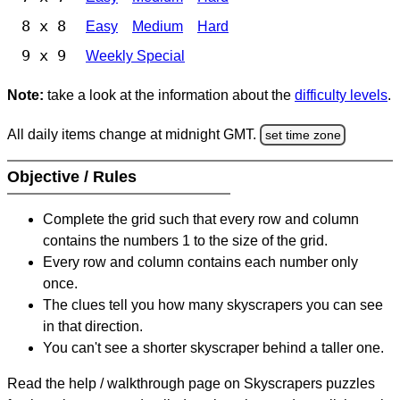
8 x 8
Easy
Medium
Hard
9 x 9
Weekly Special
Note:
take a look at the information about the
difficulty levels
.
All daily items change at midnight GMT.
set time zone
Objective / Rules
Complete the grid such that every row and column
contains the numbers 1 to the size of the grid.
Every row and column contains each number only
once.
The clues tell you how many skyscrapers you can see
in that direction.
You can't see a shorter skyscraper behind a taller one.
Read the help / walkthrough page on Skyscrapers puzzles