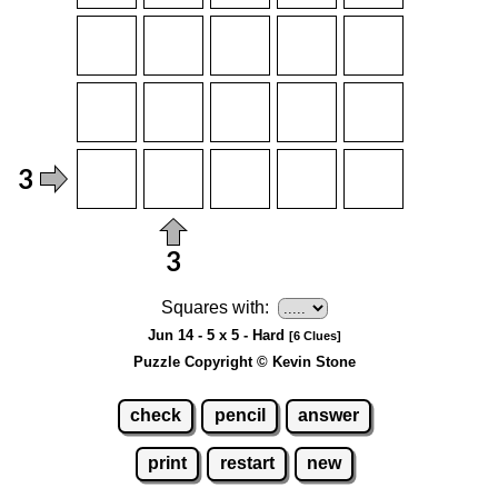
Squares with:
Jun 14 - 5 x 5 - Hard
[6 Clues]
Puzzle Copyright © Kevin Stone
check
pencil
answer
print
restart
new