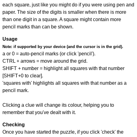
each square, just like you might do if you were using pen and
paper. The size of the digits is smaller when there is more
than one digit in a square. A square might contain more
pencil marks than can be shown.
Usage
Note:
if supported by your device (and the cursor is in the grid).
a or 0 = auto-pencil marks (or click 'pencil').
CTRL + arrows = move around the grid.
SHIFT + number = highlight all squares with that number
[SHIFT+0 to clear].
'squares with' highlights all squares with that number as a
pencil mark.
Clicking a clue will change its colour, helping you to
remember that you've dealt with it.
Checking
Once you have started the puzzle, if you click 'check' the