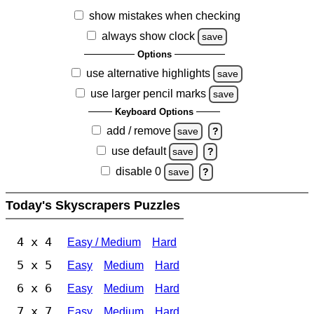
show mistakes when checking
always show clock
save
Options
use alternative highlights
save
use larger pencil marks
save
Keyboard Options
add / remove
save
?
use default
save
?
disable 0
save
?
Today's Skyscrapers Puzzles
4 x 4
Easy / Medium
Hard
5 x 5
Easy
Medium
Hard
6 x 6
Easy
Medium
Hard
7 x 7
Easy
Medium
Hard