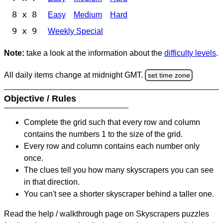
8 x 8
Easy
Medium
Hard
9 x 9
Weekly Special
Note:
take a look at the information about the
difficulty levels
.
All daily items change at midnight GMT.
set time zone
Objective / Rules
Complete the grid such that every row and column
contains the numbers 1 to the size of the grid.
Every row and column contains each number only
once.
The clues tell you how many skyscrapers you can see
in that direction.
You can't see a shorter skyscraper behind a taller one.
Read the help / walkthrough page on Skyscrapers puzzles