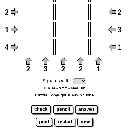
Squares with:
Jun 14 - 5 x 5 - Medium
Puzzle Copyright © Kevin Stone
check
pencil
answer
print
restart
new