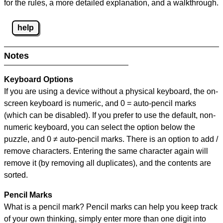
for the rules, a more detailed explanation, and a walkthrough.
help
Notes
Keyboard Options
If you are using a device without a physical keyboard, the on-
screen keyboard is numeric, and
0 = auto-pencil marks
(which can be disabled). If you prefer to use the default, non-
numeric keyboard, you can select the option below the
puzzle, and
0 ≠ auto-pencil marks
.
There is an option to add /
remove characters. Entering the same character again will
remove it (by removing all duplicates), and the contents are
sorted.
Pencil Marks
What is a pencil mark? Pencil marks can help you keep track
of your own thinking, simply enter more than one digit into