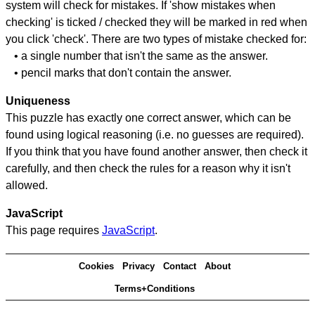
system will check for mistakes. If 'show mistakes when
checking' is ticked / checked they will be marked in red when
you click 'check'. There are two types of mistake checked for:
• a single number that isn't the same as the answer.
• pencil marks that don't contain the answer.
Uniqueness
This puzzle has exactly one correct answer, which can be
found using logical reasoning (i.e. no guesses are required).
If you think that you have found another answer, then check it
carefully, and then check the rules for a reason why it isn't
allowed.
JavaScript
This page requires
JavaScript
.
Cookies
Privacy
Contact
About
Terms+Conditions