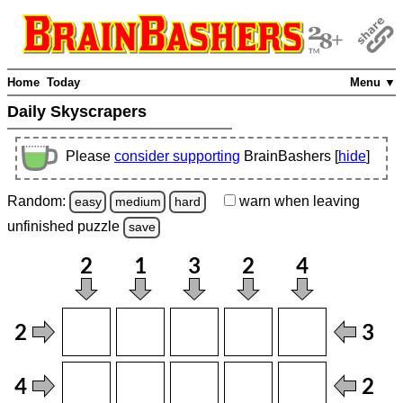
Home
Today
Menu ▼
Daily Skyscrapers
Please
consider supporting
BrainBashers [
hide
]
Random:
warn
when leaving
easy
medium
hard
unfinished
puzzle
save