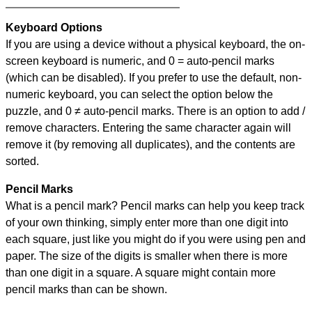
Keyboard Options
If you are using a device without a physical keyboard, the on-
screen keyboard is numeric, and
0 = auto-pencil marks
(which can be disabled). If you prefer to use the default, non-
numeric keyboard, you can select the option below the
puzzle, and
0 ≠ auto-pencil marks
.
There is an option to add /
remove characters. Entering the same character again will
remove it (by removing all duplicates), and the contents are
sorted.
Pencil Marks
What is a pencil mark? Pencil marks can help you keep track
of your own thinking, simply enter more than one digit into
each square, just like you might do if you were using pen and
paper. The size of the digits is smaller when there is more
than one digit in a square. A square might contain more
pencil marks than can be shown.