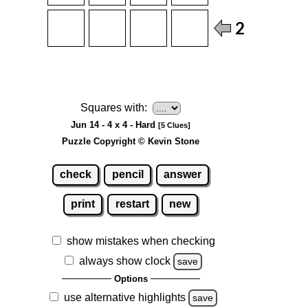
Squares with:
Jun 14 - 4 x 4 - Hard
[5 Clues]
Puzzle Copyright © Kevin Stone
check
pencil
answer
print
restart
new
show mistakes when checking
always show clock
save
Options
use alternative highlights
save