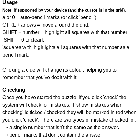
Usage
Note:
if supported by your device (and the cursor is in the grid).
a or 0 = auto-pencil marks (or click 'pencil').
CTRL + arrows = move around the grid.
SHIFT + number = highlight all squares with that number
[SHIFT+0 to clear].
'squares with' highlights all squares with that number as a
pencil mark.
Clicking a clue will change its colour, helping you to
remember that you've dealt with it.
Checking
Once you have started the puzzle, if you click 'check' the
system will check for mistakes. If 'show mistakes when
checking' is ticked / checked they will be marked in red when
you click 'check'. There are two types of mistake checked for:
• a single number that isn't the same as the answer.
• pencil marks that don't contain the answer.