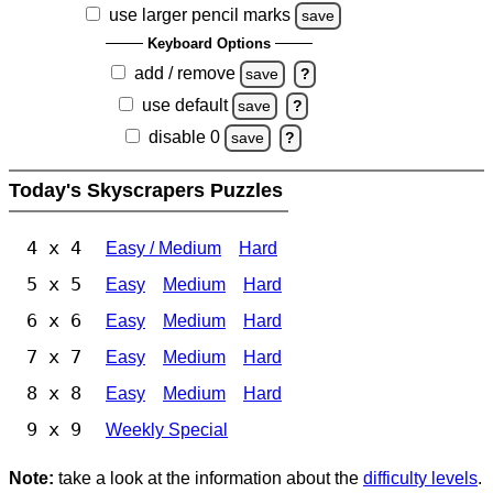
use larger pencil marks
save
Keyboard Options
add / remove
save
?
use default
save
?
disable 0
save
?
Today's Skyscrapers Puzzles
4 x 4
Easy / Medium
Hard
5 x 5
Easy
Medium
Hard
6 x 6
Easy
Medium
Hard
7 x 7
Easy
Medium
Hard
8 x 8
Easy
Medium
Hard
9 x 9
Weekly Special
Note:
take a look at the information about the
difficulty levels
.