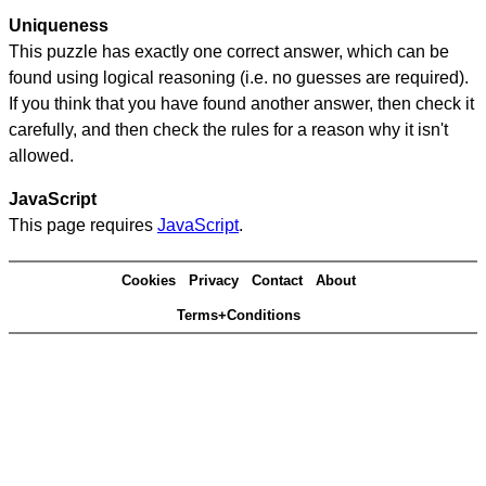
Uniqueness
This puzzle has exactly one correct answer, which can be
found using logical reasoning (i.e. no guesses are required).
If you think that you have found another answer, then check it
carefully, and then check the rules for a reason why it isn't
allowed.
JavaScript
This page requires
JavaScript
.
Cookies
Privacy
Contact
About
Terms+Conditions