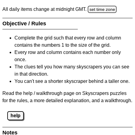
All daily items change at midnight GMT.
set time zone
Objective / Rules
Complete the grid such that every row and column
contains the numbers 1 to the size of the grid.
Every row and column contains each number only
once.
The clues tell you how many skyscrapers you can see
in that direction.
You can't see a shorter skyscraper behind a taller one.
Read the help / walkthrough page on Skyscrapers puzzles
for the rules, a more detailed explanation, and a walkthrough.
help
Notes