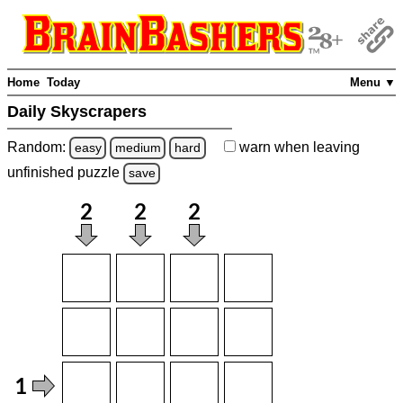
Home
Today
Menu ▼
Daily Skyscrapers
Random:
warn
when leaving
easy
medium
hard
unfinished
puzzle
save