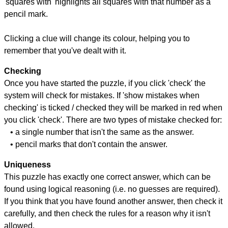
'squares with' highlights all squares with that number as a
pencil mark.
Clicking a clue will change its colour, helping you to
remember that you've dealt with it.
Checking
Once you have started the puzzle, if you click 'check' the
system will check for mistakes. If 'show mistakes when
checking' is ticked / checked they will be marked in red when
you click 'check'. There are two types of mistake checked for:
• a single number that isn't the same as the answer.
• pencil marks that don't contain the answer.
Uniqueness
This puzzle has exactly one correct answer, which can be
found using logical reasoning (i.e. no guesses are required).
If you think that you have found another answer, then check it
carefully, and then check the rules for a reason why it isn't
allowed.