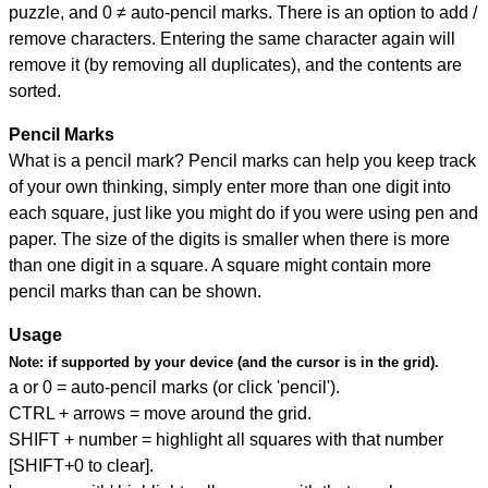
puzzle, and
0 ≠ auto-pencil marks
.
There is an option to add /
remove characters. Entering the same character again will
remove it (by removing all duplicates), and the contents are
sorted.
Pencil Marks
What is a pencil mark? Pencil marks can help you keep track
of your own thinking, simply enter more than one digit into
each square, just like you might do if you were using pen and
paper. The size of the digits is smaller when there is more
than one digit in a square. A square might contain more
pencil marks than can be shown.
Usage
Note:
if supported by your device (and the cursor is in the grid).
a or 0 = auto-pencil marks (or click 'pencil').
CTRL + arrows = move around the grid.
SHIFT + number = highlight all squares with that number
[SHIFT+0 to clear].