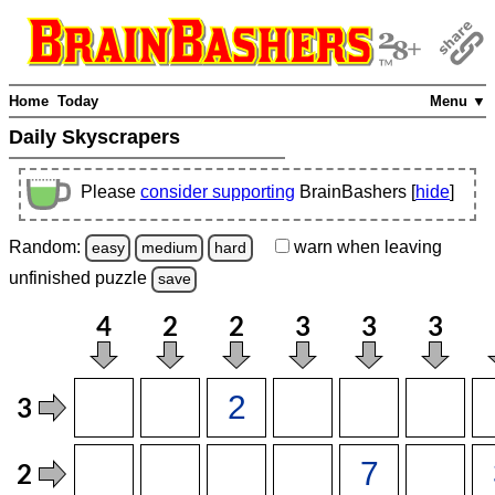
Home
Today
Menu ▼
Daily Skyscrapers
Please
consider supporting
BrainBashers [
hide
]
Random:
warn
when leaving
easy
medium
hard
unfinished
puzzle
save