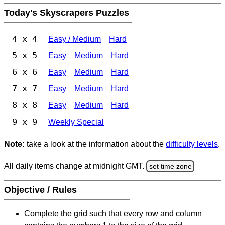
Today's Skyscrapers Puzzles
4 x 4
Easy / Medium
Hard
5 x 5
Easy
Medium
Hard
6 x 6
Easy
Medium
Hard
7 x 7
Easy
Medium
Hard
8 x 8
Easy
Medium
Hard
9 x 9
Weekly Special
Note:
take a look at the information about the
difficulty levels
.
All daily items change at midnight GMT.
set time zone
Objective / Rules
Complete the grid such that every row and column