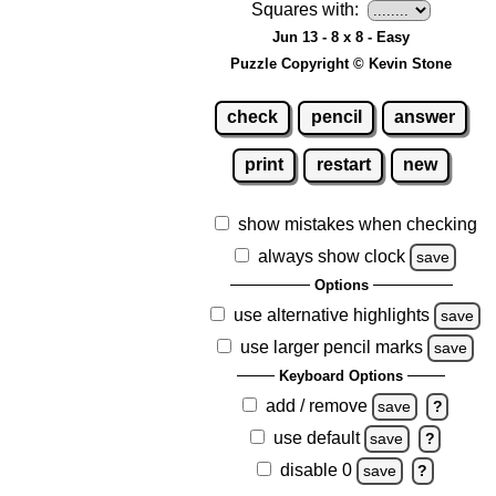
Squares with:
Jun 13 - 8 x 8 - Easy
Puzzle Copyright © Kevin Stone
check
pencil
answer
print
restart
new
show mistakes when checking
always show clock
save
Options
use alternative highlights
save
use larger pencil marks
save
Keyboard Options
add / remove
save
?
use default
save
?
disable 0
save
?