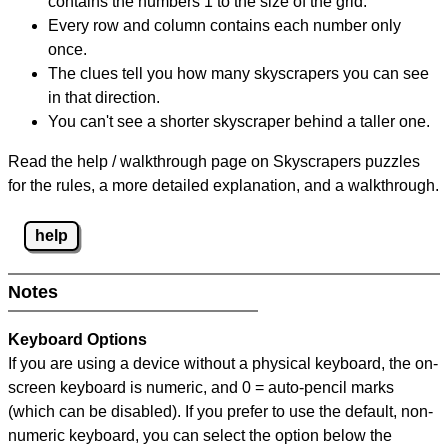
contains the numbers 1 to the size of the grid.
Every row and column contains each number only
once.
The clues tell you how many skyscrapers you can see
in that direction.
You can't see a shorter skyscraper behind a taller one.
Read the help / walkthrough page on Skyscrapers puzzles
for the rules, a more detailed explanation, and a walkthrough.
help
Notes
Keyboard Options
If you are using a device without a physical keyboard, the on-
screen keyboard is numeric, and
0 = auto-pencil marks
(which can be disabled). If you prefer to use the default, non-
numeric keyboard, you can select the option below the