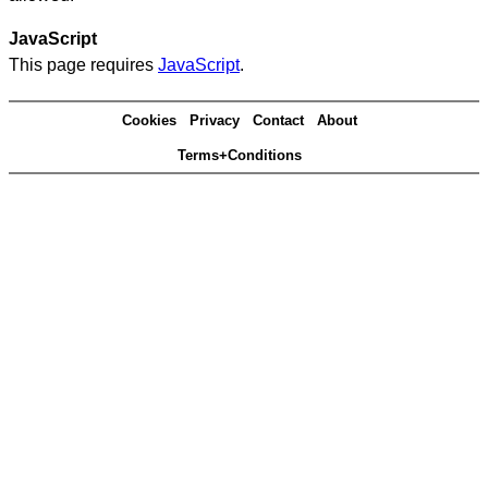
JavaScript
This page requires
JavaScript
.
Cookies
Privacy
Contact
About
Terms+Conditions