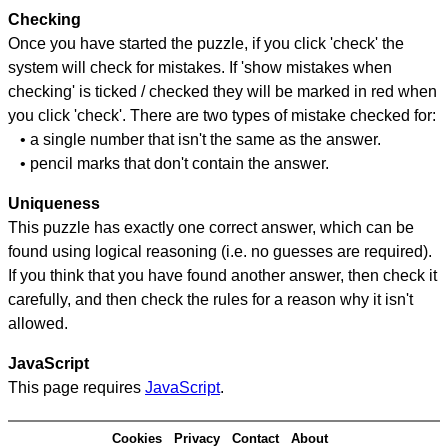
Checking
Once you have started the puzzle, if you click 'check' the
system will check for mistakes. If 'show mistakes when
checking' is ticked / checked they will be marked in red when
you click 'check'. There are two types of mistake checked for:
• a single number that isn't the same as the answer.
• pencil marks that don't contain the answer.
Uniqueness
This puzzle has exactly one correct answer, which can be
found using logical reasoning (i.e. no guesses are required).
If you think that you have found another answer, then check it
carefully, and then check the rules for a reason why it isn't
allowed.
JavaScript
This page requires
JavaScript
.
Cookies
Privacy
Contact
About