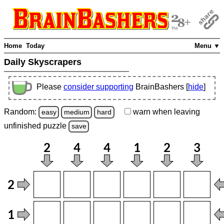
Home
Today
Menu ▼
Daily Skyscrapers
Please
consider supporting
BrainBashers [
hide
]
Random:
warn
when leaving
easy
medium
hard
unfinished
puzzle
save