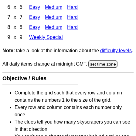
6 x 6
Easy
Medium
Hard
7 x 7
Easy
Medium
Hard
8 x 8
Easy
Medium
Hard
9 x 9
Weekly Special
Note:
take a look at the information about the
difficulty levels
.
All daily items change at midnight GMT.
set time zone
Objective / Rules
Complete the grid such that every row and column
contains the numbers 1 to the size of the grid.
Every row and column contains each number only
once.
The clues tell you how many skyscrapers you can see
in that direction.