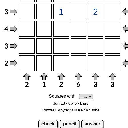
Squares with:
Jun 13 - 6 x 6 - Easy
Puzzle Copyright © Kevin Stone
check
pencil
answer