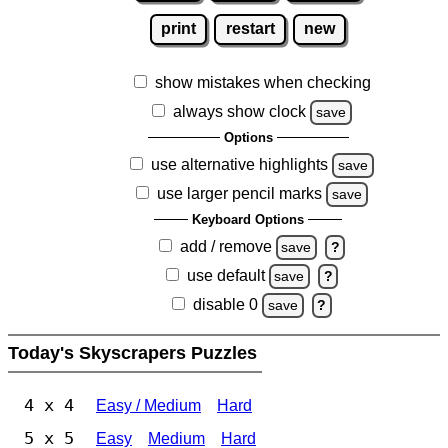
print
restart
new
show mistakes when checking
always show clock
save
Options
use alternative highlights
save
use larger pencil marks
save
Keyboard Options
add / remove
save
?
use default
save
?
disable 0
save
?
Today's Skyscrapers Puzzles
4 x 4
Easy / Medium
Hard
5 x 5
Easy
Medium
Hard