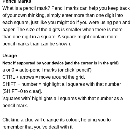
Pencil Marks
What is a pencil mark? Pencil marks can help you keep track
of your own thinking, simply enter more than one digit into
each square, just like you might do if you were using pen and
paper. The size of the digits is smaller when there is more
than one digit in a square. A square might contain more
pencil marks than can be shown.
Usage
Note:
if supported by your device (and the cursor is in the grid).
a or 0 = auto-pencil marks (or click 'pencil').
CTRL + arrows = move around the grid.
SHIFT + number = highlight all squares with that number
[SHIFT+0 to clear].
'squares with' highlights all squares with that number as a
pencil mark.
Clicking a clue will change its colour, helping you to
remember that you've dealt with it.