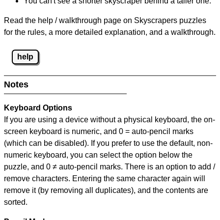
You can't see a shorter skyscraper behind a taller one.
Read the help / walkthrough page on Skyscrapers puzzles
for the rules, a more detailed explanation, and a walkthrough.
help
Notes
Keyboard Options
If you are using a device without a physical keyboard, the on-
screen keyboard is numeric, and
0 = auto-pencil marks
(which can be disabled). If you prefer to use the default, non-
numeric keyboard, you can select the option below the
puzzle, and
0 ≠ auto-pencil marks
.
There is an option to add /
remove characters. Entering the same character again will
remove it (by removing all duplicates), and the contents are
sorted.