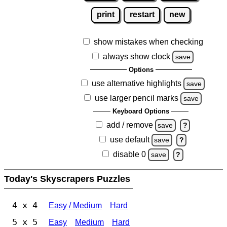
print
restart
new
show mistakes when checking
always show clock
save
Options
use alternative highlights
save
use larger pencil marks
save
Keyboard Options
add / remove
save
?
use default
save
?
disable 0
save
?
Today's Skyscrapers Puzzles
4 x 4
Easy / Medium
Hard
5 x 5
Easy
Medium
Hard