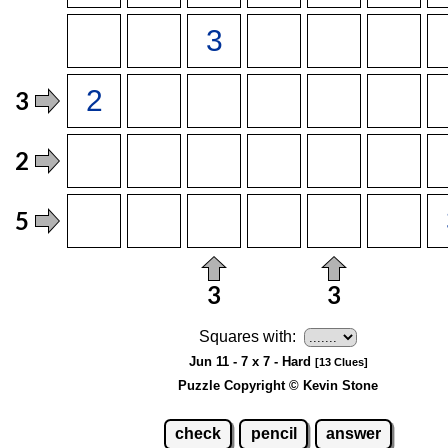
Squares with:
Jun 11 - 7 x 7 - Hard
[13 Clues]
Puzzle Copyright © Kevin Stone
check
pencil
answer