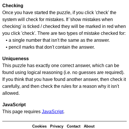
Checking
Once you have started the puzzle, if you click 'check' the
system will check for mistakes. If 'show mistakes when
checking' is ticked / checked they will be marked in red when
you click 'check'. There are two types of mistake checked for:
• a single number that isn't the same as the answer.
• pencil marks that don't contain the answer.
Uniqueness
This puzzle has exactly one correct answer, which can be
found using logical reasoning (i.e. no guesses are required).
If you think that you have found another answer, then check it
carefully, and then check the rules for a reason why it isn't
allowed.
JavaScript
This page requires
JavaScript
.
Cookies
Privacy
Contact
About