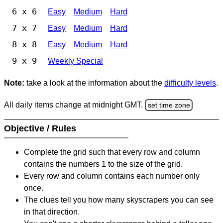
6 x 6
Easy
Medium
Hard
7 x 7
Easy
Medium
Hard
8 x 8
Easy
Medium
Hard
9 x 9
Weekly Special
Note:
take a look at the information about the
difficulty levels
.
All daily items change at midnight GMT.
set time zone
Objective / Rules
Complete the grid such that every row and column
contains the numbers 1 to the size of the grid.
Every row and column contains each number only
once.
The clues tell you how many skyscrapers you can see
in that direction.