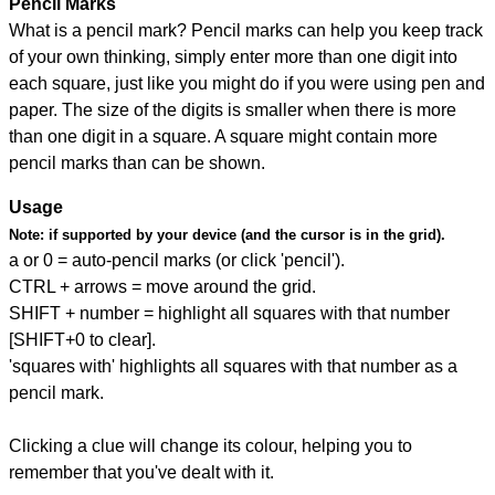
Pencil Marks
What is a pencil mark? Pencil marks can help you keep track
of your own thinking, simply enter more than one digit into
each square, just like you might do if you were using pen and
paper. The size of the digits is smaller when there is more
than one digit in a square. A square might contain more
pencil marks than can be shown.
Usage
Note:
if supported by your device (and the cursor is in the grid).
a or 0 = auto-pencil marks (or click 'pencil').
CTRL + arrows = move around the grid.
SHIFT + number = highlight all squares with that number
[SHIFT+0 to clear].
'squares with' highlights all squares with that number as a
pencil mark.
Clicking a clue will change its colour, helping you to
remember that you've dealt with it.