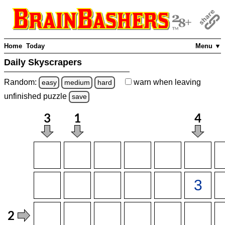
Home
Today
Menu ▼
Daily Skyscrapers
Random:
warn
when leaving
easy
medium
hard
unfinished
puzzle
save