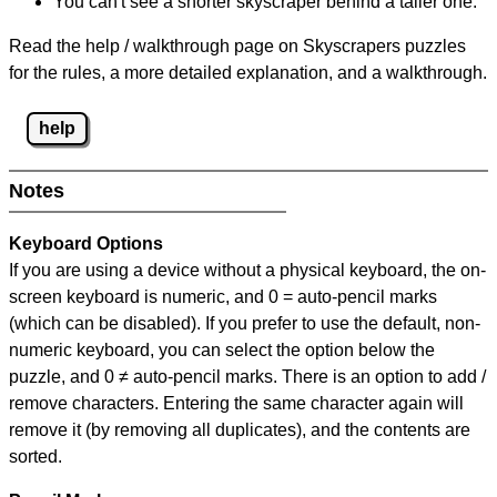
You can't see a shorter skyscraper behind a taller one.
Read the help / walkthrough page on Skyscrapers puzzles
for the rules, a more detailed explanation, and a walkthrough.
help
Notes
Keyboard Options
If you are using a device without a physical keyboard, the on-
screen keyboard is numeric, and
0 = auto-pencil marks
(which can be disabled). If you prefer to use the default, non-
numeric keyboard, you can select the option below the
puzzle, and
0 ≠ auto-pencil marks
.
There is an option to add /
remove characters. Entering the same character again will
remove it (by removing all duplicates), and the contents are
sorted.