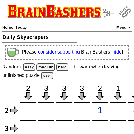
Home
Today
Menu ▼
Daily Skyscrapers
Please
consider supporting
BrainBashers [
hide
]
Random:
warn
when leaving
easy
medium
hard
unfinished
puzzle
save