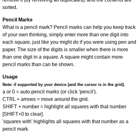
sorted.
Pencil Marks
What is a pencil mark? Pencil marks can help you keep track
of your own thinking, simply enter more than one digit into
each square, just like you might do if you were using pen and
paper. The size of the digits is smaller when there is more
than one digit in a square. A square might contain more
pencil marks than can be shown.
Usage
Note:
if supported by your device (and the cursor is in the grid).
a or 0 = auto-pencil marks (or click 'pencil').
CTRL + arrows = move around the grid.
SHIFT + number = highlight all squares with that number
[SHIFT+0 to clear].
'squares with' highlights all squares with that number as a
pencil mark.