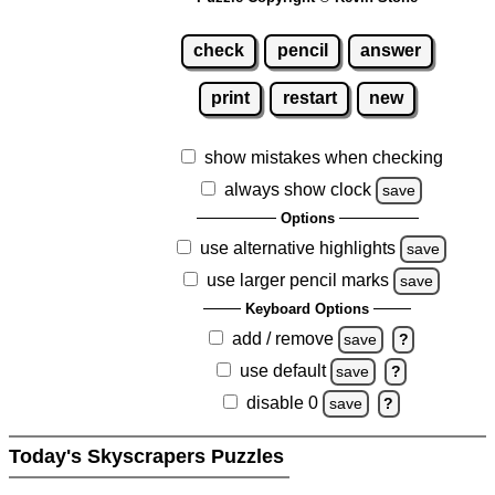
check
pencil
answer
print
restart
new
show mistakes when checking
always show clock
save
Options
use alternative highlights
save
use larger pencil marks
save
Keyboard Options
add / remove
save
?
use default
save
?
disable 0
save
?
Today's Skyscrapers Puzzles