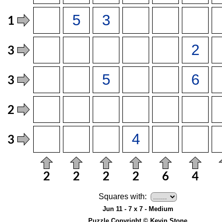
Squares with:
Jun 11 - 7 x 7 - Medium
Puzzle Copyright © Kevin Stone