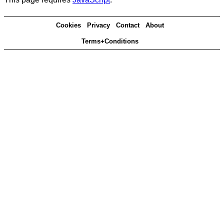
Cookies
Privacy
Contact
About
Terms+Conditions