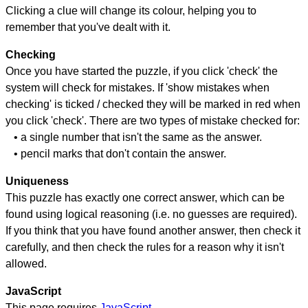
Clicking a clue will change its colour, helping you to
remember that you've dealt with it.
Checking
Once you have started the puzzle, if you click 'check' the
system will check for mistakes. If 'show mistakes when
checking' is ticked / checked they will be marked in red when
you click 'check'. There are two types of mistake checked for:
• a single number that isn't the same as the answer.
• pencil marks that don't contain the answer.
Uniqueness
This puzzle has exactly one correct answer, which can be
found using logical reasoning (i.e. no guesses are required).
If you think that you have found another answer, then check it
carefully, and then check the rules for a reason why it isn't
allowed.
JavaScript
This page requires
JavaScript
.