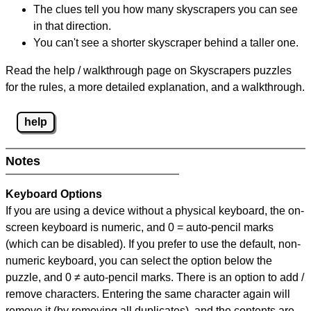
The clues tell you how many skyscrapers you can see
in that direction.
You can't see a shorter skyscraper behind a taller one.
Read the help / walkthrough page on Skyscrapers puzzles
for the rules, a more detailed explanation, and a walkthrough.
help
Notes
Keyboard Options
If you are using a device without a physical keyboard, the on-
screen keyboard is numeric, and
0 = auto-pencil marks
(which can be disabled). If you prefer to use the default, non-
numeric keyboard, you can select the option below the
puzzle, and
0 ≠ auto-pencil marks
.
There is an option to add /
remove characters. Entering the same character again will
remove it (by removing all duplicates), and the contents are