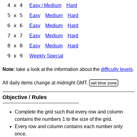
4 x 4
Easy / Medium
Hard
5 x 5
Easy
Medium
Hard
6 x 6
Easy
Medium
Hard
7 x 7
Easy
Medium
Hard
8 x 8
Easy
Medium
Hard
9 x 9
Weekly Special
Note:
take a look at the information about the
difficulty levels
.
All daily items change at midnight GMT.
set time zone
Objective / Rules
Complete the grid such that every row and column
contains the numbers 1 to the size of the grid.
Every row and column contains each number only
once.