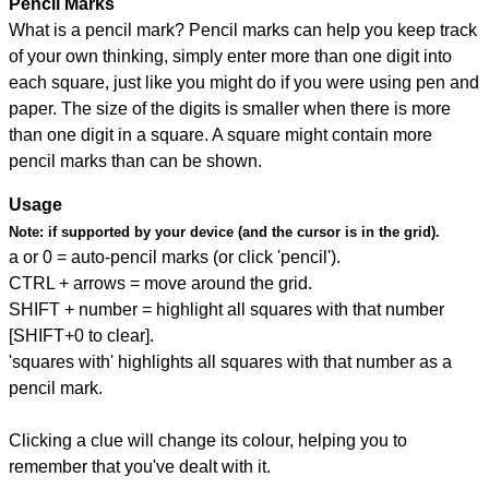
Pencil Marks
What is a pencil mark? Pencil marks can help you keep track
of your own thinking, simply enter more than one digit into
each square, just like you might do if you were using pen and
paper. The size of the digits is smaller when there is more
than one digit in a square. A square might contain more
pencil marks than can be shown.
Usage
Note:
if supported by your device (and the cursor is in the grid).
a or 0 = auto-pencil marks (or click 'pencil').
CTRL + arrows = move around the grid.
SHIFT + number = highlight all squares with that number
[SHIFT+0 to clear].
'squares with' highlights all squares with that number as a
pencil mark.
Clicking a clue will change its colour, helping you to
remember that you've dealt with it.