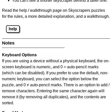
You can't see a shorter skyscraper behind a taller one.
Read the help / walkthrough page on Skyscrapers puzzles
for the rules, a more detailed explanation, and a walkthrough.
help
Notes
Keyboard Options
If you are using a device without a physical keyboard, the on-
screen keyboard is numeric, and
0 = auto-pencil marks
(which can be disabled). If you prefer to use the default, non-
numeric keyboard, you can select the option below the
puzzle, and
0 ≠ auto-pencil marks
.
There is an option to add /
remove characters. Entering the same character again will
remove it (by removing all duplicates), and the contents are
sorted.