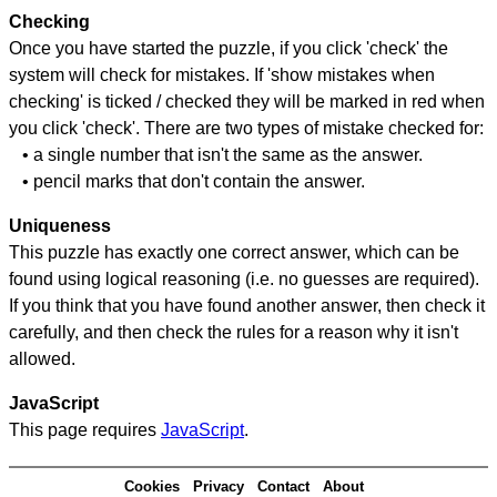
Checking
Once you have started the puzzle, if you click 'check' the
system will check for mistakes. If 'show mistakes when
checking' is ticked / checked they will be marked in red when
you click 'check'. There are two types of mistake checked for:
• a single number that isn't the same as the answer.
• pencil marks that don't contain the answer.
Uniqueness
This puzzle has exactly one correct answer, which can be
found using logical reasoning (i.e. no guesses are required).
If you think that you have found another answer, then check it
carefully, and then check the rules for a reason why it isn't
allowed.
JavaScript
This page requires
JavaScript
.
Cookies
Privacy
Contact
About