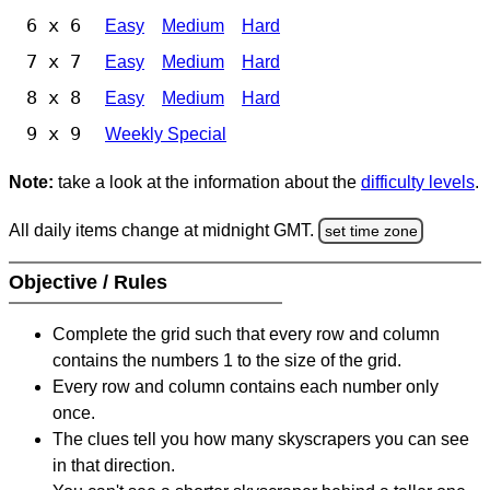
6 x 6
Easy
Medium
Hard
7 x 7
Easy
Medium
Hard
8 x 8
Easy
Medium
Hard
9 x 9
Weekly Special
Note:
take a look at the information about the
difficulty levels
.
All daily items change at midnight GMT.
set time zone
Objective / Rules
Complete the grid such that every row and column
contains the numbers 1 to the size of the grid.
Every row and column contains each number only
once.
The clues tell you how many skyscrapers you can see
in that direction.