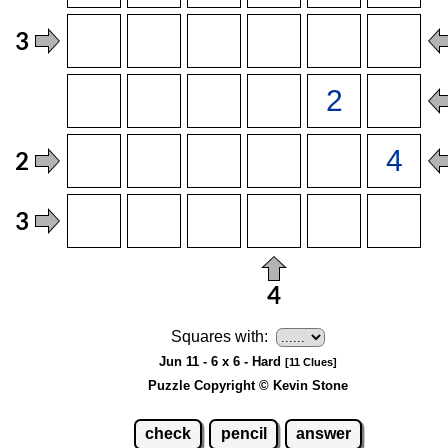
Squares with:
Jun 11 - 6 x 6 - Hard
[11 Clues]
Puzzle Copyright © Kevin Stone
check
pencil
answer