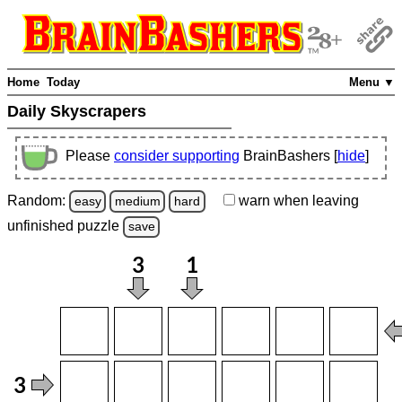
Home
Today
Menu ▼
Daily Skyscrapers
Please
consider supporting
BrainBashers [
hide
]
Random:
warn
when leaving
easy
medium
hard
unfinished
puzzle
save