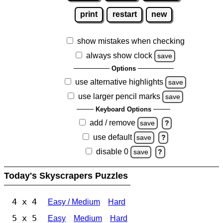
print
restart
new
show mistakes when checking
always show clock
save
Options
use alternative highlights
save
use larger pencil marks
save
Keyboard Options
add / remove
save
?
use default
save
?
disable 0
save
?
Today's Skyscrapers Puzzles
4 x 4
Easy / Medium
Hard
5 x 5
Easy
Medium
Hard