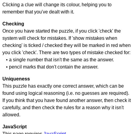
Clicking a clue will change its colour, helping you to
remember that you've dealt with it.
Checking
Once you have started the puzzle, if you click 'check' the
system will check for mistakes. If 'show mistakes when
checking' is ticked / checked they will be marked in red when
you click 'check'. There are two types of mistake checked for:
• a single number that isn't the same as the answer.
• pencil marks that don't contain the answer.
Uniqueness
This puzzle has exactly one correct answer, which can be
found using logical reasoning (i.e. no guesses are required).
If you think that you have found another answer, then check it
carefully, and then check the rules for a reason why it isn't
allowed.
JavaScript
This page requires
JavaScript
.