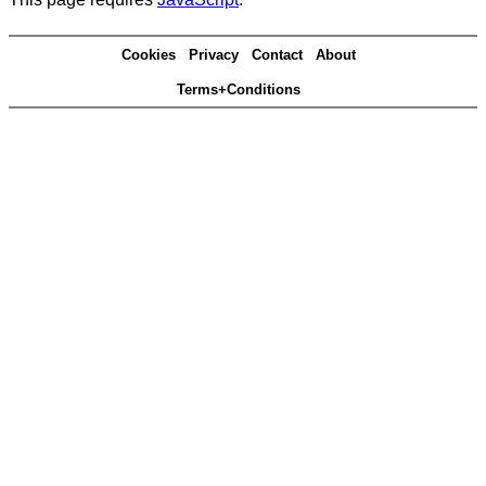
Cookies
Privacy
Contact
About
Terms+Conditions