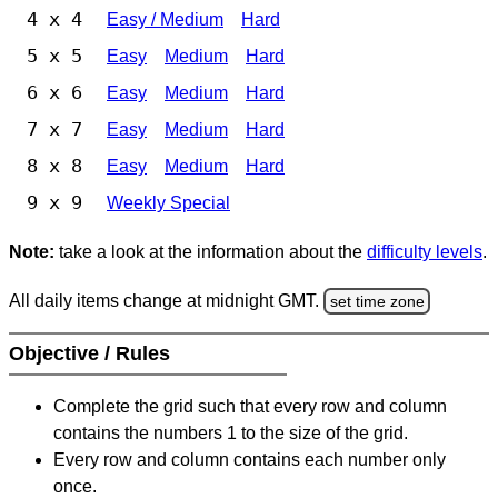
4 x 4
Easy / Medium
Hard
5 x 5
Easy
Medium
Hard
6 x 6
Easy
Medium
Hard
7 x 7
Easy
Medium
Hard
8 x 8
Easy
Medium
Hard
9 x 9
Weekly Special
Note:
take a look at the information about the
difficulty levels
.
All daily items change at midnight GMT.
set time zone
Objective / Rules
Complete the grid such that every row and column
contains the numbers 1 to the size of the grid.
Every row and column contains each number only
once.