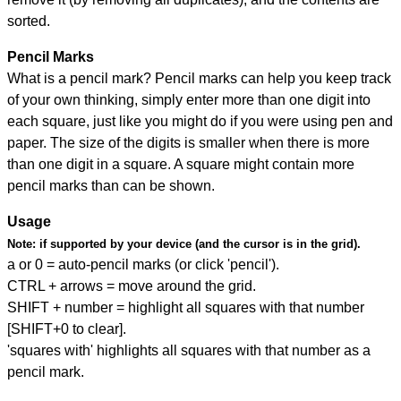
sorted.
Pencil Marks
What is a pencil mark? Pencil marks can help you keep track
of your own thinking, simply enter more than one digit into
each square, just like you might do if you were using pen and
paper. The size of the digits is smaller when there is more
than one digit in a square. A square might contain more
pencil marks than can be shown.
Usage
Note:
if supported by your device (and the cursor is in the grid).
a or 0 = auto-pencil marks (or click 'pencil').
CTRL + arrows = move around the grid.
SHIFT + number = highlight all squares with that number
[SHIFT+0 to clear].
'squares with' highlights all squares with that number as a
pencil mark.