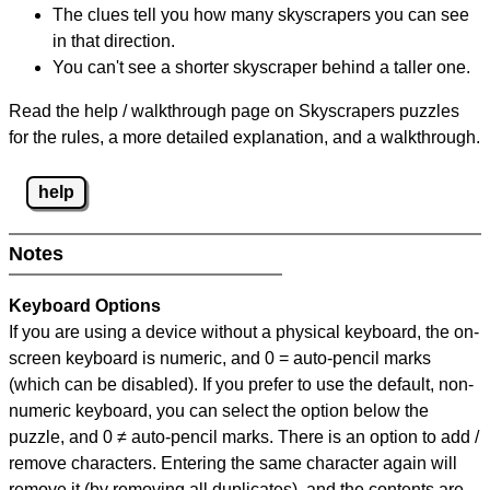
The clues tell you how many skyscrapers you can see
in that direction.
You can't see a shorter skyscraper behind a taller one.
Read the help / walkthrough page on Skyscrapers puzzles
for the rules, a more detailed explanation, and a walkthrough.
help
Notes
Keyboard Options
If you are using a device without a physical keyboard, the on-
screen keyboard is numeric, and
0 = auto-pencil marks
(which can be disabled). If you prefer to use the default, non-
numeric keyboard, you can select the option below the
puzzle, and
0 ≠ auto-pencil marks
.
There is an option to add /
remove characters. Entering the same character again will
remove it (by removing all duplicates), and the contents are