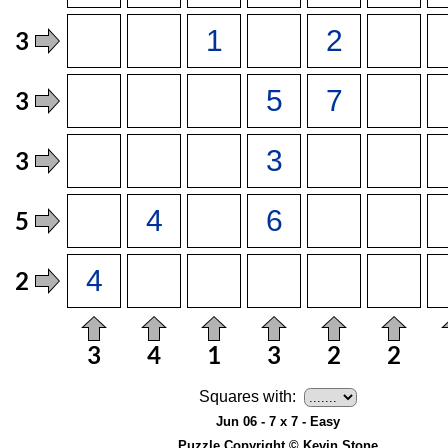
Squares with:
Jun 06 - 7 x 7 - Easy
Puzzle Copyright © Kevin Stone