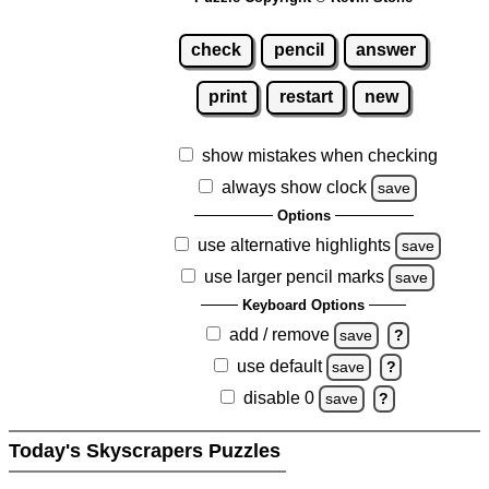
check
pencil
answer
print
restart
new
show mistakes when checking
always show clock
save
Options
use alternative highlights
save
use larger pencil marks
save
Keyboard Options
add / remove
save
?
use default
save
?
disable 0
save
?
Today's Skyscrapers Puzzles