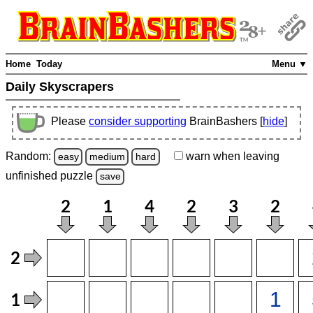
Home
Today
Menu ▼
Daily Skyscrapers
Please
consider supporting
BrainBashers [
hide
]
Random:
warn
when leaving
easy
medium
hard
unfinished
puzzle
save