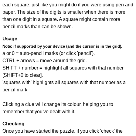
each square, just like you might do if you were using pen and
paper. The size of the digits is smaller when there is more
than one digit in a square. A square might contain more
pencil marks than can be shown.
Usage
Note:
if supported by your device (and the cursor is in the grid).
a or 0 = auto-pencil marks (or click 'pencil').
CTRL + arrows = move around the grid.
SHIFT + number = highlight all squares with that number
[SHIFT+0 to clear].
'squares with' highlights all squares with that number as a
pencil mark.
Clicking a clue will change its colour, helping you to
remember that you've dealt with it.
Checking
Once you have started the puzzle, if you click 'check' the