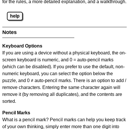
for the rules, a more detailed explanation, and a walkthrough.
help
Notes
Keyboard Options
If you are using a device without a physical keyboard, the on-
screen keyboard is numeric, and
0 = auto-pencil marks
(which can be disabled). If you prefer to use the default, non-
numeric keyboard, you can select the option below the
puzzle, and
0 ≠ auto-pencil marks
.
There is an option to add /
remove characters. Entering the same character again will
remove it (by removing all duplicates), and the contents are
sorted.
Pencil Marks
What is a pencil mark? Pencil marks can help you keep track
of your own thinking, simply enter more than one digit into