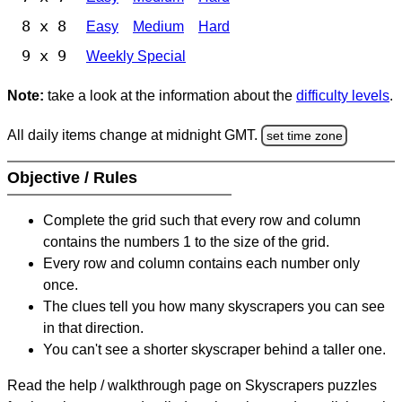
8 x 8
Easy
Medium
Hard
9 x 9
Weekly Special
Note:
take a look at the information about the
difficulty levels
.
All daily items change at midnight GMT.
set time zone
Objective / Rules
Complete the grid such that every row and column
contains the numbers 1 to the size of the grid.
Every row and column contains each number only
once.
The clues tell you how many skyscrapers you can see
in that direction.
You can't see a shorter skyscraper behind a taller one.
Read the help / walkthrough page on Skyscrapers puzzles