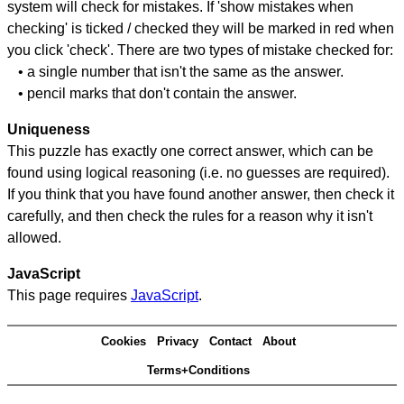
system will check for mistakes. If 'show mistakes when
checking' is ticked / checked they will be marked in red when
you click 'check'. There are two types of mistake checked for:
• a single number that isn't the same as the answer.
• pencil marks that don't contain the answer.
Uniqueness
This puzzle has exactly one correct answer, which can be
found using logical reasoning (i.e. no guesses are required).
If you think that you have found another answer, then check it
carefully, and then check the rules for a reason why it isn't
allowed.
JavaScript
This page requires
JavaScript
.
Cookies
Privacy
Contact
About
Terms+Conditions