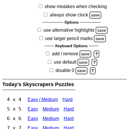
show mistakes when checking
always show clock
save
Options
use alternative highlights
save
use larger pencil marks
save
Keyboard Options
add / remove
save
?
use default
save
?
disable 0
save
?
Today's Skyscrapers Puzzles
4 x 4
Easy / Medium
Hard
5 x 5
Easy
Medium
Hard
6 x 6
Easy
Medium
Hard
7 x 7
Easy
Medium
Hard