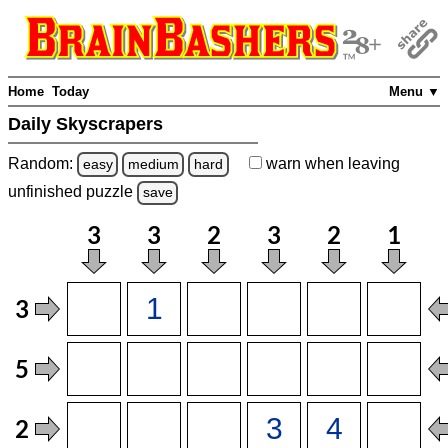
Home
Today
Menu ▼
Daily Skyscrapers
Random:
warn
when leaving
easy
medium
hard
unfinished
puzzle
save