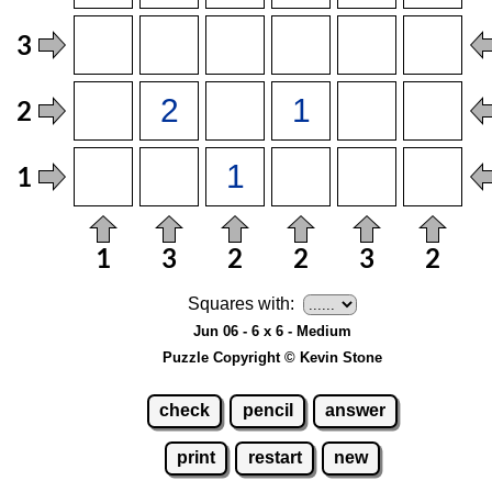
Squares with:
Jun 06 - 6 x 6 - Medium
Puzzle Copyright © Kevin Stone
check
pencil
answer
print
restart
new