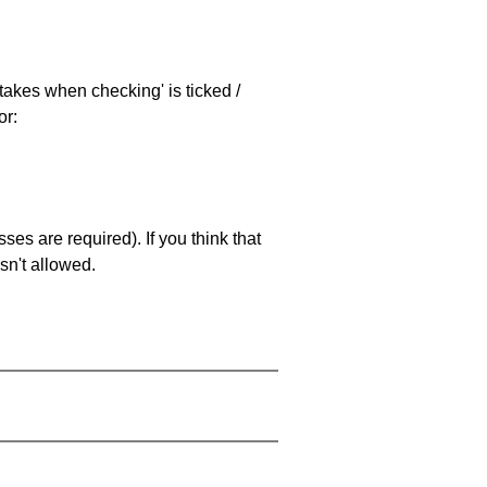
stakes when checking' is ticked /
or:
es are required). If you think that
sn't allowed.