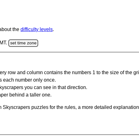
 about the
difficulty levels
.
GMT.
set time zone
ery row and column contains the numbers 1 to the size of the gri
s each number only once.
yscrapers you can see in that direction.
per behind a taller one.
 Skyscrapers puzzles for the rules, a more detailed explanation