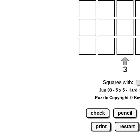
Squares with:
Jun 03 - 5 x 5 - Hard
Puzzle Copyright © Ke
check
pencil
print
restart