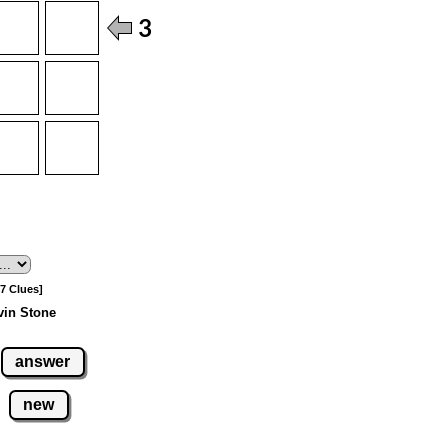
[7 Clues]
vin Stone
answer
new