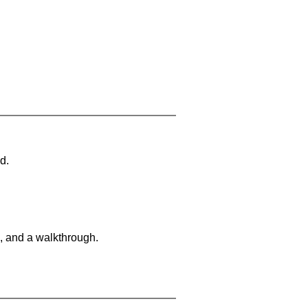
d.
, and a walkthrough.