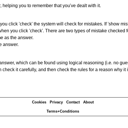
r, helping you to remember that you've dealt with it.
you click 'check' the system will check for mistakes. If 'show mi
hen you click 'check'. There are two types of mistake checked f
me as the answer.
he answer.
answer, which can be found using logical reasoning (i.e. no guess
heck it carefully, and then check the rules for a reason why it i
Cookies
Privacy
Contact
About
Terms+Conditions