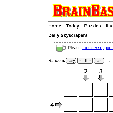
Home
Today
Puzzles
Ill
Daily Skyscrapers
Please
consider support
Random:
easy
medium
hard