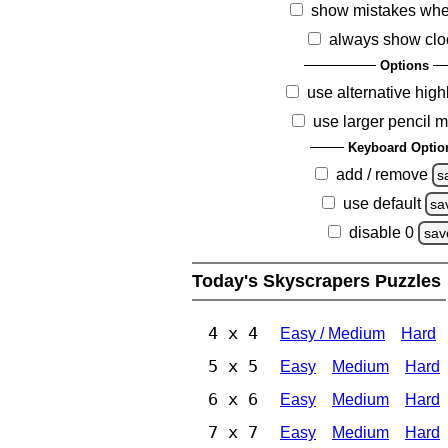
show mistakes whe
always show clo
Options
use alternative high
use larger pencil 
Keyboard Optio
add / remove
s
use default
sa
disable 0
sav
Today's Skyscrapers Puzzles
4 x 4
Easy / Medium
Hard
5 x 5
Easy
Medium
Hard
6 x 6
Easy
Medium
Hard
7 x 7
Easy
Medium
Hard