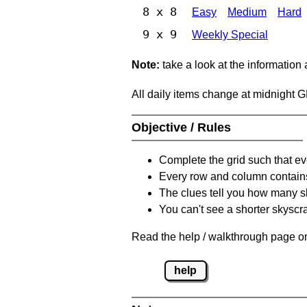
8 x 8
Easy
Medium
Hard
9 x 9
Weekly Special
Note:
take a look at the information
All daily items change at midnight 
Objective / Rules
Complete the grid such that ev
Every row and column contain
The clues tell you how many sk
You can't see a shorter skyscra
Read the help / walkthrough page on
help