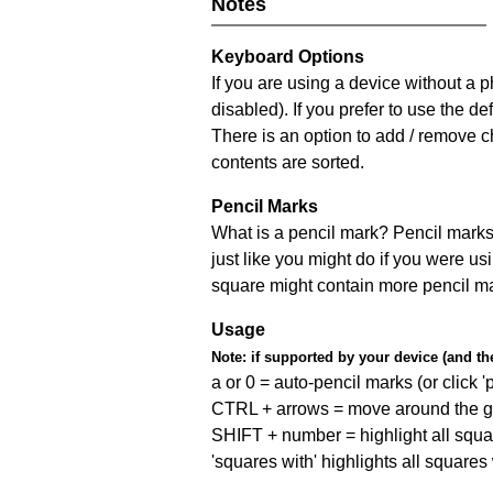
Notes
Keyboard Options
If you are using a device without a
disabled). If you prefer to use the 
There is an option to add / remove c
contents are sorted.
Pencil Marks
What is a pencil mark? Pencil marks 
just like you might do if you were us
square might contain more pencil m
Usage
Note:
if supported by your device (and the 
a or 0 = auto-pencil marks (or click 'p
CTRL + arrows = move around the gr
SHIFT + number = highlight all squa
'squares with' highlights all squares