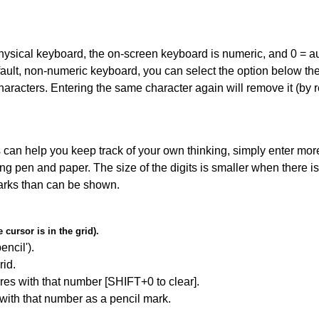
 physical keyboard, the on-screen keyboard is numeric, and
0 = a
default, non-numeric keyboard, you can select the option below t
haracters. Entering the same character again will remove it (by r
can help you keep track of your own thinking, simply enter more
ing pen and paper. The size of the digits is smaller when there i
arks than can be shown.
cursor is in the grid).
encil').
id.
res with that number [SHIFT+0 to clear].
 with that number as a pencil mark.