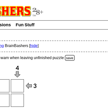
usions
Fun Stuff
ing
BrainBashers [
hide
]
warn
when leaving unfinished
puzzle
save