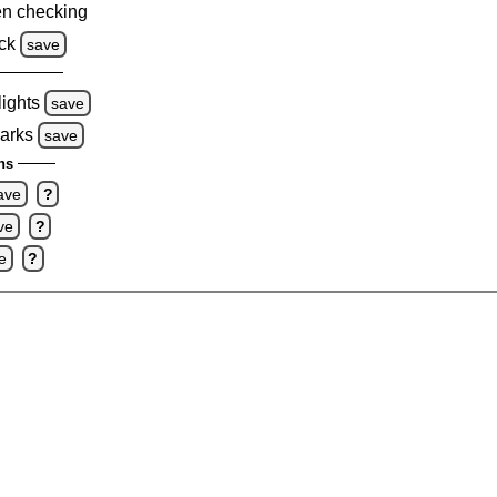
n checking
ck
save
lights
save
marks
save
ns
ave
?
ve
?
e
?