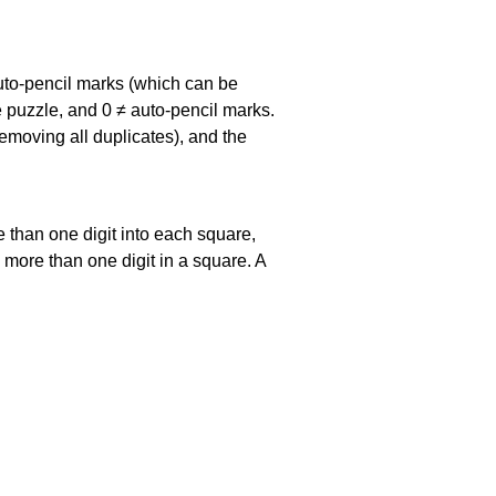
uto-pencil marks
(which can be
he puzzle, and
0 ≠ auto-pencil marks
.
emoving all duplicates), and the
 than one digit into each square,
s more than one digit in a square. A