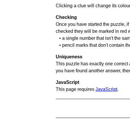
Clicking a clue will change its colou
Checking
Once you have started the puzzle, if 
checked they will be marked in red w
• a single number that isn't the sa
• pencil marks that don't contain t
Uniqueness
This puzzle has exactly one correct 
you have found another answer, then c
JavaScript
This page requires
JavaScript
.