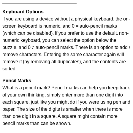
Keyboard Options
If you are using a device without a physical keyboard, the on-
screen keyboard is numeric, and
0 = auto-pencil marks
(which can be disabled). If you prefer to use the default, non-
numeric keyboard, you can select the option below the
puzzle, and
0 ≠ auto-pencil marks
.
There is an option to add /
remove characters. Entering the same character again will
remove it (by removing all duplicates), and the contents are
sorted.
Pencil Marks
What is a pencil mark? Pencil marks can help you keep track
of your own thinking, simply enter more than one digit into
each square, just like you might do if you were using pen and
paper. The size of the digits is smaller when there is more
than one digit in a square. A square might contain more
pencil marks than can be shown.