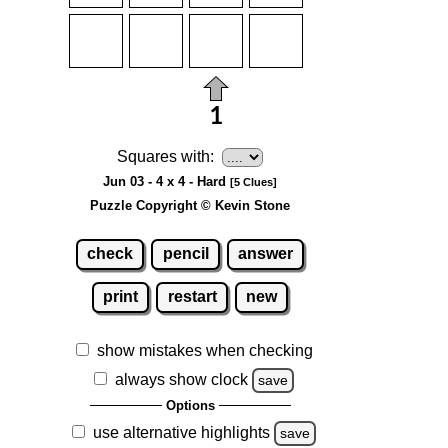
Squares with:
Jun 03 - 4 x 4 - Hard
[5 Clues]
Puzzle Copyright © Kevin Stone
check
pencil
answer
print
restart
new
show mistakes when checking
always show clock
save
Options
use alternative highlights
save