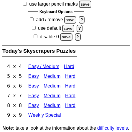
use larger pencil marks
save
Keyboard Options
add / remove
save
?
use default
save
?
disable 0
save
?
Today's Skyscrapers Puzzles
4 x 4
Easy / Medium
Hard
5 x 5
Easy
Medium
Hard
6 x 6
Easy
Medium
Hard
7 x 7
Easy
Medium
Hard
8 x 8
Easy
Medium
Hard
9 x 9
Weekly Special
Note:
take a look at the information about the
difficulty levels
.