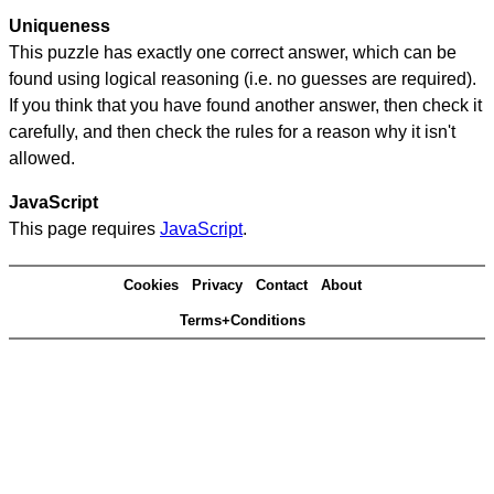
Uniqueness
This puzzle has exactly one correct answer, which can be
found using logical reasoning (i.e. no guesses are required).
If you think that you have found another answer, then check it
carefully, and then check the rules for a reason why it isn't
allowed.
JavaScript
This page requires
JavaScript
.
Cookies
Privacy
Contact
About
Terms+Conditions