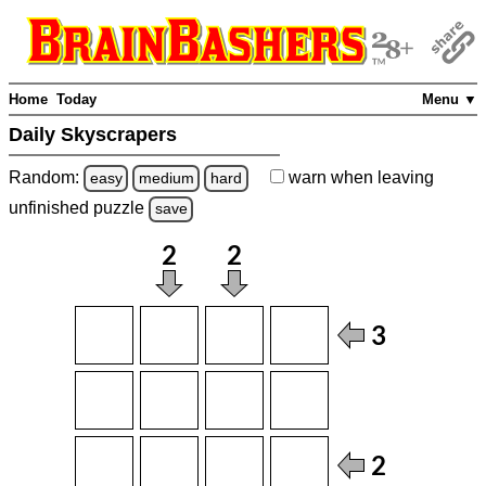
Home
Today
Menu ▼
Daily Skyscrapers
Random:
warn
when leaving
easy
medium
hard
unfinished
puzzle
save