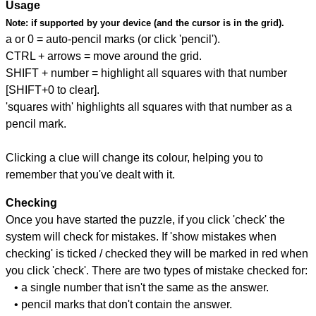
Usage
Note:
if supported by your device (and the cursor is in the grid).
a or 0 = auto-pencil marks (or click 'pencil').
CTRL + arrows = move around the grid.
SHIFT + number = highlight all squares with that number
[SHIFT+0 to clear].
'squares with' highlights all squares with that number as a
pencil mark.
Clicking a clue will change its colour, helping you to
remember that you've dealt with it.
Checking
Once you have started the puzzle, if you click 'check' the
system will check for mistakes. If 'show mistakes when
checking' is ticked / checked they will be marked in red when
you click 'check'. There are two types of mistake checked for:
• a single number that isn't the same as the answer.
• pencil marks that don't contain the answer.