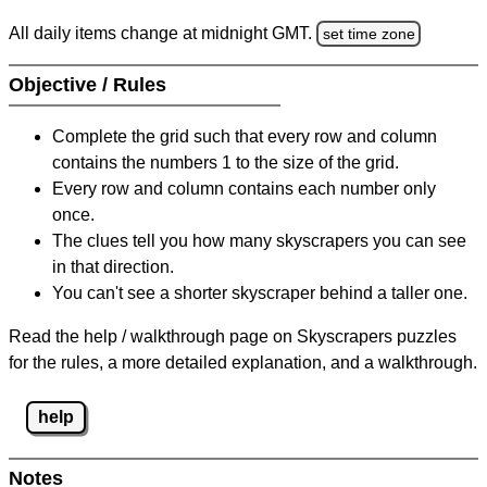
All daily items change at midnight GMT.
set time zone
Objective / Rules
Complete the grid such that every row and column
contains the numbers 1 to the size of the grid.
Every row and column contains each number only
once.
The clues tell you how many skyscrapers you can see
in that direction.
You can't see a shorter skyscraper behind a taller one.
Read the help / walkthrough page on Skyscrapers puzzles
for the rules, a more detailed explanation, and a walkthrough.
help
Notes