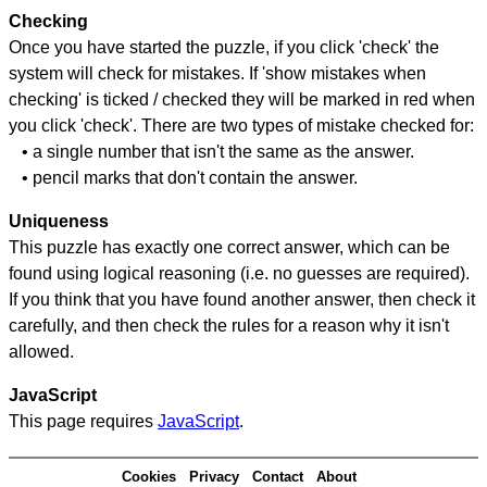
Checking
Once you have started the puzzle, if you click 'check' the
system will check for mistakes. If 'show mistakes when
checking' is ticked / checked they will be marked in red when
you click 'check'. There are two types of mistake checked for:
• a single number that isn't the same as the answer.
• pencil marks that don't contain the answer.
Uniqueness
This puzzle has exactly one correct answer, which can be
found using logical reasoning (i.e. no guesses are required).
If you think that you have found another answer, then check it
carefully, and then check the rules for a reason why it isn't
allowed.
JavaScript
This page requires
JavaScript
.
Cookies
Privacy
Contact
About