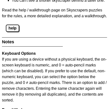
You can't see a shorter skyscraper behind a taller one.
Read the help / walkthrough page on Skyscrapers puzzles
for the rules, a more detailed explanation, and a walkthrough.
help
Notes
Keyboard Options
If you are using a device without a physical keyboard, the on-
screen keyboard is numeric, and
0 = auto-pencil marks
(which can be disabled). If you prefer to use the default, non-
numeric keyboard, you can select the option below the
puzzle, and
0 ≠ auto-pencil marks
.
There is an option to add /
remove characters. Entering the same character again will
remove it (by removing all duplicates), and the contents are
sorted.