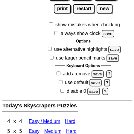
print
restart
new
show mistakes when checking
always show clock
save
Options
use alternative highlights
save
use larger pencil marks
save
Keyboard Options
add / remove
save
?
use default
save
?
disable 0
save
?
Today's Skyscrapers Puzzles
4 x 4
Easy / Medium
Hard
5 x 5
Easy
Medium
Hard