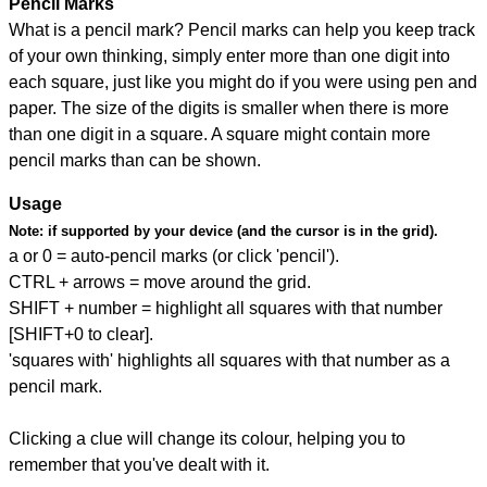
Pencil Marks
What is a pencil mark? Pencil marks can help you keep track
of your own thinking, simply enter more than one digit into
each square, just like you might do if you were using pen and
paper. The size of the digits is smaller when there is more
than one digit in a square. A square might contain more
pencil marks than can be shown.
Usage
Note:
if supported by your device (and the cursor is in the grid).
a or 0 = auto-pencil marks (or click 'pencil').
CTRL + arrows = move around the grid.
SHIFT + number = highlight all squares with that number
[SHIFT+0 to clear].
'squares with' highlights all squares with that number as a
pencil mark.
Clicking a clue will change its colour, helping you to
remember that you've dealt with it.