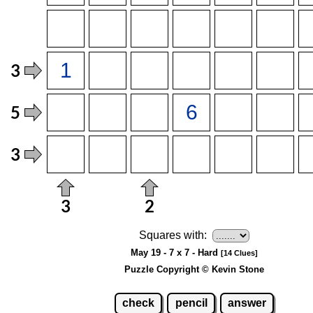
Squares with:
May 19 - 7 x 7 - Hard
[14 Clues]
Puzzle Copyright © Kevin Stone
check
pencil
answer