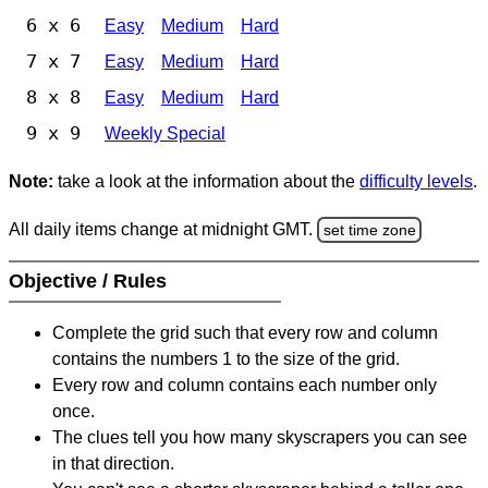
6 x 6
Easy
Medium
Hard
7 x 7
Easy
Medium
Hard
8 x 8
Easy
Medium
Hard
9 x 9
Weekly Special
Note:
take a look at the information about the
difficulty levels
.
All daily items change at midnight GMT.
set time zone
Objective / Rules
Complete the grid such that every row and column
contains the numbers 1 to the size of the grid.
Every row and column contains each number only
once.
The clues tell you how many skyscrapers you can see
in that direction.