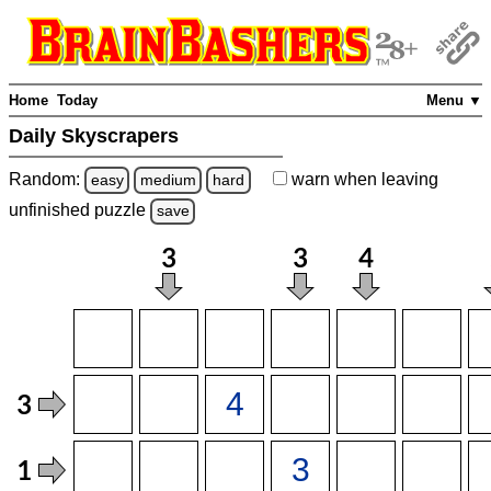
Home
Today
Menu ▼
Daily Skyscrapers
Random:
warn
when leaving
easy
medium
hard
unfinished
puzzle
save