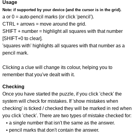
Usage
Note:
if supported by your device (and the cursor is in the grid).
a or 0 = auto-pencil marks (or click 'pencil').
CTRL + arrows = move around the grid.
SHIFT + number = highlight all squares with that number
[SHIFT+0 to clear].
'squares with' highlights all squares with that number as a
pencil mark.
Clicking a clue will change its colour, helping you to
remember that you've dealt with it.
Checking
Once you have started the puzzle, if you click 'check' the
system will check for mistakes. If 'show mistakes when
checking' is ticked / checked they will be marked in red when
you click 'check'. There are two types of mistake checked for:
• a single number that isn't the same as the answer.
• pencil marks that don't contain the answer.