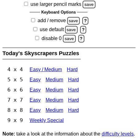
use larger pencil marks
save
Keyboard Options
add / remove
save
?
use default
save
?
disable 0
save
?
Today's Skyscrapers Puzzles
4 x 4
Easy / Medium
Hard
5 x 5
Easy
Medium
Hard
6 x 6
Easy
Medium
Hard
7 x 7
Easy
Medium
Hard
8 x 8
Easy
Medium
Hard
9 x 9
Weekly Special
Note:
take a look at the information about the
difficulty levels
.