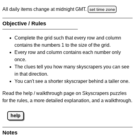
All daily items change at midnight GMT.
set time zone
Objective / Rules
Complete the grid such that every row and column
contains the numbers 1 to the size of the grid.
Every row and column contains each number only
once.
The clues tell you how many skyscrapers you can see
in that direction.
You can't see a shorter skyscraper behind a taller one.
Read the help / walkthrough page on Skyscrapers puzzles
for the rules, a more detailed explanation, and a walkthrough.
help
Notes