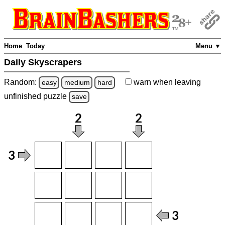
Home
Today
Menu ▼
Daily Skyscrapers
Random:
warn
when leaving
easy
medium
hard
unfinished
puzzle
save