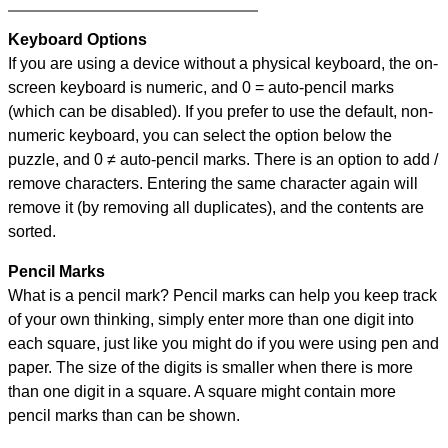
Keyboard Options
If you are using a device without a physical keyboard, the on-
screen keyboard is numeric, and
0 = auto-pencil marks
(which can be disabled). If you prefer to use the default, non-
numeric keyboard, you can select the option below the
puzzle, and
0 ≠ auto-pencil marks
.
There is an option to add /
remove characters. Entering the same character again will
remove it (by removing all duplicates), and the contents are
sorted.
Pencil Marks
What is a pencil mark? Pencil marks can help you keep track
of your own thinking, simply enter more than one digit into
each square, just like you might do if you were using pen and
paper. The size of the digits is smaller when there is more
than one digit in a square. A square might contain more
pencil marks than can be shown.