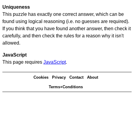
Uniqueness
This puzzle has exactly one correct answer, which can be
found using logical reasoning (i.e. no guesses are required).
If you think that you have found another answer, then check it
carefully, and then check the rules for a reason why it isn't
allowed.
JavaScript
This page requires
JavaScript
.
Cookies
Privacy
Contact
About
Terms+Conditions