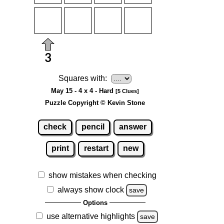
Squares with:
May 15 - 4 x 4 - Hard
[5 Clues]
Puzzle Copyright © Kevin Stone
check
pencil
answer
print
restart
new
show mistakes when checking
always show clock
save
Options
use alternative highlights
save