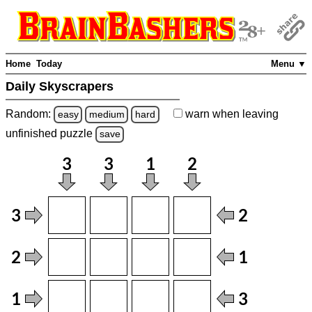
Home
Today
Menu ▼
Daily Skyscrapers
Random:
warn
when leaving
easy
medium
hard
unfinished
puzzle
save