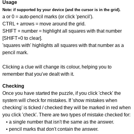
Usage
Note:
if supported by your device (and the cursor is in the grid).
a or 0 = auto-pencil marks (or click 'pencil').
CTRL + arrows = move around the grid.
SHIFT + number = highlight all squares with that number
[SHIFT+0 to clear].
'squares with' highlights all squares with that number as a
pencil mark.
Clicking a clue will change its colour, helping you to
remember that you've dealt with it.
Checking
Once you have started the puzzle, if you click 'check' the
system will check for mistakes. If 'show mistakes when
checking' is ticked / checked they will be marked in red when
you click 'check'. There are two types of mistake checked for:
• a single number that isn't the same as the answer.
• pencil marks that don't contain the answer.