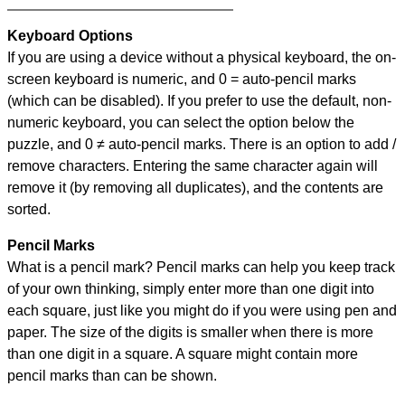
Keyboard Options
If you are using a device without a physical keyboard, the on-
screen keyboard is numeric, and
0 = auto-pencil marks
(which can be disabled). If you prefer to use the default, non-
numeric keyboard, you can select the option below the
puzzle, and
0 ≠ auto-pencil marks
.
There is an option to add /
remove characters. Entering the same character again will
remove it (by removing all duplicates), and the contents are
sorted.
Pencil Marks
What is a pencil mark? Pencil marks can help you keep track
of your own thinking, simply enter more than one digit into
each square, just like you might do if you were using pen and
paper. The size of the digits is smaller when there is more
than one digit in a square. A square might contain more
pencil marks than can be shown.