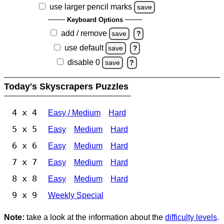
use larger pencil marks
save
Keyboard Options
add / remove
save
?
use default
save
?
disable 0
save
?
Today's Skyscrapers Puzzles
4 x 4
Easy / Medium
Hard
5 x 5
Easy
Medium
Hard
6 x 6
Easy
Medium
Hard
7 x 7
Easy
Medium
Hard
8 x 8
Easy
Medium
Hard
9 x 9
Weekly Special
Note:
take a look at the information about the
difficulty levels
.