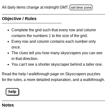
All daily items change at midnight GMT.
set time zone
Objective / Rules
Complete the grid such that every row and column
contains the numbers 1 to the size of the grid.
Every row and column contains each number only
once.
The clues tell you how many skyscrapers you can see
in that direction.
You can't see a shorter skyscraper behind a taller one.
Read the help / walkthrough page on Skyscrapers puzzles
for the rules, a more detailed explanation, and a walkthrough.
help
Notes