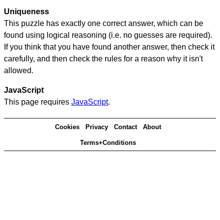
Uniqueness
This puzzle has exactly one correct answer, which can be
found using logical reasoning (i.e. no guesses are required).
If you think that you have found another answer, then check it
carefully, and then check the rules for a reason why it isn't
allowed.
JavaScript
This page requires
JavaScript
.
Cookies
Privacy
Contact
About
Terms+Conditions