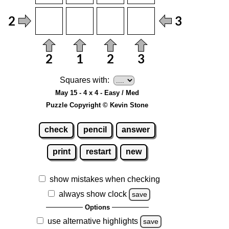
Squares with:
May 15 - 4 x 4 - Easy / Med
Puzzle Copyright © Kevin Stone
check
pencil
answer
print
restart
new
show mistakes when checking
always show clock
save
Options
use alternative highlights
save