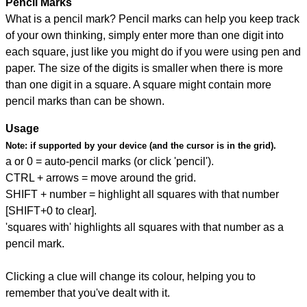
Pencil Marks
What is a pencil mark? Pencil marks can help you keep track
of your own thinking, simply enter more than one digit into
each square, just like you might do if you were using pen and
paper. The size of the digits is smaller when there is more
than one digit in a square. A square might contain more
pencil marks than can be shown.
Usage
Note:
if supported by your device (and the cursor is in the grid).
a or 0 = auto-pencil marks (or click 'pencil').
CTRL + arrows = move around the grid.
SHIFT + number = highlight all squares with that number
[SHIFT+0 to clear].
'squares with' highlights all squares with that number as a
pencil mark.
Clicking a clue will change its colour, helping you to
remember that you've dealt with it.