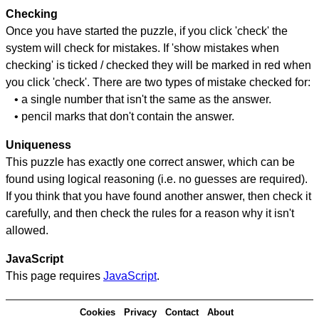
Checking
Once you have started the puzzle, if you click 'check' the
system will check for mistakes. If 'show mistakes when
checking' is ticked / checked they will be marked in red when
you click 'check'. There are two types of mistake checked for:
• a single number that isn't the same as the answer.
• pencil marks that don't contain the answer.
Uniqueness
This puzzle has exactly one correct answer, which can be
found using logical reasoning (i.e. no guesses are required).
If you think that you have found another answer, then check it
carefully, and then check the rules for a reason why it isn't
allowed.
JavaScript
This page requires
JavaScript
.
Cookies
Privacy
Contact
About