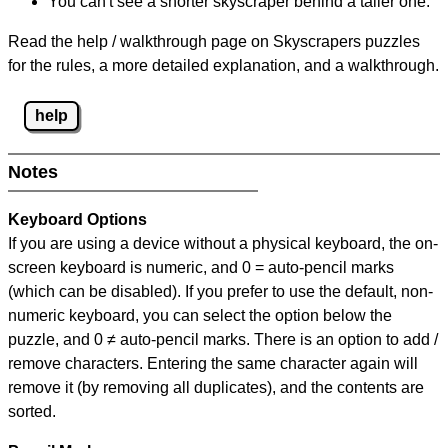
You can't see a shorter skyscraper behind a taller one.
Read the help / walkthrough page on Skyscrapers puzzles
for the rules, a more detailed explanation, and a walkthrough.
help
Notes
Keyboard Options
If you are using a device without a physical keyboard, the on-
screen keyboard is numeric, and
0 = auto-pencil marks
(which can be disabled). If you prefer to use the default, non-
numeric keyboard, you can select the option below the
puzzle, and
0 ≠ auto-pencil marks
.
There is an option to add /
remove characters. Entering the same character again will
remove it (by removing all duplicates), and the contents are
sorted.