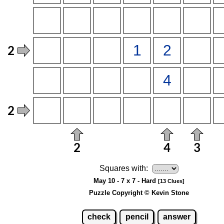
Squares with:
May 10 - 7 x 7 - Hard
[13 Clues]
Puzzle Copyright © Kevin Stone
check
pencil
answer