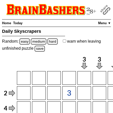
Home
Today
Menu ▼
Daily Skyscrapers
Random:
warn
when leaving
easy
medium
hard
unfinished
puzzle
save