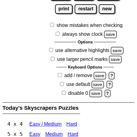
print
restart
new
show mistakes when checking
always show clock
save
Options
use alternative highlights
save
use larger pencil marks
save
Keyboard Options
add / remove
save
?
use default
save
?
disable 0
save
?
Today's Skyscrapers Puzzles
4 x 4
Easy / Medium
Hard
5 x 5
Easy
Medium
Hard