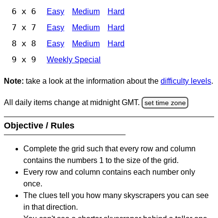
6 x 6
Easy
Medium
Hard
7 x 7
Easy
Medium
Hard
8 x 8
Easy
Medium
Hard
9 x 9
Weekly Special
Note:
take a look at the information about the
difficulty levels
.
All daily items change at midnight GMT.
set time zone
Objective / Rules
Complete the grid such that every row and column
contains the numbers 1 to the size of the grid.
Every row and column contains each number only
once.
The clues tell you how many skyscrapers you can see
in that direction.