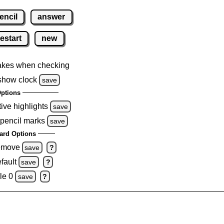
encil
answer
restart
new
akes when checking
show clock
save
ptions
tive highlights
save
 pencil marks
save
ard Options
remove
save
?
fault
save
?
le 0
save
?