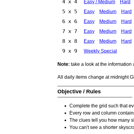
4 x 4
Easy / Medium
Hard
5 x 5
Easy
Medium
Hard
6 x 6
Easy
Medium
Hard
7 x 7
Easy
Medium
Hard
8 x 8
Easy
Medium
Hard
9 x 9
Weekly Special
Note:
take a look at the information
All daily items change at midnight 
Objective / Rules
Complete the grid such that ev
Every row and column contain
The clues tell you how many sk
You can't see a shorter skyscra