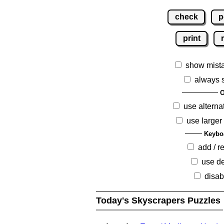
check
p
print
show mist
always 
O
use alterna
use larger
Keybo
add / 
use de
disab
Today's Skyscrapers Puzzles