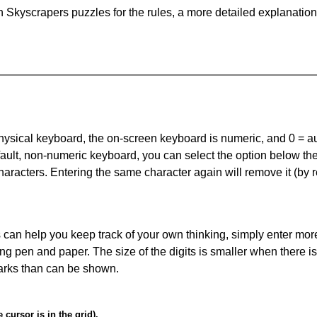
 Skyscrapers puzzles for the rules, a more detailed explanation
 physical keyboard, the on-screen keyboard is numeric, and
0 = a
default, non-numeric keyboard, you can select the option below t
haracters. Entering the same character again will remove it (by r
can help you keep track of your own thinking, simply enter more
ing pen and paper. The size of the digits is smaller when there i
arks than can be shown.
cursor is in the grid).