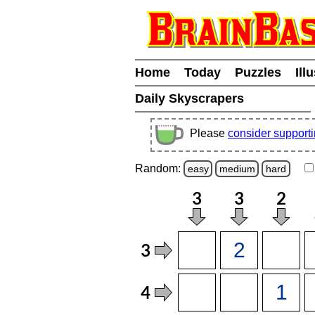
Home
Today
Puzzles
Ill
Daily Skyscrapers
Please
consider support
Random:
easy
medium
hard