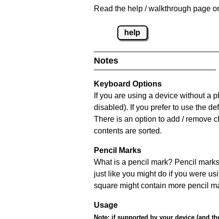
Read the help / walkthrough page on
help
Notes
Keyboard Options
If you are using a device without a
disabled). If you prefer to use the 
There is an option to add / remove c
contents are sorted.
Pencil Marks
What is a pencil mark? Pencil marks 
just like you might do if you were us
square might contain more pencil m
Usage
Note:
if supported by your device (and the 