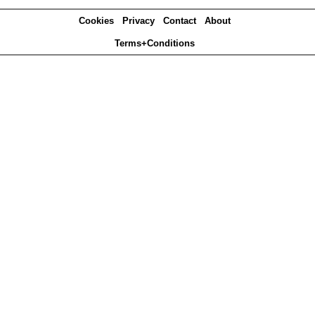
Cookies
Privacy
Contact
About
Terms+Conditions