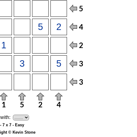
with:
- 7 x 7 - Easy
ight © Kevin Stone