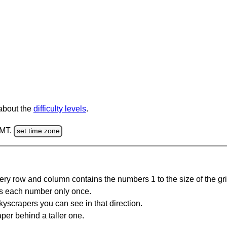
 about the
difficulty levels
.
GMT.
set time zone
ery row and column contains the numbers 1 to the size of the gri
s each number only once.
yscrapers you can see in that direction.
per behind a taller one.