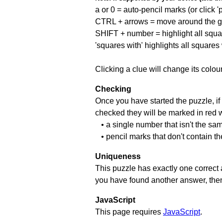
a or 0 = auto-pencil marks (or click 'p
CTRL + arrows = move around the gr
SHIFT + number = highlight all squa
'squares with' highlights all squares
Clicking a clue will change its colou
Checking
Once you have started the puzzle, if 
checked they will be marked in red w
• a single number that isn't the sa
• pencil marks that don't contain t
Uniqueness
This puzzle has exactly one correct 
you have found another answer, then c
JavaScript
This page requires
JavaScript
.