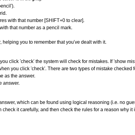
encil').
id.
res with that number [SHIFT+0 to clear].
 with that number as a pencil mark.
r, helping you to remember that you've dealt with it.
you click 'check' the system will check for mistakes. If 'show mi
hen you click 'check'. There are two types of mistake checked f
me as the answer.
he answer.
answer, which can be found using logical reasoning (i.e. no guess
heck it carefully, and then check the rules for a reason why it i