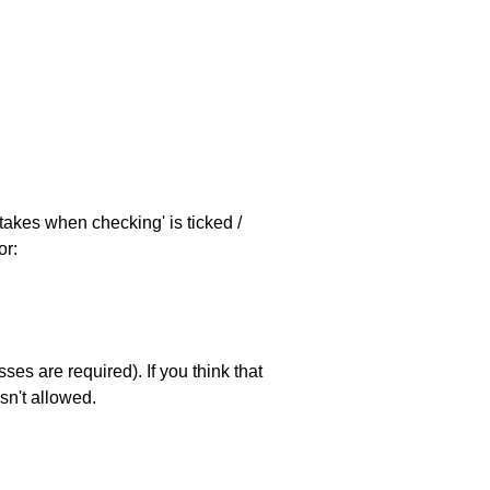
stakes when checking' is ticked /
or:
es are required). If you think that
sn't allowed.