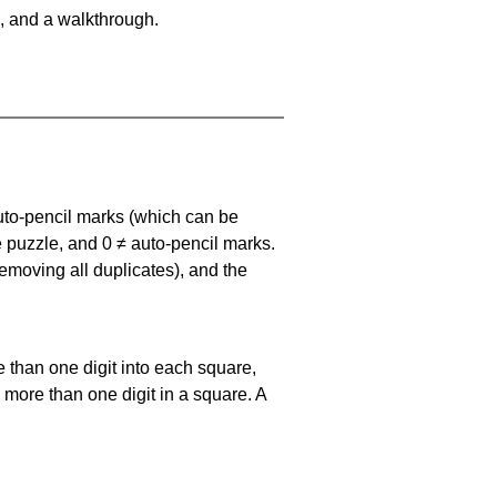
, and a walkthrough.
uto-pencil marks
(which can be
he puzzle, and
0 ≠ auto-pencil marks
.
emoving all duplicates), and the
 than one digit into each square,
s more than one digit in a square. A