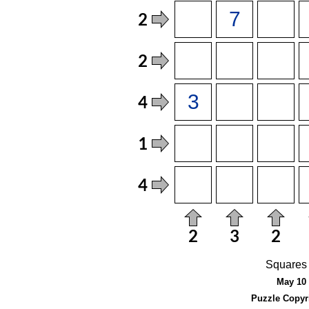
Squares 
May 10 
Puzzle Copyr