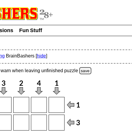
usions
Fun Stuff
ing
BrainBashers [
hide
]
warn
when leaving unfinished
puzzle
save