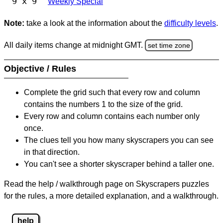
9 x 9
Weekly Special
Note:
take a look at the information about the
difficulty levels
.
All daily items change at midnight GMT.
set time zone
Objective / Rules
Complete the grid such that every row and column
contains the numbers 1 to the size of the grid.
Every row and column contains each number only
once.
The clues tell you how many skyscrapers you can see
in that direction.
You can't see a shorter skyscraper behind a taller one.
Read the help / walkthrough page on Skyscrapers puzzles
for the rules, a more detailed explanation, and a walkthrough.
help