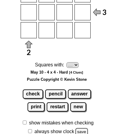
Squares with:
May 10 - 4 x 4 - Hard
[4 Clues]
Puzzle Copyright © Kevin Stone
check
pencil
answer
print
restart
new
show mistakes when checking
always show clock
save