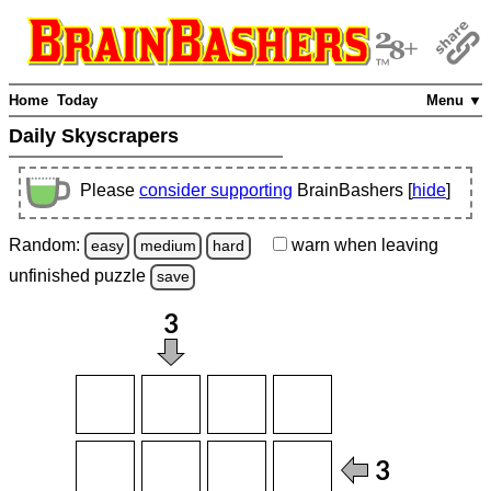
Home
Today
Menu ▼
Daily Skyscrapers
Please
consider supporting
BrainBashers [
hide
]
Random:
warn
when leaving
easy
medium
hard
unfinished
puzzle
save