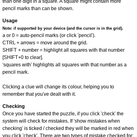
than one digit in a square. A square might contain more
pencil marks than can be shown.
Usage
Note:
if supported by your device (and the cursor is in the grid).
a or 0 = auto-pencil marks (or click 'pencil').
CTRL + arrows = move around the grid.
SHIFT + number = highlight all squares with that number
[SHIFT+0 to clear].
'squares with' highlights all squares with that number as a
pencil mark.
Clicking a clue will change its colour, helping you to
remember that you've dealt with it.
Checking
Once you have started the puzzle, if you click 'check' the
system will check for mistakes. If 'show mistakes when
checking' is ticked / checked they will be marked in red when
you click 'check'. There are two types of mistake checked for: