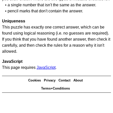
• a single number that isn't the same as the answer.
• pencil marks that don't contain the answer.
Uniqueness
This puzzle has exactly one correct answer, which can be
found using logical reasoning (i.e. no guesses are required).
If you think that you have found another answer, then check it
carefully, and then check the rules for a reason why it isn't
allowed.
JavaScript
This page requires
JavaScript
.
Cookies
Privacy
Contact
About
Terms+Conditions