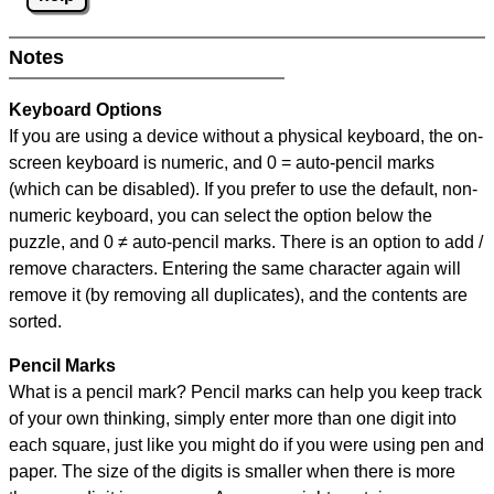
Notes
Keyboard Options
If you are using a device without a physical keyboard, the on-
screen keyboard is numeric, and
0 = auto-pencil marks
(which can be disabled). If you prefer to use the default, non-
numeric keyboard, you can select the option below the
puzzle, and
0 ≠ auto-pencil marks
.
There is an option to add /
remove characters. Entering the same character again will
remove it (by removing all duplicates), and the contents are
sorted.
Pencil Marks
What is a pencil mark? Pencil marks can help you keep track
of your own thinking, simply enter more than one digit into
each square, just like you might do if you were using pen and
paper. The size of the digits is smaller when there is more