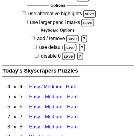
Options
use alternative highlights
save
use larger pencil marks
save
Keyboard Options
add / remove
save
?
use default
save
?
disable 0
save
?
Today's Skyscrapers Puzzles
4 x 4
Easy / Medium
Hard
5 x 5
Easy
Medium
Hard
6 x 6
Easy
Medium
Hard
7 x 7
Easy
Medium
Hard
8 x 8
Easy
Medium
Hard