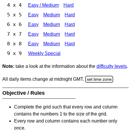
4 x 4
Easy / Medium
Hard
5 x 5
Easy
Medium
Hard
6 x 6
Easy
Medium
Hard
7 x 7
Easy
Medium
Hard
8 x 8
Easy
Medium
Hard
9 x 9
Weekly Special
Note:
take a look at the information about the
difficulty levels
.
All daily items change at midnight GMT.
set time zone
Objective / Rules
Complete the grid such that every row and column
contains the numbers 1 to the size of the grid.
Every row and column contains each number only
once.