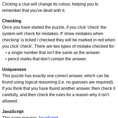
Clicking a clue will change its colour, helping you to
remember that you've dealt with it.
Checking
Once you have started the puzzle, if you click 'check' the
system will check for mistakes. If 'show mistakes when
checking' is ticked / checked they will be marked in red when
you click 'check'. There are two types of mistake checked for:
• a single number that isn't the same as the answer.
• pencil marks that don't contain the answer.
Uniqueness
This puzzle has exactly one correct answer, which can be
found using logical reasoning (i.e. no guesses are required).
If you think that you have found another answer, then check it
carefully, and then check the rules for a reason why it isn't
allowed.
JavaScript
This page requires
JavaScript
.