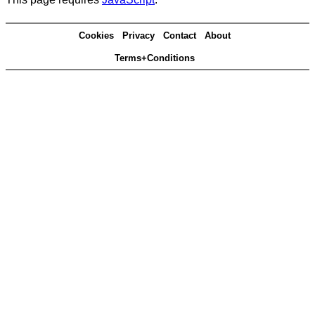
Cookies
Privacy
Contact
About
Terms+Conditions