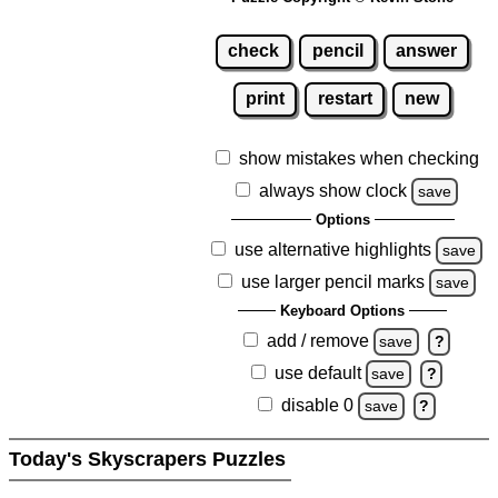
check
pencil
answer
print
restart
new
show mistakes when checking
always show clock
save
Options
use alternative highlights
save
use larger pencil marks
save
Keyboard Options
add / remove
save
?
use default
save
?
disable 0
save
?
Today's Skyscrapers Puzzles