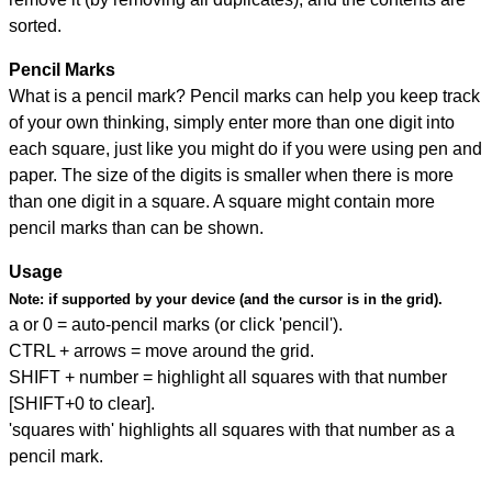
sorted.
Pencil Marks
What is a pencil mark? Pencil marks can help you keep track
of your own thinking, simply enter more than one digit into
each square, just like you might do if you were using pen and
paper. The size of the digits is smaller when there is more
than one digit in a square. A square might contain more
pencil marks than can be shown.
Usage
Note:
if supported by your device (and the cursor is in the grid).
a or 0 = auto-pencil marks (or click 'pencil').
CTRL + arrows = move around the grid.
SHIFT + number = highlight all squares with that number
[SHIFT+0 to clear].
'squares with' highlights all squares with that number as a
pencil mark.