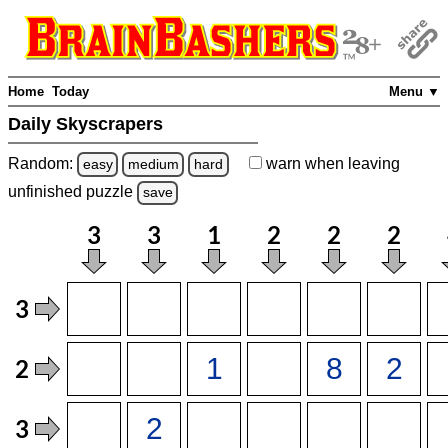
Home
Today
Menu ▼
Daily Skyscrapers
Random:
warn
when leaving
easy
medium
hard
unfinished
puzzle
save