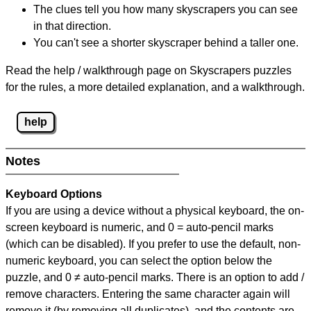
The clues tell you how many skyscrapers you can see
in that direction.
You can't see a shorter skyscraper behind a taller one.
Read the help / walkthrough page on Skyscrapers puzzles
for the rules, a more detailed explanation, and a walkthrough.
help
Notes
Keyboard Options
If you are using a device without a physical keyboard, the on-
screen keyboard is numeric, and
0 = auto-pencil marks
(which can be disabled). If you prefer to use the default, non-
numeric keyboard, you can select the option below the
puzzle, and
0 ≠ auto-pencil marks
.
There is an option to add /
remove characters. Entering the same character again will
remove it (by removing all duplicates), and the contents are