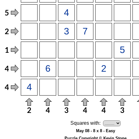
Squares with:
May 08 - 8 x 8 - Easy
Puzzle Copyright © Kevin Stone