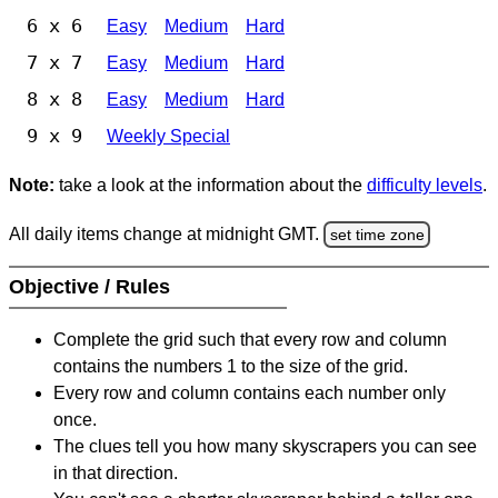
6 x 6
Easy
Medium
Hard
7 x 7
Easy
Medium
Hard
8 x 8
Easy
Medium
Hard
9 x 9
Weekly Special
Note:
take a look at the information about the
difficulty levels
.
All daily items change at midnight GMT.
set time zone
Objective / Rules
Complete the grid such that every row and column
contains the numbers 1 to the size of the grid.
Every row and column contains each number only
once.
The clues tell you how many skyscrapers you can see
in that direction.