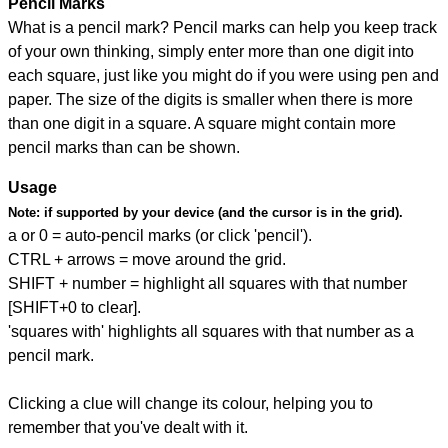
Pencil Marks
What is a pencil mark? Pencil marks can help you keep track
of your own thinking, simply enter more than one digit into
each square, just like you might do if you were using pen and
paper. The size of the digits is smaller when there is more
than one digit in a square. A square might contain more
pencil marks than can be shown.
Usage
Note:
if supported by your device (and the cursor is in the grid).
a or 0 = auto-pencil marks (or click 'pencil').
CTRL + arrows = move around the grid.
SHIFT + number = highlight all squares with that number
[SHIFT+0 to clear].
'squares with' highlights all squares with that number as a
pencil mark.
Clicking a clue will change its colour, helping you to
remember that you've dealt with it.