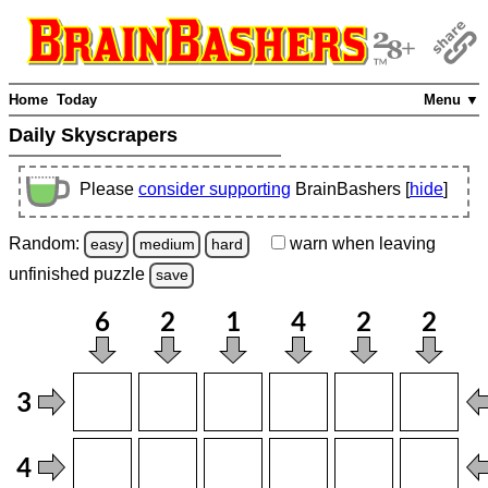
Home
Today
Menu ▼
Daily Skyscrapers
Please
consider supporting
BrainBashers [
hide
]
Random:
warn
when leaving
easy
medium
hard
unfinished
puzzle
save