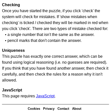
Checking
Once you have started the puzzle, if you click 'check' the
system will check for mistakes. If 'show mistakes when
checking' is ticked / checked they will be marked in red when
you click 'check'. There are two types of mistake checked for:
• a single number that isn't the same as the answer.
• pencil marks that don't contain the answer.
Uniqueness
This puzzle has exactly one correct answer, which can be
found using logical reasoning (i.e. no guesses are required).
If you think that you have found another answer, then check it
carefully, and then check the rules for a reason why it isn't
allowed.
JavaScript
This page requires
JavaScript
.
Cookies
Privacy
Contact
About