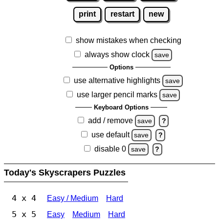
print
restart
new
show mistakes when checking
always show clock
save
Options
use alternative highlights
save
use larger pencil marks
save
Keyboard Options
add / remove
save
?
use default
save
?
disable 0
save
?
Today's Skyscrapers Puzzles
4 x 4
Easy / Medium
Hard
5 x 5
Easy
Medium
Hard