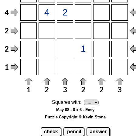
Squares with:
May 08 - 6 x 6 - Easy
Puzzle Copyright © Kevin Stone
check
pencil
answer