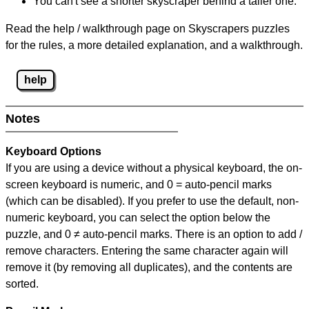
You can't see a shorter skyscraper behind a taller one.
Read the help / walkthrough page on Skyscrapers puzzles
for the rules, a more detailed explanation, and a walkthrough.
help
Notes
Keyboard Options
If you are using a device without a physical keyboard, the on-
screen keyboard is numeric, and
0 = auto-pencil marks
(which can be disabled). If you prefer to use the default, non-
numeric keyboard, you can select the option below the
puzzle, and
0 ≠ auto-pencil marks
.
There is an option to add /
remove characters. Entering the same character again will
remove it (by removing all duplicates), and the contents are
sorted.