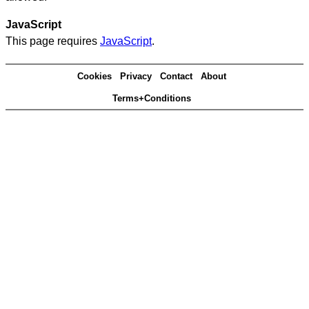
JavaScript
This page requires
JavaScript
.
Cookies
Privacy
Contact
About
Terms+Conditions