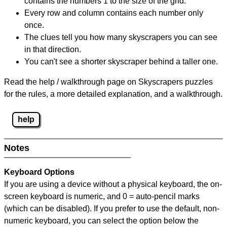
contains the numbers 1 to the size of the grid.
Every row and column contains each number only
once.
The clues tell you how many skyscrapers you can see
in that direction.
You can't see a shorter skyscraper behind a taller one.
Read the help / walkthrough page on Skyscrapers puzzles
for the rules, a more detailed explanation, and a walkthrough.
help
Notes
Keyboard Options
If you are using a device without a physical keyboard, the on-
screen keyboard is numeric, and
0 = auto-pencil marks
(which can be disabled). If you prefer to use the default, non-
numeric keyboard, you can select the option below the