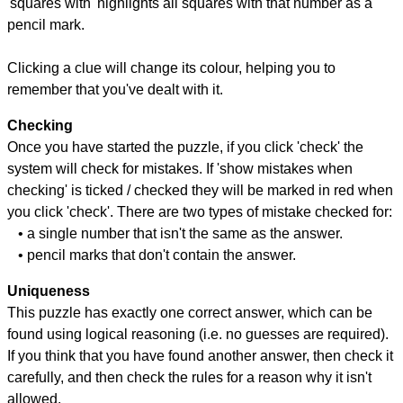
'squares with' highlights all squares with that number as a
pencil mark.
Clicking a clue will change its colour, helping you to
remember that you've dealt with it.
Checking
Once you have started the puzzle, if you click 'check' the
system will check for mistakes. If 'show mistakes when
checking' is ticked / checked they will be marked in red when
you click 'check'. There are two types of mistake checked for:
• a single number that isn't the same as the answer.
• pencil marks that don't contain the answer.
Uniqueness
This puzzle has exactly one correct answer, which can be
found using logical reasoning (i.e. no guesses are required).
If you think that you have found another answer, then check it
carefully, and then check the rules for a reason why it isn't
allowed.