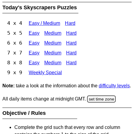
Today's Skyscrapers Puzzles
4 x 4
Easy / Medium
Hard
5 x 5
Easy
Medium
Hard
6 x 6
Easy
Medium
Hard
7 x 7
Easy
Medium
Hard
8 x 8
Easy
Medium
Hard
9 x 9
Weekly Special
Note:
take a look at the information about the
difficulty levels
.
All daily items change at midnight GMT.
set time zone
Objective / Rules
Complete the grid such that every row and column