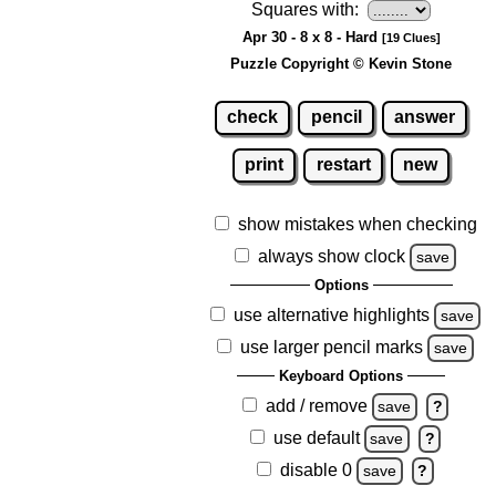
Squares with:
Apr 30 - 8 x 8 - Hard
[19 Clues]
Puzzle Copyright © Kevin Stone
check
pencil
answer
print
restart
new
show mistakes when checking
always show clock
save
Options
use alternative highlights
save
use larger pencil marks
save
Keyboard Options
add / remove
save
?
use default
save
?
disable 0
save
?