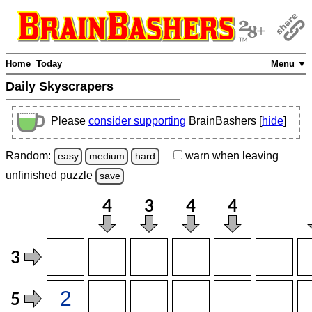
Home
Today
Menu ▼
Daily Skyscrapers
Please
consider supporting
BrainBashers [
hide
]
Random:
warn
when leaving
easy
medium
hard
unfinished
puzzle
save