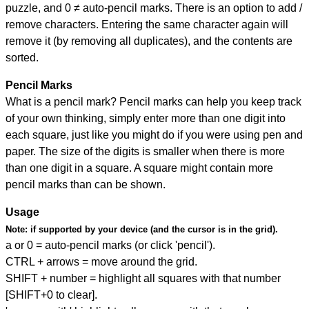
puzzle, and
0 ≠ auto-pencil marks
.
There is an option to add /
remove characters. Entering the same character again will
remove it (by removing all duplicates), and the contents are
sorted.
Pencil Marks
What is a pencil mark? Pencil marks can help you keep track
of your own thinking, simply enter more than one digit into
each square, just like you might do if you were using pen and
paper. The size of the digits is smaller when there is more
than one digit in a square. A square might contain more
pencil marks than can be shown.
Usage
Note:
if supported by your device (and the cursor is in the grid).
a or 0 = auto-pencil marks (or click 'pencil').
CTRL + arrows = move around the grid.
SHIFT + number = highlight all squares with that number
[SHIFT+0 to clear].